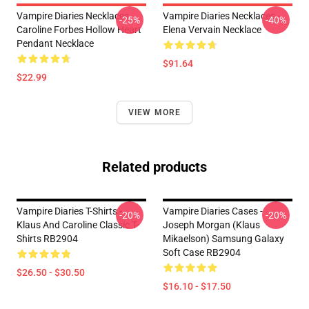
Vampire Diaries Necklaces -
Vampire Diaries Necklaces -
-25%
-40%
Caroline Forbes Hollow Heart
Elena Vervain Necklace
Pendant Necklace
$91.64
$22.99
VIEW MORE
Related products
Vampire Diaries T-Shirts -
Vampire Diaries Cases -
-20%
-20%
Klaus And Caroline Classic T-
Joseph Morgan (Klaus
Shirts RB2904
Mikaelson) Samsung Galaxy
Soft Case RB2904
$26.50 - $30.50
$16.10 - $17.50