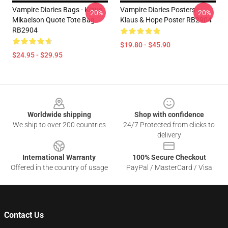
Vampire Diaries Bags - Klaus
Vampire Diaries Posters -
-20%
-20%
Mikaelson Quote Tote Bag
Klaus & Hope Poster RB2904
RB2904
$19.80 - $45.90
$24.95 - $29.95
Footer
Worldwide shipping
Shop with confidence
We ship to over 200 countries
24/7 Protected from clicks to
delivery
International Warranty
100% Secure Checkout
Offered in the country of usage
PayPal / MasterCard / Visa
Contact Us