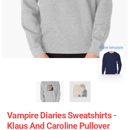
blank template
Vampire Diaries Sweatshirts -
Klaus And Caroline Pullover