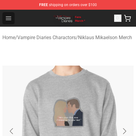
FREE
shipping on orders over $100
Vampire Diaries Store - Official Vampire Diaries Mercha
Open menu
Home
/
Vampire Diaries Charactors
/
Niklaus Mikaelson Merch