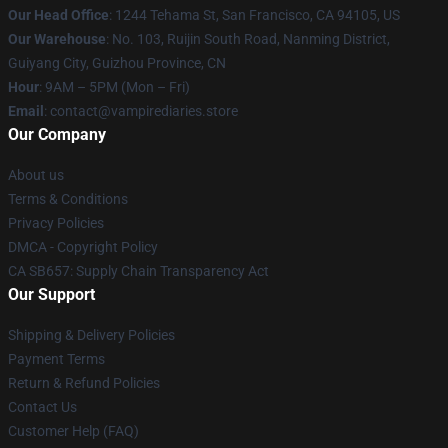
Our Head Office
: 1244 Tehama St, San Francisco, CA 94105, US
Our Warehouse
: No. 103, Ruijin South Road, Nanming District,
Guiyang City, Guizhou Province, CN
Hour
: 9AM – 5PM (Mon – Fri)
Email
: contact@vampirediaries.store
Our Company
About us
Terms & Conditions
Privacy Policies
DMCA - Copyright Policy
CA SB657: Supply Chain Transparency Act
Our Support
Shipping & Delivery Policies
Payment Terms
Return & Refund Policies
Contact Us
Customer Help (FAQ)