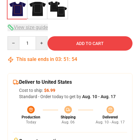
View size guide
Quantity
ADD TO CART
This sale ends in
03
:
51
:
54
Deliver to United States
Cost to ship:
$6.99
Standard - Order today to get by
Aug. 10 - Aug. 17
Production
Shipping
Delivered
Today
Aug. 06
Aug. 10 - Aug. 17