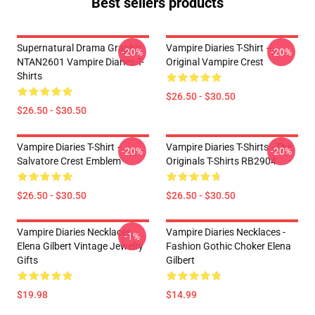
Best sellers products
Supernatural Drama Graphic
Vampire Diaries T-Shirt –
-20%
-20%
NTAN2601 Vampire Diaries T-
Original Vampire Crest
Shirts
$26.50 - $30.50
$26.50 - $30.50
Vampire Diaries T-Shirt –
Vampire Diaries T-Shirts - The
-20%
-20%
Salvatore Crest Emblem
Originals T-Shirts RB2904
$26.50 - $30.50
$26.50 - $30.50
Vampire Diaries Necklaces -
Vampire Diaries Necklaces -
-1%
Elena Gilbert Vintage Jewelry
Fashion Gothic Choker Elena
Gifts
Gilbert
$19.98
$14.99