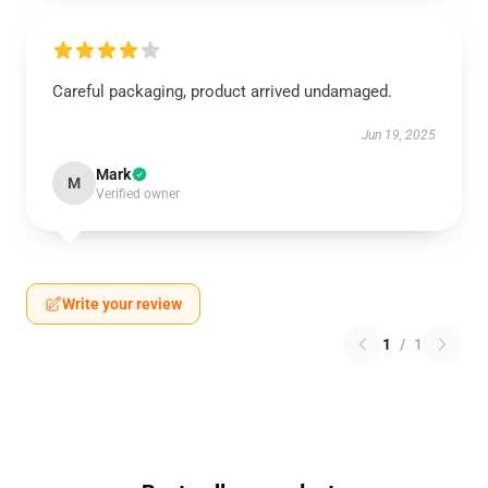
Careful packaging, product arrived undamaged.
Jun 19, 2025
Mark
M
Verified owner
Write your review
1
/
1