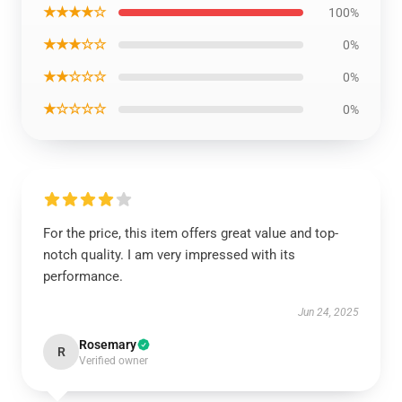
★★★★☆
100%
★★★☆☆
0%
★★☆☆☆
0%
★☆☆☆☆
0%
For the price, this item offers great value and top-
notch quality. I am very impressed with its
performance.
Jun 24, 2025
Rosemary
R
Verified owner