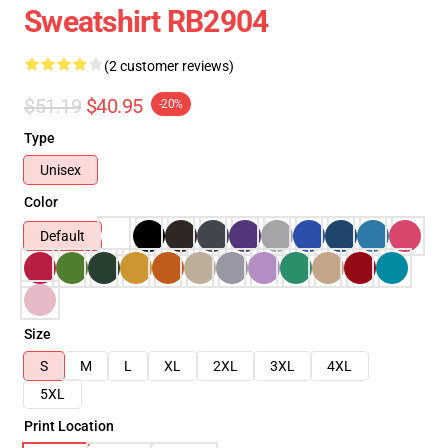
Sweatshirt RB2904
(2 customer reviews)
$51.19
$40.95
-20%
Type
Unisex
Color
Default
Size
S
M
L
XL
2XL
3XL
4XL
5XL
Print Location