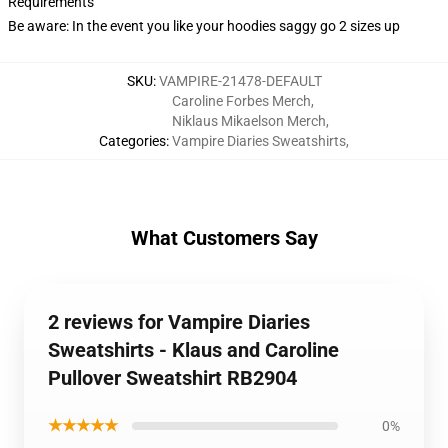
Requirements
Be aware: In the event you like your hoodies saggy go 2 sizes up
SKU
:
VAMPIRE-21478-DEFAULT
Caroline Forbes Merch
,
Niklaus Mikaelson Merch
,
Categories
:
Vampire Diaries Sweatshirts
,
What Customers Say
2 reviews for Vampire Diaries
Sweatshirts - Klaus and Caroline
Pullover Sweatshirt RB2904
★★★★★
0%