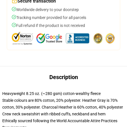
Secure transaction
Worldwide delivery to your doorstep
Tracking number provided for all parcels
Full refund if the product is not received
Description
Heavyweight 8.25 oz. (~280 gsm) cotton-wealthy fleece
Stable colours are 80% cotton, 20% polyester. Heather Gray is 70%
cotton, 30% polyester. Charcoal Heather is 60% cotton, 40% polyester
Crew neck sweatshirt with ribbed cuffs, neckband and hem
Ethically sourced following the World Accountable Attire Practices