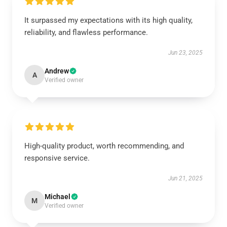
It surpassed my expectations with its high quality,
reliability, and flawless performance.
Jun 23, 2025
Andrew
A
Verified owner
High-quality product, worth recommending, and
responsive service.
Jun 21, 2025
Michael
M
Verified owner