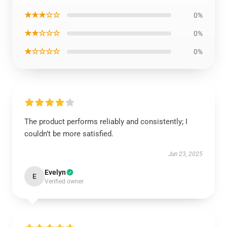
★★★☆☆
0%
★★☆☆☆
0%
★☆☆☆☆
0%
The product performs reliably and consistently; I
couldn’t be more satisfied.
Jun 23, 2025
Evelyn
E
Verified owner