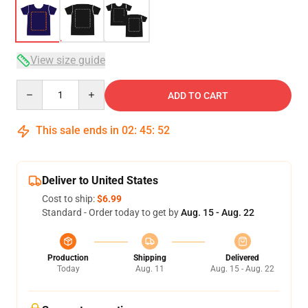
View size guide
Quantity
ADD TO CART
This sale ends in
02
:
45
:
52
Deliver to United States
Cost to ship:
$6.99
Standard - Order today to get by
Aug. 15 - Aug. 22
Production
Shipping
Delivered
Today
Aug. 11
Aug. 15 - Aug. 22