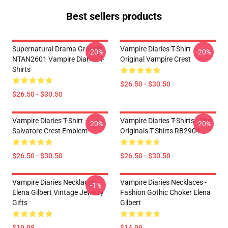
Best sellers products
Supernatural Drama Graphic
Vampire Diaries T-Shirt –
-20%
-20%
NTAN2601 Vampire Diaries T-
Original Vampire Crest
Shirts
$26.50 - $30.50
$26.50 - $30.50
Vampire Diaries T-Shirt –
Vampire Diaries T-Shirts - The
-20%
-20%
Salvatore Crest Emblem
Originals T-Shirts RB2904
$26.50 - $30.50
$26.50 - $30.50
Vampire Diaries Necklaces -
Vampire Diaries Necklaces -
-1%
Elena Gilbert Vintage Jewelry
Fashion Gothic Choker Elena
Gifts
Gilbert
$19.98
$14.99