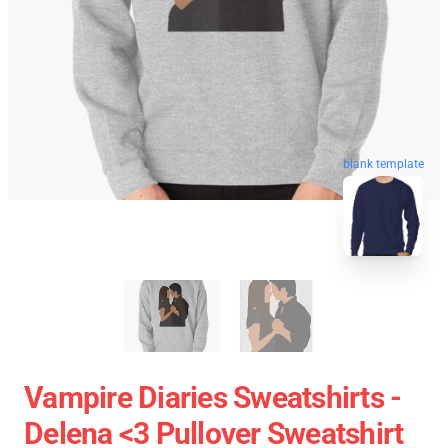
blank template
Vampire Diaries Sweatshirts -
Delena <3 Pullover Sweatshirt