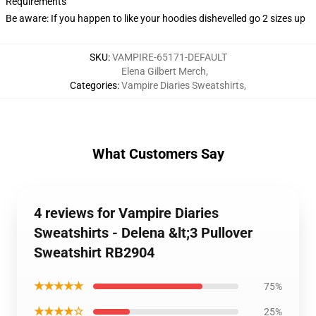
Requirements
Be aware: If you happen to like your hoodies dishevelled go 2 sizes up
SKU
:
VAMPIRE-65171-DEFAULT
Elena Gilbert Merch
,
Categories
:
Vampire Diaries Sweatshirts
,
What Customers Say
4 reviews for Vampire Diaries
Sweatshirts - Delena &lt;3 Pullover
Sweatshirt RB2904
★★★★★
75%
★★★★☆
25%