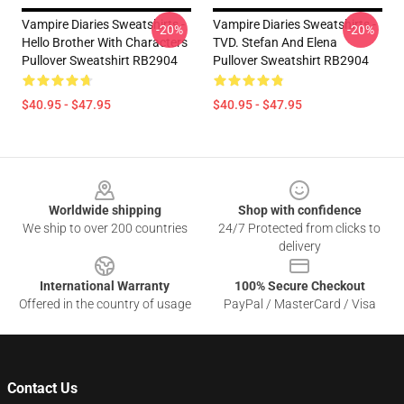
Vampire Diaries Sweatshirts -
Vampire Diaries Sweatshirts -
-20%
-20%
Hello Brother With Characters
TVD. Stefan And Elena
Pullover Sweatshirt RB2904
Pullover Sweatshirt RB2904
$40.95 - $47.95
$40.95 - $47.95
Footer
Worldwide shipping
Shop with confidence
We ship to over 200 countries
24/7 Protected from clicks to
delivery
International Warranty
100% Secure Checkout
Offered in the country of usage
PayPal / MasterCard / Visa
Contact Us