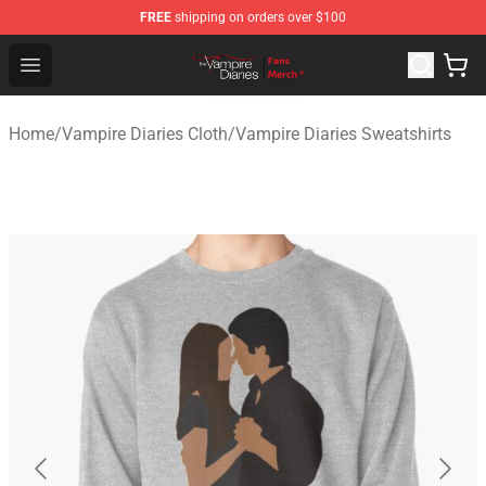
FREE
shipping on orders over $100
Vampire Diaries Store - Official Vampire Diaries Mercha
Open menu
Home
/
Vampire Diaries Cloth
/
Vampire Diaries Sweatshirts