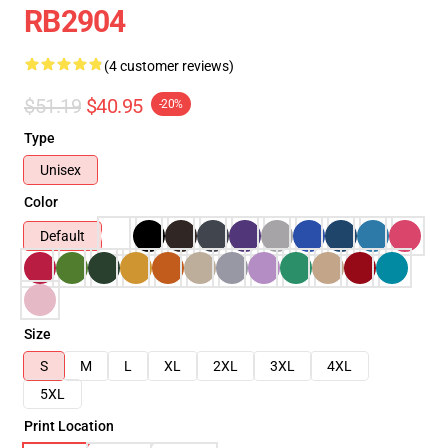
RB2904
(4 customer reviews)
$51.19
$40.95
-20%
Type
Unisex
Color
Default
Size
S
M
L
XL
2XL
3XL
4XL
5XL
Print Location