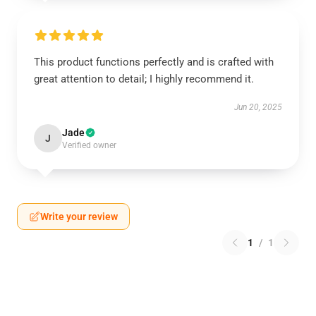
This product functions perfectly and is crafted with
great attention to detail; I highly recommend it.
Jun 20, 2025
Jade
J
Verified owner
Write your review
1
/
1