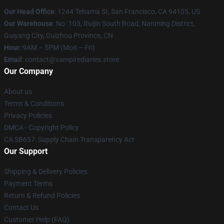
Our Head Office
: 1244 Tehama St, San Francisco, CA 94105, US
Our Warehouse
: No. 103, Ruijin South Road, Nanming District,
Guiyang City, Guizhou Province, CN
Hour
: 9AM – 5PM (Mon – Fri)
Email
: contact@vampirediaries.store
Our Company
About us
Terms & Conditions
Privacy Policies
DMCA - Copyright Policy
CA SB657: Supply Chain Transparency Act
Our Support
Shipping & Delivery Policies
Payment Terms
Return & Refund Policies
Contact Us
Customer Help (FAQ)