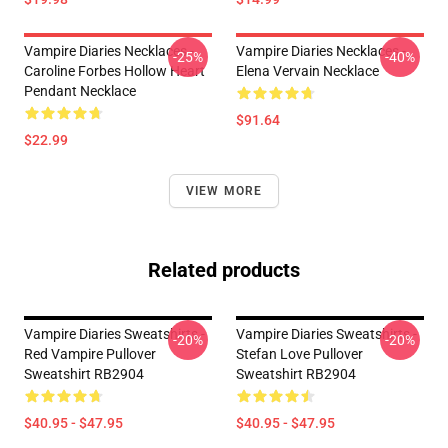
Vampire Diaries Necklaces -
Vampire Diaries Necklaces -
-25%
-40%
Caroline Forbes Hollow Heart
Elena Vervain Necklace
Pendant Necklace
$91.64
$22.99
VIEW MORE
Related products
Vampire Diaries Sweatshirts -
Vampire Diaries Sweatshirts -
-20%
-20%
Red Vampire Pullover
Stefan Love Pullover
Sweatshirt RB2904
Sweatshirt RB2904
$40.95 - $47.95
$40.95 - $47.95