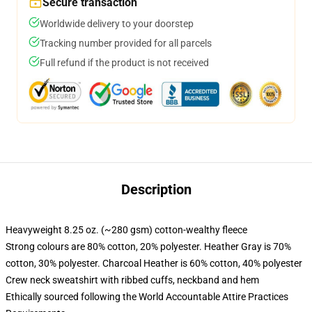
Secure transaction
Worldwide delivery to your doorstep
Tracking number provided for all parcels
Full refund if the product is not received
Description
Heavyweight 8.25 oz. (~280 gsm) cotton-wealthy fleece
Strong colours are 80% cotton, 20% polyester. Heather Gray is 70%
cotton, 30% polyester. Charcoal Heather is 60% cotton, 40% polyester
Crew neck sweatshirt with ribbed cuffs, neckband and hem
Ethically sourced following the World Accountable Attire Practices