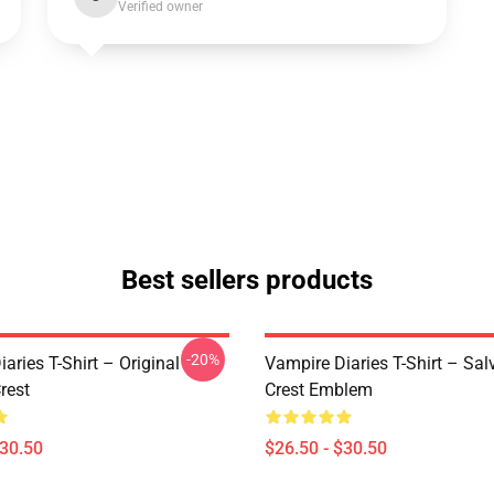
Verified owner
Best sellers products
-20%
aries T-Shirt – Original
Vampire Diaries T-Shirt – Sal
rest
Crest Emblem
$30.50
$26.50 - $30.50