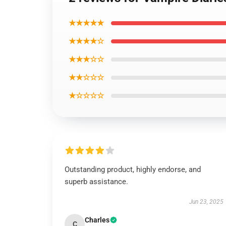
★★★★★
★★★★☆
★★★☆☆
★★☆☆☆
★☆☆☆☆
Outstanding product, highly endorse, and
superb assistance.
Jun 23, 2025
Charles
C