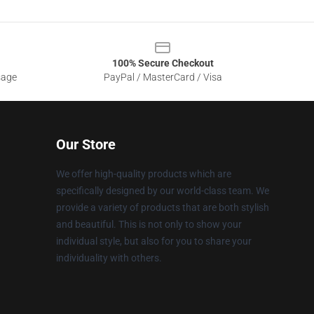
100% Secure Checkout
sage
PayPal / MasterCard / Visa
Our Store
We offer high-quality products which are
specifically designed by our world-class team. We
provide a variety of products that are both stylish
and beautiful. This is not only to show your
individual style, but also for you to share your
individuality with others.