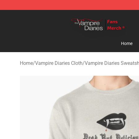
Vampire Diaries Store - Official Vampire Diaries Merc
Home
Home
/
Vampire Diaries Cloth
/
Vampire Diaries Sweatsh