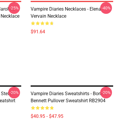
-25%
-40%
aroline
Vampire Diaries Necklaces - Elena
 Necklace
Vervain Necklace
$91.64
-20%
-20%
 Stefan
Vampire Diaries Sweatshirts - Bonnie
atshirt
Bennett Pullover Sweatshirt RB2904
$40.95 - $47.95