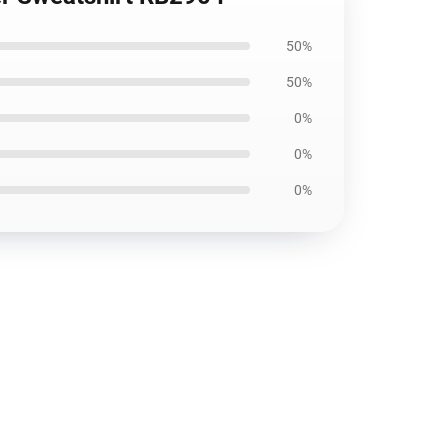
50%
50%
0%
0%
0%