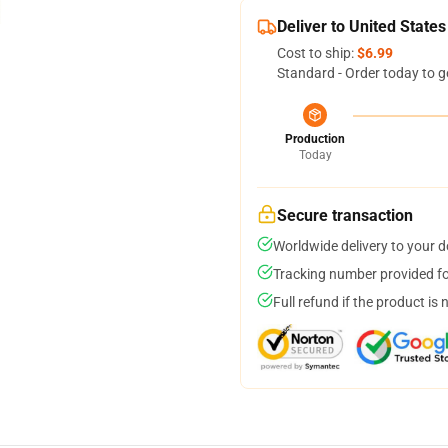
Deliver to United States
Cost to ship:
$6.99
Standard - Order today to g
Production
Today
Secure transaction
Worldwide delivery to your 
Tracking number provided for
Full refund if the product is 