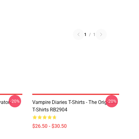
1
/
1
-20%
-20%
vatore
Vampire Diaries T-Shirts - The Originals
T-Shirts RB2904
$26.50 - $30.50