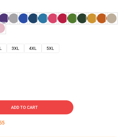
L
3XL
4XL
5XL
ADD TO CART
54