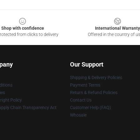
Shop with confidence
International Warranty
otected from clicks to delivery
Offered in the country of u
pany
Our Support
Shipping & Delivery Policies
itions
Payment Terms
ies
Return & Refund Policies
ight Policy
Contact Us
upply Chain Transparency Act
Customer Help (FAQ)
Whosale