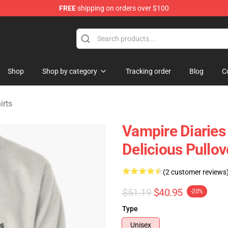
FREE
shipping on orders over $100
handise Shop
Shop
Shop by category
Tracking order
Blog
C
irts
Vampire Diaries
Delicious Pullo
(2 customer reviews
$51.19
$40.95
-20%
Type
Unisex