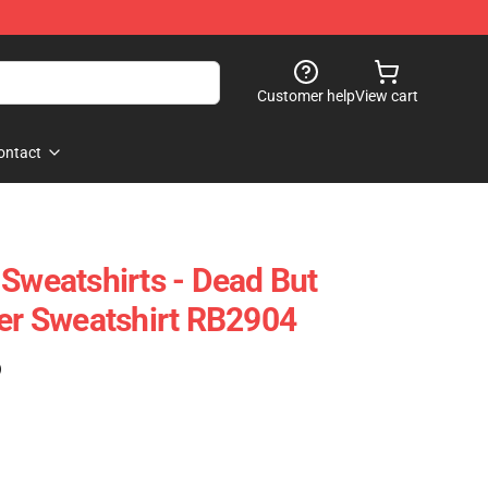
Customer help
View cart
ontact
 Sweatshirts - Dead But
ver Sweatshirt RB2904
)