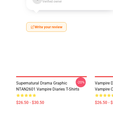
Verified owner
Write your review
-20%
Supernatural Drama Graphic
Vampire Di
NTAN2601 Vampire Diaries T-Shirts
Vampire C
$26.50 - $30.50
$26.50 - 