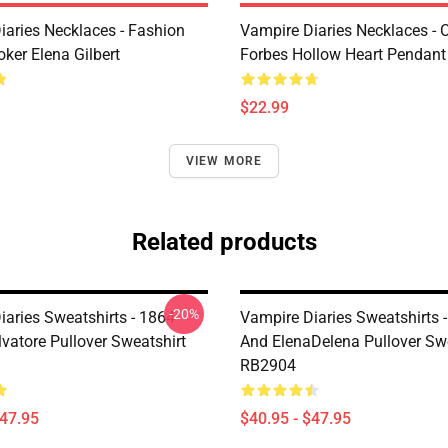
iaries Necklaces - Fashion
Vampire Diaries Necklaces - C
ker Elena Gilbert
Forbes Hollow Heart Pendant
$22.99
VIEW MORE
Related products
-20%
iaries Sweatshirts - 1864
Vampire Diaries Sweatshirts -
vatore Pullover Sweatshirt
And ElenaDelena Pullover Swe
RB2904
$47.95
$40.95 - $47.95