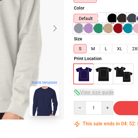
Color
Default
Size
S
M
L
XL
2X
Print Location
blank template
View size guide
Quantity
This sale ends in
04
:
52
: