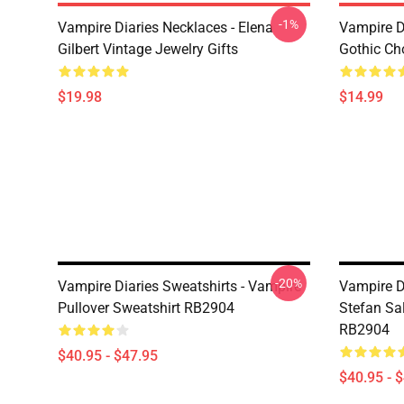
-1%
Vampire Diaries Necklaces - Elena
Vampire D
Gilbert Vintage Jewelry Gifts
Gothic Cho
$19.98
$14.99
-20%
Vampire Diaries Sweatshirts - Vampire
Vampire D
Pullover Sweatshirt RB2904
Stefan Sal
RB2904
$40.95 - $47.95
$40.95 - 