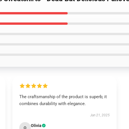
The craftsmanship of the product is superb; it
combines durability with elegance.
Jun 21, 2025
Olivia
O