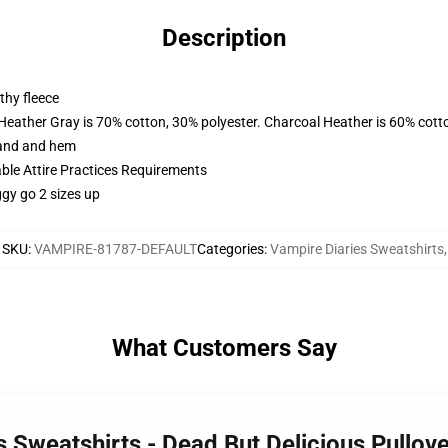
Description
thy fleece
 Heather Gray is 70% cotton, 30% polyester. Charcoal Heather is 60% cott
band and hem
able Attire Practices Requirements
ggy go 2 sizes up
SKU
:
VAMPIRE-81787-DEFAULT
Categories
:
Vampire Diaries Sweatshirts
,
What Customers Say
s Sweatshirts - Dead But Delicious Pullo