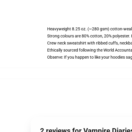
Heavyweight 8.25 oz. (~280 gsm) cotton-weal
Strong colours are 80% cotton, 20% polyester.
Crew neck sweatshirt with ribbed cuffs, neck
Ethically sourced following the World Account
Observe: If you happen to like your hoodies sa
2 reviews for Vampire Diarie