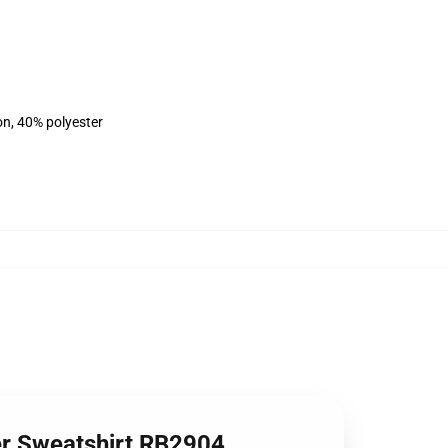
on, 40% polyester
ver Sweatshirt RB2904