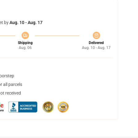
et by
Aug. 10 - Aug. 17
Shipping
Delivered
Aug. 06
Aug. 10 - Aug. 17
doorstep
 all parcels
not received