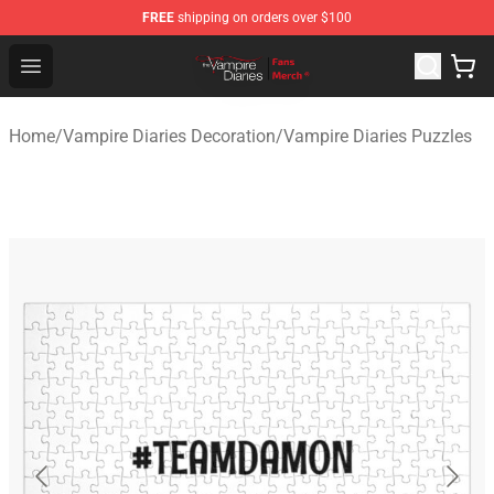
FREE
shipping on orders over $100
Vampire Diaries Store - Official Vampire Diaries Mercha
Open menu
Home
/
Vampire Diaries Decoration
/
Vampire Diaries Puzzles