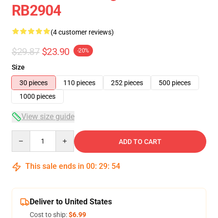
RB2904
(4 customer reviews)
$29.87
$23.90
-20%
Size
30 pieces
110 pieces
252 pieces
500 pieces
1000 pieces
View size guide
Quantity
ADD TO CART
This sale ends in
00
:
29
:
53
Deliver to United States
Cost to ship:
$6.99