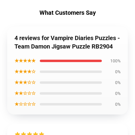
What Customers Say
4 reviews for Vampire Diaries Puzzles -
Team Damon Jigsaw Puzzle RB2904
★★★★★
100%
★★★★☆
0%
★★★☆☆
0%
★★☆☆☆
0%
★☆☆☆☆
0%