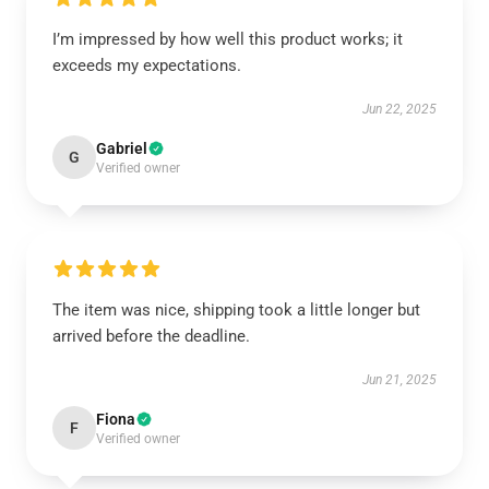
I’m impressed by how well this product works; it
exceeds my expectations.
Jun 22, 2025
Gabriel
G
Verified owner
The item was nice, shipping took a little longer but
arrived before the deadline.
Jun 21, 2025
Fiona
F
Verified owner