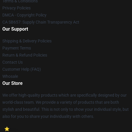
Terms & Conditions
Privacy Policies
DMCA - Copyright Policy
CA SB657: Supply Chain Transparency Act
Our Support
Shipping & Delivery Policies
Payment Terms
Return & Refund Policies
Contact Us
Customer Help (FAQ)
Whosale
Our Store
We offer high-quality products which are specifically designed by our
world-class team. We provide a variety of products that are both
stylish and beautiful. This is not only to show your individual style, but
also for you to share your individuality with others.