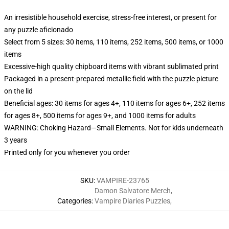
An irresistible household exercise, stress-free interest, or present for
any puzzle aficionado
Select from 5 sizes: 30 items, 110 items, 252 items, 500 items, or 1000
items
Excessive-high quality chipboard items with vibrant sublimated print
Packaged in a present-prepared metallic field with the puzzle picture
on the lid
Beneficial ages: 30 items for ages 4+, 110 items for ages 6+, 252 items
for ages 8+, 500 items for ages 9+, and 1000 items for adults
WARNING: Choking Hazard—Small Elements. Not for kids underneath
3 years
Printed only for you whenever you order
SKU
:
VAMPIRE-23765
Damon Salvatore Merch
,
Categories
:
Vampire Diaries Puzzles
,