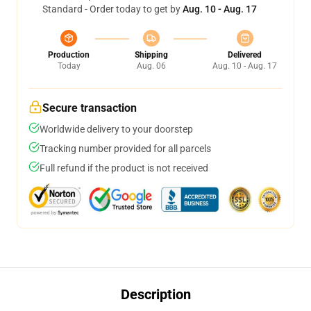
Standard - Order today to get by
Aug. 10 - Aug. 17
Production
Shipping
Delivered
Today
Aug. 06
Aug. 10 - Aug. 17
Secure transaction
Worldwide delivery to your doorstep
Tracking number provided for all parcels
Full refund if the product is not received
Description