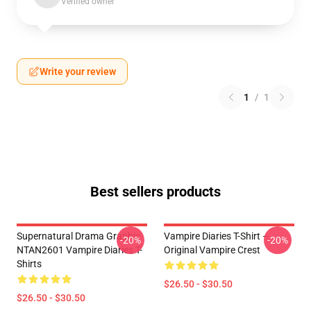
Verified owner
Write your review
1
/
1
Best sellers products
Supernatural Drama Graphic
Vampire Diaries T-Shirt –
-20%
-20%
NTAN2601 Vampire Diaries T-
Original Vampire Crest
Shirts
$26.50 - $30.50
$26.50 - $30.50