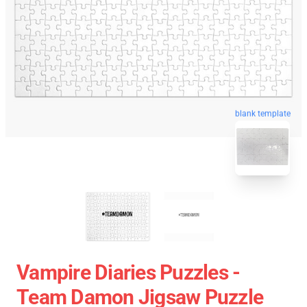
blank template
Vampire Diaries Puzzles -
Team Damon Jigsaw Puzzle