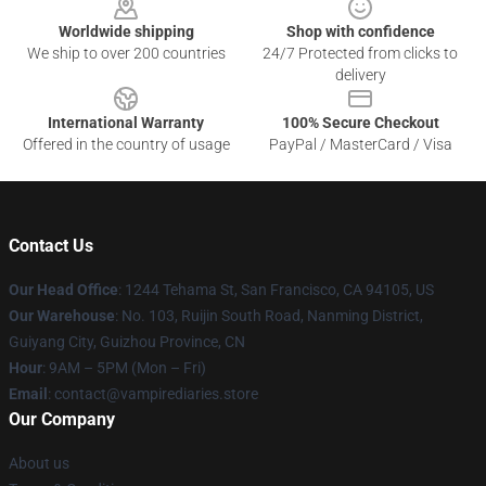
Worldwide shipping
Shop with confidence
We ship to over 200 countries
24/7 Protected from clicks to
delivery
International Warranty
100% Secure Checkout
Offered in the country of usage
PayPal / MasterCard / Visa
Contact Us
Our Head Office
: 1244 Tehama St, San Francisco, CA 94105, US
Our Warehouse
: No. 103, Ruijin South Road, Nanming District,
Guiyang City, Guizhou Province, CN
Hour
: 9AM – 5PM (Mon – Fri)
Email
: contact@vampirediaries.store
Our Company
About us