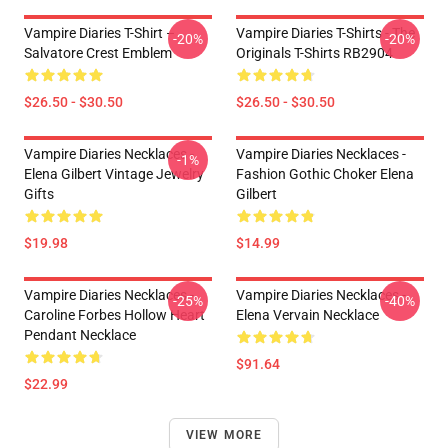
Vampire Diaries T-Shirt –
Vampire Diaries T-Shirts - The
-20%
-20%
Salvatore Crest Emblem
Originals T-Shirts RB2904
$26.50 - $30.50
$26.50 - $30.50
Vampire Diaries Necklaces -
Vampire Diaries Necklaces -
-1%
Elena Gilbert Vintage Jewelry
Fashion Gothic Choker Elena
Gifts
Gilbert
$19.98
$14.99
Vampire Diaries Necklaces -
Vampire Diaries Necklaces -
-25%
-40%
Caroline Forbes Hollow Heart
Elena Vervain Necklace
Pendant Necklace
$91.64
$22.99
VIEW MORE