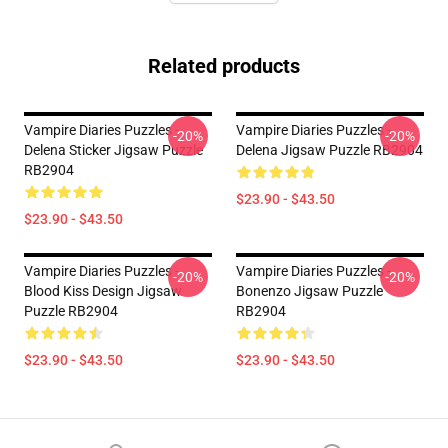
Related products
Vampire Diaries Puzzles -
Vampire Diaries Puzzles -
-20%
-20%
Delena Sticker Jigsaw Puzzle
Delena Jigsaw Puzzle RB2904
RB2904
$23.90 - $43.50
$23.90 - $43.50
Vampire Diaries Puzzles -
Vampire Diaries Puzzles -
-20%
-20%
Blood Kiss Design Jigsaw
Bonenzo Jigsaw Puzzle
Puzzle RB2904
RB2904
$23.90 - $43.50
$23.90 - $43.50
Footer