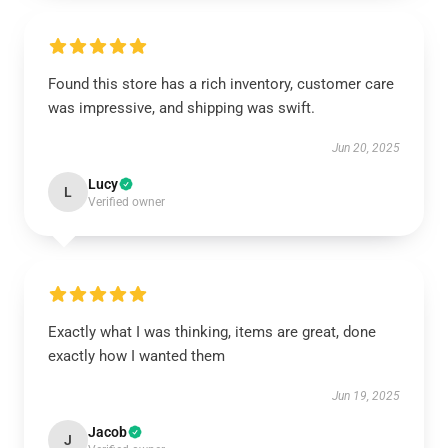
Found this store has a rich inventory, customer care
was impressive, and shipping was swift.
Jun 20, 2025
Lucy
L
Verified owner
Exactly what I was thinking, items are great, done
exactly how I wanted them
Jun 19, 2025
Jacob
J