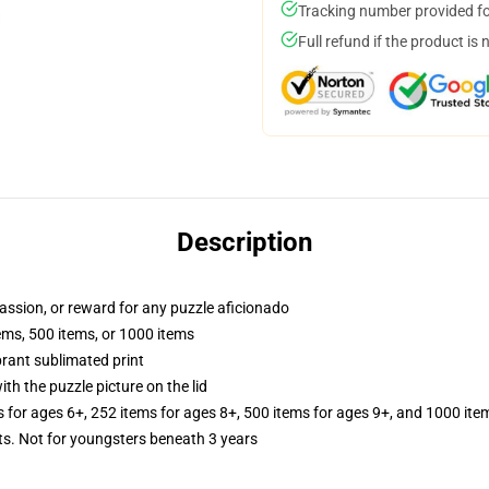
Tracking number provided for
Full refund if the product is 
Description
 passion, or reward for any puzzle aficionado
tems, 500 items, or 1000 items
brant sublimated print
th the puzzle picture on the lid
s for ages 6+, 252 items for ages 8+, 500 items for ages 9+, and 1000 ite
 Not for youngsters beneath 3 years