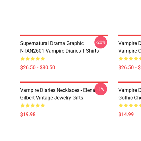
-20%
Supernatural Drama Graphic
Vampire Di
NTAN2601 Vampire Diaries T-Shirts
Vampire C
$26.50 - $30.50
$26.50 - 
-1%
Vampire Diaries Necklaces - Elena
Vampire D
Gilbert Vintage Jewelry Gifts
Gothic Cho
$19.98
$14.99