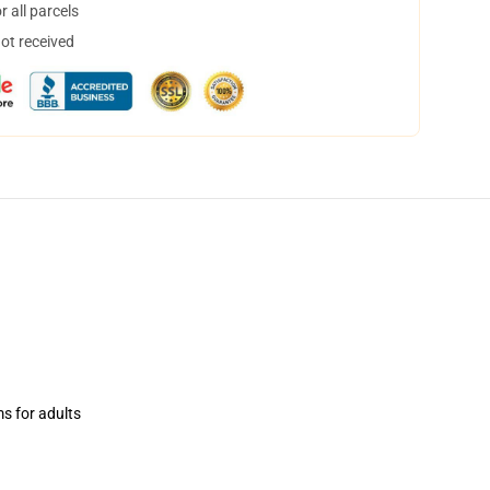
 all parcels
not received
ms for adults