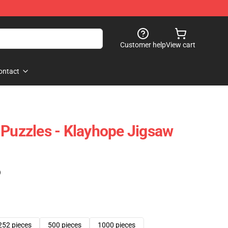
Customer help
View cart
ontact
 Puzzles - Klayhope Jigsaw
)
252 pieces
500 pieces
1000 pieces