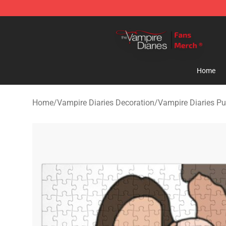
Vampire Diaries Store - Official Vampire Diaries Merc
Home
Home
/
Vampire Diaries Decoration
/
Vampire Diaries Pu