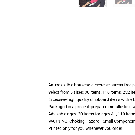
An irresistible household exercise, stress-free
Select from 5 sizes: 30 items, 110 items, 252 i
Excessive-high quality chipboard items with vi
Packaged in a present-prepared metallic field wi
Advisable ages: 30 items for ages 4+, 110 item
WARNING: Choking Hazard—Small Components.
Printed only for you whenever you order