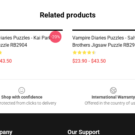
Related products
-20%
aries Puzzles - Kai Parker
Vampire Diaries Puzzles - Sal
uzzle RB2904
Brothers Jigsaw Puzzle RB2
$43.50
$23.90 - $43.50
Shop with confidence
International Warranty
otected from clicks to delivery
Offered in the country of u
pany
Our Support