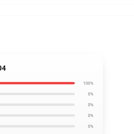
04
100%
0%
0%
0%
0%