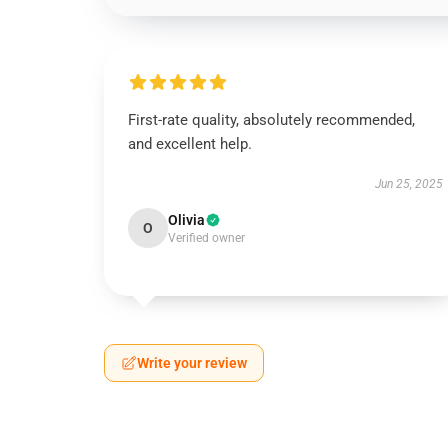
First-rate quality, absolutely recommended,
and excellent help.
Jun 25, 2025
Olivia
O
Verified owner
Write your review