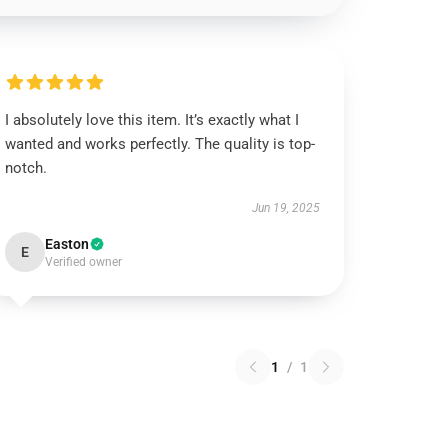
I absolutely love this item. It’s exactly what I
wanted and works perfectly. The quality is top-
notch.
Jun 19, 2025
Easton
E
Verified owner
1
/
1