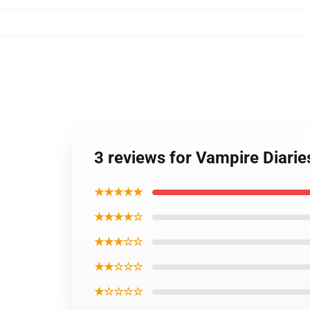
3 reviews for Vampire Diari
★★★★★
★★★★☆
★★★☆☆
★★☆☆☆
★☆☆☆☆