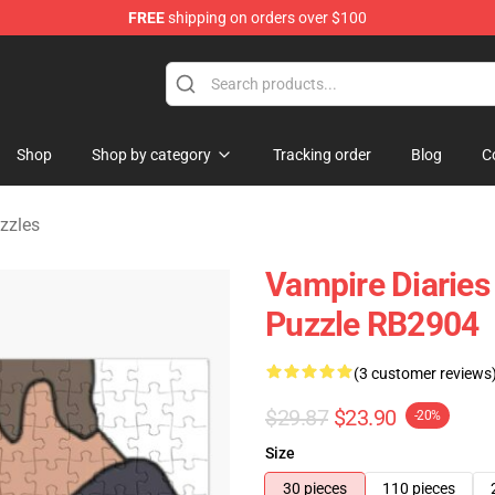
FREE
shipping on orders over $100
handise Shop
Shop
Shop by category
Tracking order
Blog
C
zzles
Vampire Diaries
Puzzle RB2904
(3 customer reviews
$29.87
$23.90
-20%
Size
30 pieces
110 pieces