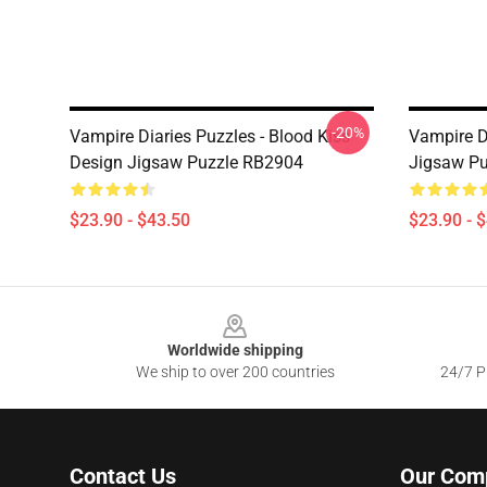
-20%
Vampire Diaries Puzzles - Blood Kiss
Vampire Di
Design Jigsaw Puzzle RB2904
Jigsaw P
$23.90 - $43.50
$23.90 - 
Footer
Worldwide shipping
We ship to over 200 countries
24/7 Pr
Contact Us
Our Com