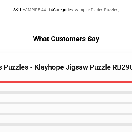
SKU
:
VAMPIRE-44114
Categories
:
Vampire Diaries Puzzles
,
What Customers Say
es Puzzles - Klayhope Jigsaw Puzzle RB29