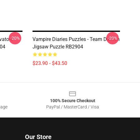
-20%
-20%
vatore
Vampire Diaries Puzzles - Team Damon
904
Jigsaw Puzzle RB2904
$23.90 - $43.50
100% Secure Checkout
sage
PayPal / MasterCard / Visa
Our Store