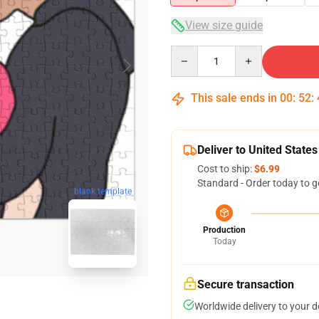
View size guide
Quantity
This sale ends in
00
:
52
:
Deliver to United States
Cost to ship:
$6.99
Standard - Order today to g
blank template
Production
Today
Secure transaction
Worldwide delivery to your 