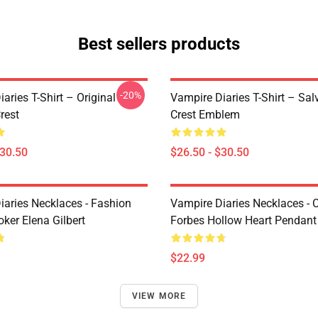
Best sellers products
-20%
aries T-Shirt – Original
Vampire Diaries T-Shirt – Sal
rest
Crest Emblem
$30.50
$26.50 - $30.50
iaries Necklaces - Fashion
Vampire Diaries Necklaces - C
ker Elena Gilbert
Forbes Hollow Heart Pendant
$22.99
VIEW MORE