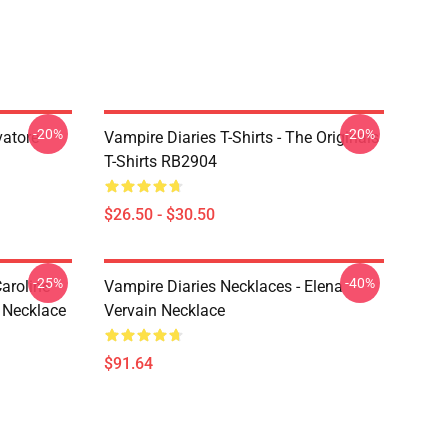
-20%
-20%
vatore
Vampire Diaries T-Shirts - The Originals
T-Shirts RB2904
$26.50 - $30.50
-25%
-40%
aroline
Vampire Diaries Necklaces - Elena
 Necklace
Vervain Necklace
$91.64