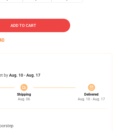
ADD TO CART
39
et by
Aug. 10 - Aug. 17
Shipping
Delivered
Aug. 06
Aug. 10 - Aug. 17
doorstep