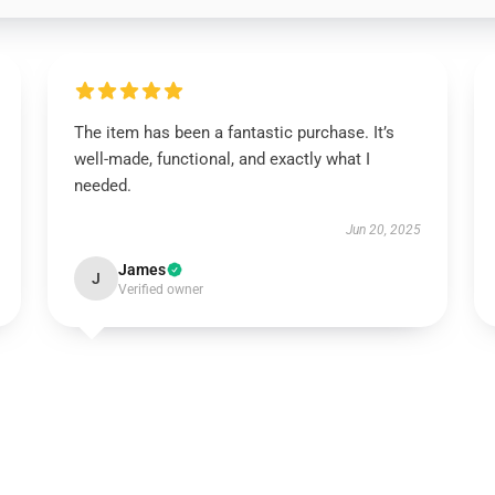
The item has been a fantastic purchase. It’s
well-made, functional, and exactly what I
needed.
Jun 20, 2025
James
J
Verified owner