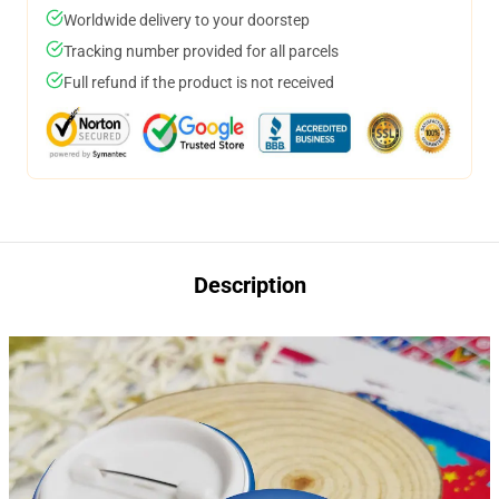
Worldwide delivery to your doorstep
Tracking number provided for all parcels
Full refund if the product is not received
Description