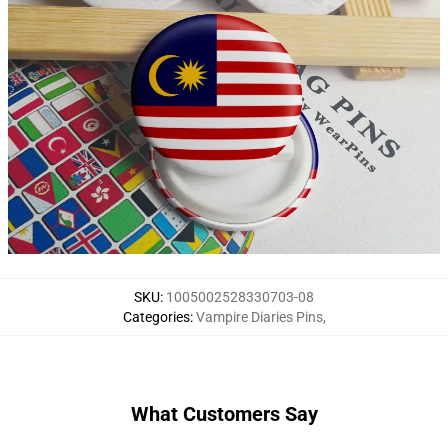
SKU
:
1005002528330703-08
Categories
:
Vampire Diaries Pins
,
What Customers Say