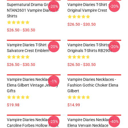
Supernatural Drama Graphic
Vampire Diaries T-Shirt –
-20%
-20%
NTAN2601 Vampire Diaries T-
Original Vampire Crest
Shirts
$26.50 - $30.50
$26.50 - $30.50
Vampire Diaries T-Shirt –
Vampire Diaries T-Shirts - The
-20%
-20%
Salvatore Crest Emblem
Originals T-Shirts RB2904
$26.50 - $30.50
$26.50 - $30.50
Vampire Diaries Necklaces -
Vampire Diaries Necklaces -
-1%
Elena Gilbert Vintage Jewelry
Fashion Gothic Choker Elena
Gifts
Gilbert
$19.98
$14.99
Vampire Diaries Necklaces -
Vampire Diaries Necklaces -
-25%
-40%
Caroline Forbes Hollow Heart
Elena Vervain Necklace