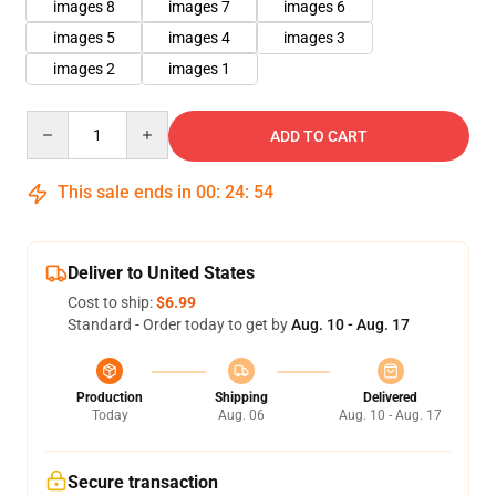
images 8
images 7
images 6
images 5
images 4
images 3
images 2
images 1
Quantity
ADD TO CART
This sale ends in
00
:
24
:
53
Deliver to United States
Cost to ship:
$6.99
Standard - Order today to get by
Aug. 10 - Aug. 17
Production
Shipping
Delivered
Today
Aug. 06
Aug. 10 - Aug. 17
Secure transaction