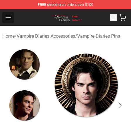
FREE
shipping on orders over $100
Vampire Diaries Store - Official Vampire Diaries Mercha
Open menu
Home
/
Vampire Diaries Accessories
/
Vampire Diaries Pins