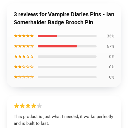
3 reviews for Vampire Diaries Pins - Ian
Somerhalder Badge Brooch Pin
★★★★★
33%
★★★★☆
67%
★★★☆☆
0%
★★☆☆☆
0%
★☆☆☆☆
0%
This product is just what I needed; it works perfectly
and is built to last.