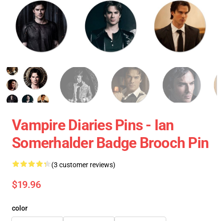
Vampire Diaries Pins - Ian
Somerhalder Badge Brooch Pin
(3 customer reviews)
$19.96
color