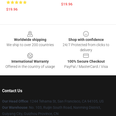
$19.96
$19.96
Footer
Worldwide shipping
Shop with confidence
We ship to over 200 countries
24/7 Protected from clicks to
delivery
International Warranty
100% Secure Checkout
Offered in the country of usage
PayPal / MasterCard / Visa
Contact Us
Our Head Office
: 1244 Tehama St, San Francisco, CA 94105, US
Our Warehouse
: No. 103, Ruijin South Road, Nanming District,
Guiyang City, Guizhou Province, CN