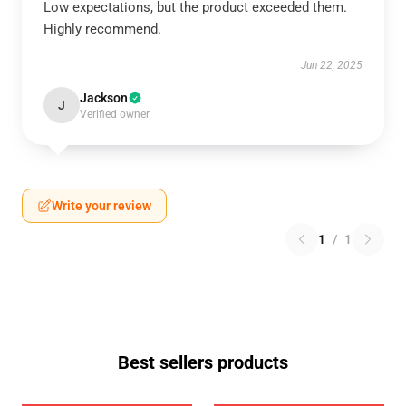
Low expectations, but the product exceeded them.
Highly recommend.
Jun 22, 2025
Jackson
J
Verified owner
Write your review
1
/
1
Best sellers products