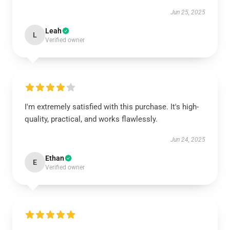
Jun 25, 2025
Leah
L
Verified owner
I'm extremely satisfied with this purchase. It's high-
quality, practical, and works flawlessly.
Jun 24, 2025
Ethan
E
Verified owner