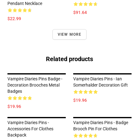
Pendant Necklace
$91.64
$22.99
VIEW MORE
Related products
Vampire Diaries Pins Badge -
Vampire Diaries Pins - Ian
Decoration Brooches Metal
Somerhalder Decoration Gift
Badges
$19.96
$19.96
Vampire Diaries Pins -
Vampire Diaries Pins - Badge
Accessories For Clothes
Brooch Pin For Clothes
Backpack