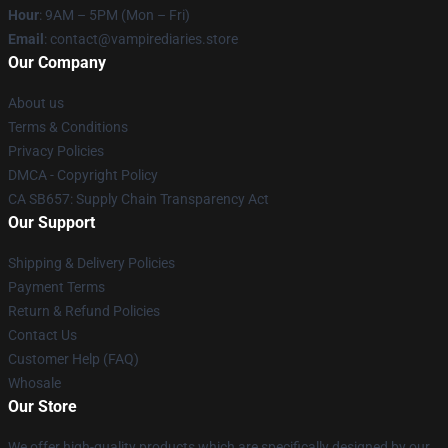
Hour
: 9AM – 5PM (Mon – Fri)
Email
: contact@vampirediaries.store
Our Company
About us
Terms & Conditions
Privacy Policies
DMCA - Copyright Policy
CA SB657: Supply Chain Transparency Act
Our Support
Shipping & Delivery Policies
Payment Terms
Return & Refund Policies
Contact Us
Customer Help (FAQ)
Whosale
Our Store
We offer high-quality products which are specifically designed by our