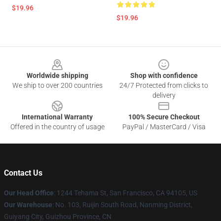
$19.96
$19.96
Footer
Worldwide shipping
Shop with confidence
We ship to over 200 countries
24/7 Protected from clicks to
delivery
International Warranty
100% Secure Checkout
Offered in the country of usage
PayPal / MasterCard / Visa
Contact Us
Our Head Office
: 1244 Tehama St, San Francisco, CA 94105, US
Our Warehouse
: No. 103, Ruijin South Road, Nanming District,
Guiyang City, Guizhou Province, CN