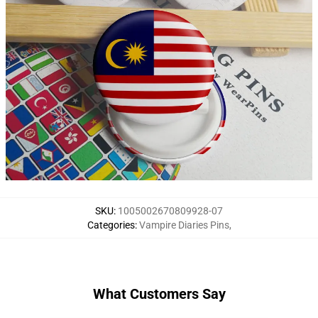
SKU
:
1005002670809928-07
Categories
:
Vampire Diaries Pins
,
What Customers Say