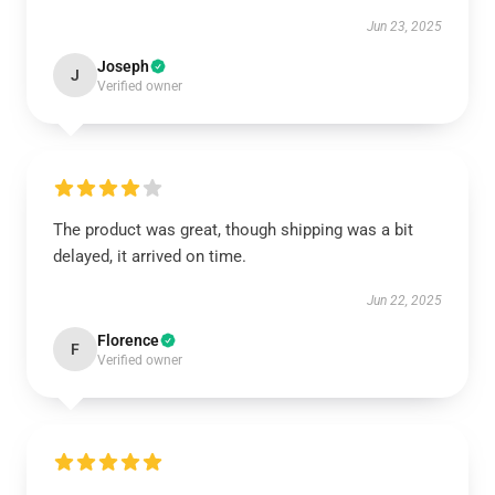
Jun 23, 2025
Joseph
J
Verified owner
The product was great, though shipping was a bit
delayed, it arrived on time.
Jun 22, 2025
Florence
F
Verified owner