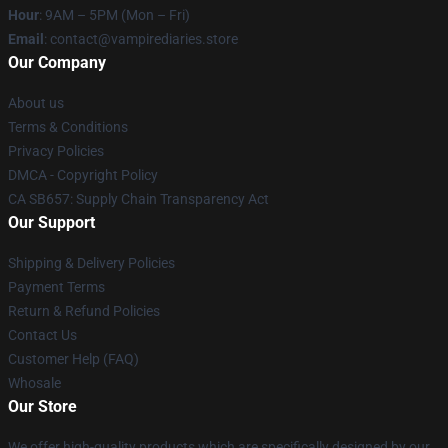
Hour
: 9AM – 5PM (Mon – Fri)
Email
: contact@vampirediaries.store
Our Company
About us
Terms & Conditions
Privacy Policies
DMCA - Copyright Policy
CA SB657: Supply Chain Transparency Act
Our Support
Shipping & Delivery Policies
Payment Terms
Return & Refund Policies
Contact Us
Customer Help (FAQ)
Whosale
Our Store
We offer high-quality products which are specifically designed by our