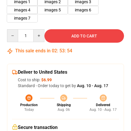
images 1
images 2
images 3
images 4
images 5
images 6
images 7
Quantity
ADD TO CART
This sale ends in
02
:
53
:
54
Deliver to United States
Cost to ship:
$6.99
Standard - Order today to get by
Aug. 10 - Aug. 17
Production
Shipping
Delivered
Today
Aug. 06
Aug. 10 - Aug. 17
Secure transaction