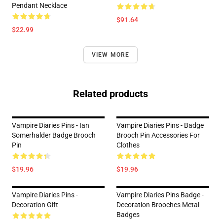
Pendant Necklace
$91.64
$22.99
VIEW MORE
Related products
Vampire Diaries Pins - Ian
Vampire Diaries Pins - Badge
Somerhalder Badge Brooch
Brooch Pin Accessories For
Pin
Clothes
$19.96
$19.96
Vampire Diaries Pins -
Vampire Diaries Pins Badge -
Decoration Gift
Decoration Brooches Metal
Badges