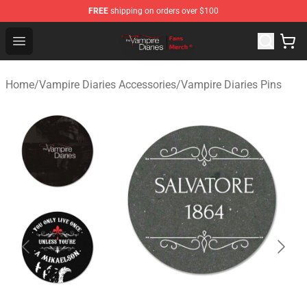
FREE
shipping on orders over $100
Vampire Diaries Store - Official Vampire Diaries Mercha
Open menu
Home
/
Vampire Diaries Accessories
/
Vampire Diaries Pins