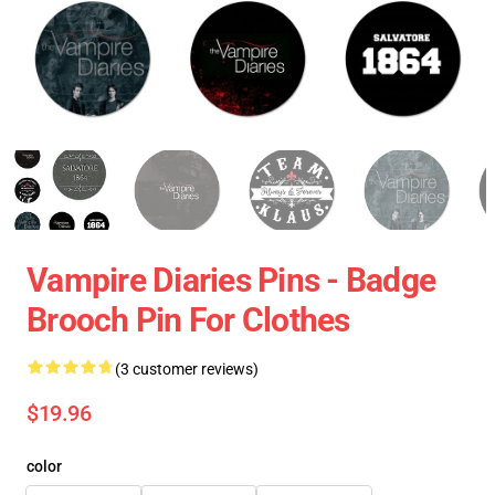
Vampire Diaries Pins - Badge
Brooch Pin For Clothes
(3 customer reviews)
$19.96
color