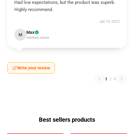
Had low expectations, but the product was superb.
Highly recommend.
Jun 19, 2025
Max
M
Verified owner
Write your review
1
/
1
Best sellers products