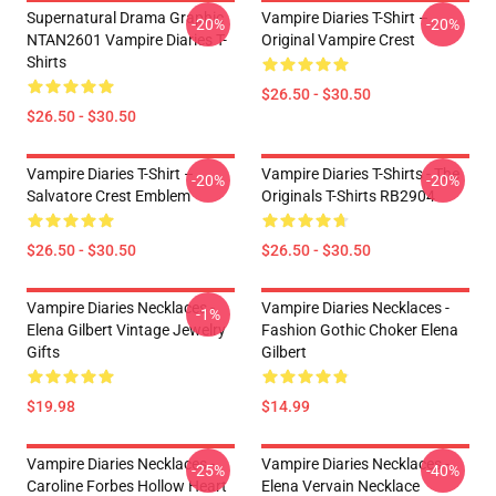
Supernatural Drama Graphic
Vampire Diaries T-Shirt –
-20%
-20%
NTAN2601 Vampire Diaries T-
Original Vampire Crest
Shirts
$26.50 - $30.50
$26.50 - $30.50
Vampire Diaries T-Shirt –
Vampire Diaries T-Shirts - The
-20%
-20%
Salvatore Crest Emblem
Originals T-Shirts RB2904
$26.50 - $30.50
$26.50 - $30.50
Vampire Diaries Necklaces -
Vampire Diaries Necklaces -
-1%
Elena Gilbert Vintage Jewelry
Fashion Gothic Choker Elena
Gifts
Gilbert
$19.98
$14.99
Vampire Diaries Necklaces -
Vampire Diaries Necklaces -
-25%
-40%
Caroline Forbes Hollow Heart
Elena Vervain Necklace