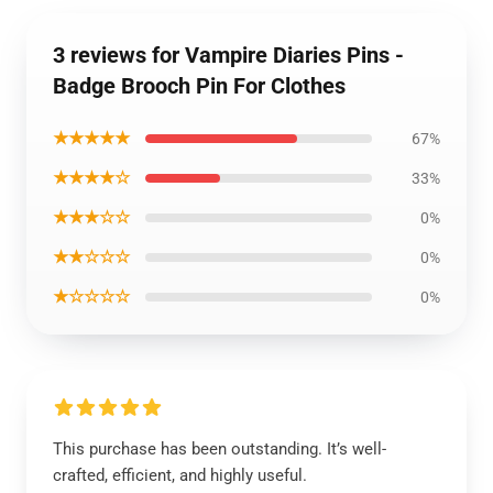
3 reviews for Vampire Diaries Pins -
Badge Brooch Pin For Clothes
★★★★★
67%
★★★★☆
33%
★★★☆☆
0%
★★☆☆☆
0%
★☆☆☆☆
0%
This purchase has been outstanding. It’s well-
crafted, efficient, and highly useful.