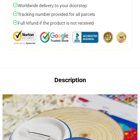
Worldwide delivery to your doorstep
Tracking number provided for all parcels
Full refund if the product is not received
Description