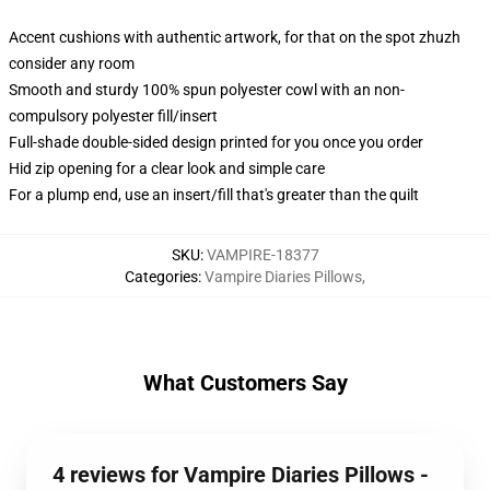
Accent cushions with authentic artwork, for that on the spot zhuzh
consider any room
Smooth and sturdy 100% spun polyester cowl with an non-
compulsory polyester fill/insert
Full-shade double-sided design printed for you once you order
Hid zip opening for a clear look and simple care
For a plump end, use an insert/fill that's greater than the quilt
SKU
:
VAMPIRE-18377
Categories
:
Vampire Diaries Pillows
,
What Customers Say
4 reviews for Vampire Diaries Pillows -