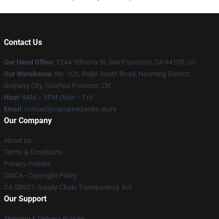
Contact Us
Our Head Office
: 1244 Tehama St, San Francisco, CA 94105, US
Our Warehouse
: No. 103, Ruijin South Road, Nanming District,
Guiyang City, Guizhou Province, CN
Hour
: 9AM – 5PM (Mon – Fri)
Email
: contact@vampirediaries.store
Our Company
About us
Terms & Conditions
Privacy Policies
DMCA - Copyright Policy
CA SB657: Supply Chain Transparency Act
Our Support
Shipping & Delivery Policies