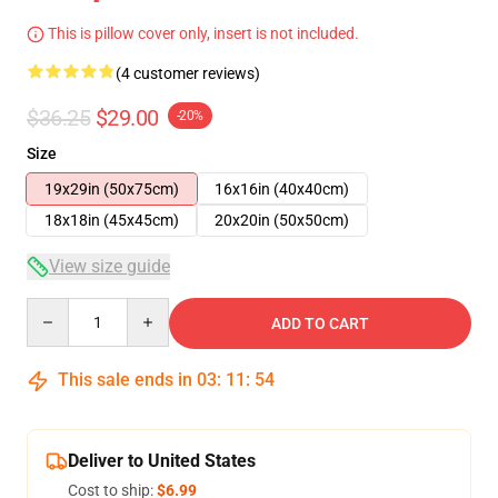
This is pillow cover only, insert is not included.
(4 customer reviews)
$36.25
$29.00
-20%
Size
19x29in (50x75cm)
16x16in (40x40cm)
18x18in (45x45cm)
20x20in (50x50cm)
View size guide
Quantity
ADD TO CART
This sale ends in
03
:
11
:
53
Deliver to United States
Cost to ship:
$6.99