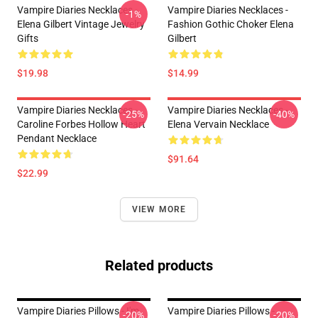
Vampire Diaries Necklaces -
Vampire Diaries Necklaces -
-1%
Elena Gilbert Vintage Jewelry
Fashion Gothic Choker Elena
Gifts
Gilbert
$19.98
$14.99
Vampire Diaries Necklaces -
Vampire Diaries Necklaces -
-25%
-40%
Caroline Forbes Hollow Heart
Elena Vervain Necklace
Pendant Necklace
$91.64
$22.99
VIEW MORE
Related products
Vampire Diaries Pillows - I'm
Vampire Diaries Pillows -
-20%
-20%