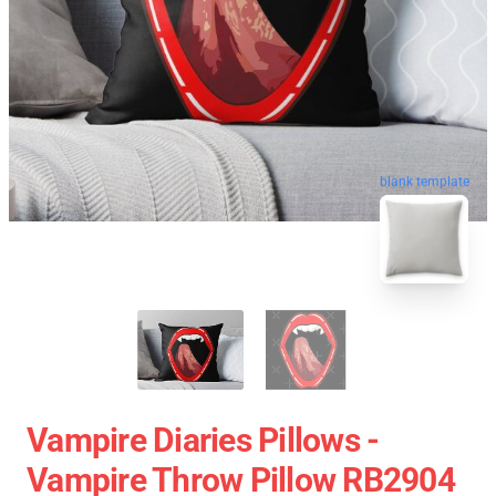
blank template
Vampire Diaries Pillows -
Vampire Throw Pillow RB2904