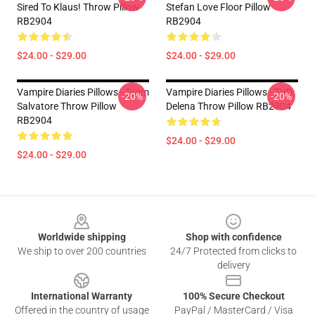
Sired To Klaus! Throw Pillow
Stefan Love Floor Pillow
RB2904
RB2904
$24.00 - $29.00
$24.00 - $29.00
Vampire Diaries Pillows - Team
Vampire Diaries Pillows - TVD:
-20%
-20%
Salvatore Throw Pillow
Delena Throw Pillow RB2904
RB2904
$24.00 - $29.00
$24.00 - $29.00
Footer
Worldwide shipping
Shop with confidence
We ship to over 200 countries
24/7 Protected from clicks to
delivery
International Warranty
100% Secure Checkout
Offered in the country of usage
PayPal / MasterCard / Visa