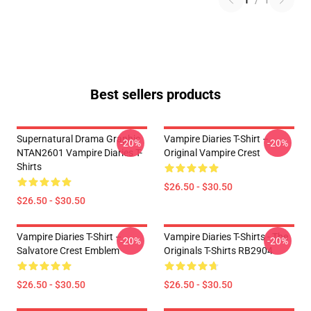
1
/
1
Best sellers products
Supernatural Drama Graphic
Vampire Diaries T-Shirt –
-20%
-20%
NTAN2601 Vampire Diaries T-
Original Vampire Crest
Shirts
$26.50 - $30.50
$26.50 - $30.50
Vampire Diaries T-Shirt –
Vampire Diaries T-Shirts - The
-20%
-20%
Salvatore Crest Emblem
Originals T-Shirts RB2904
$26.50 - $30.50
$26.50 - $30.50