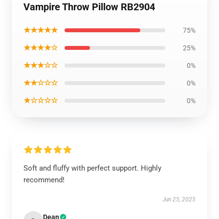
Vampire Throw Pillow RB2904
★★★★★
75%
★★★★☆
25%
★★★☆☆
0%
★★☆☆☆
0%
★☆☆☆☆
0%
Soft and fluffy with perfect support. Highly
recommend!
Jun 25, 2025
Dean