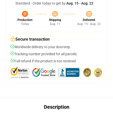
Standard - Order today to get by
Aug. 15 - Aug. 22
Production
Shipping
Delivered
Today
Aug. 11
Aug. 15 - Aug. 22
Secure transaction
Worldwide delivery to your doorstep
Tracking number provided for all parcels
Full refund if the product is not received
Description