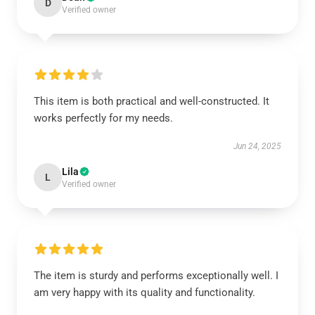
D
Verified owner
This item is both practical and well-constructed. It
works perfectly for my needs.
Jun 24, 2025
Lila
L
Verified owner
The item is sturdy and performs exceptionally well. I
am very happy with its quality and functionality.