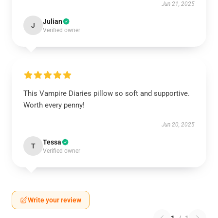
Jun 21, 2025
Julian
J
Verified owner
This Vampire Diaries pillow so soft and supportive.
Worth every penny!
Jun 20, 2025
Tessa
T
Verified owner
Write your review