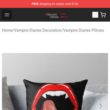
FREE
shipping on orders over $100
Vampire Diaries Store - Official Vampire Diaries Mercha
Open menu
Home
/
Vampire Diaries Decoration
/
Vampire Diaries Pillows