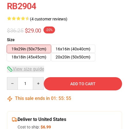
RB2904
(4 customer reviews)
$36.25
$29.00
-20%
Size
19x29in (50x75cm)
16x16in (40x40cm)
18x18in (45x45cm)
20x20in (50x50cm)
View size guide
Quantity
ADD TO CART
This sale ends in
01
:
55
:
54
Deliver to United States
Cost to ship:
$6.99