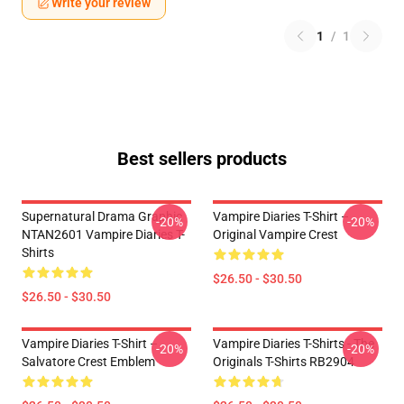
Write your review
1
/
1
Best sellers products
Supernatural Drama Graphic
Vampire Diaries T-Shirt –
-20%
-20%
NTAN2601 Vampire Diaries T-
Original Vampire Crest
Shirts
$26.50 - $30.50
$26.50 - $30.50
Vampire Diaries T-Shirt –
Vampire Diaries T-Shirts - The
-20%
-20%
Salvatore Crest Emblem
Originals T-Shirts RB2904