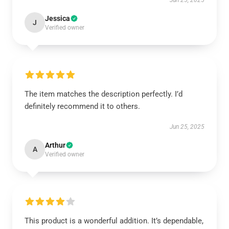
Jun 25, 2025
Jessica
J
Verified owner
The item matches the description perfectly. I’d
definitely recommend it to others.
Jun 25, 2025
Arthur
A
Verified owner
This product is a wonderful addition. It’s dependable,