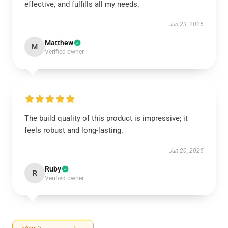
effective, and fulfills all my needs.
Jun 23, 2025
Matthew
M
Verified owner
The build quality of this product is impressive; it
feels robust and long-lasting.
Jun 20, 2025
Ruby
R
Verified owner