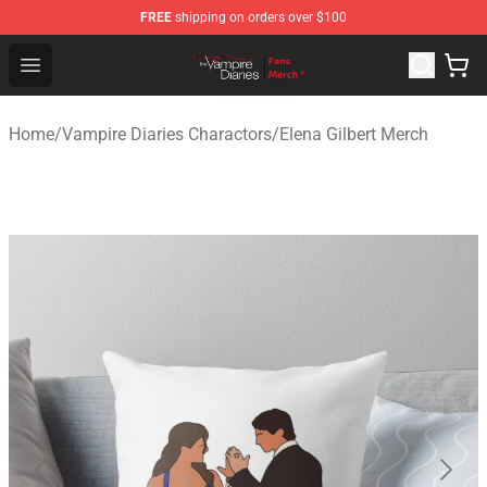
FREE
shipping on orders over $100
Vampire Diaries Store - Official Vampire Diaries Mercha
Open menu
Home
/
Vampire Diaries Charactors
/
Elena Gilbert Merch