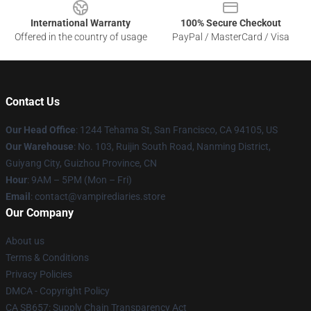
International Warranty
100% Secure Checkout
Offered in the country of usage
PayPal / MasterCard / Visa
Contact Us
Our Head Office
: 1244 Tehama St, San Francisco, CA 94105, US
Our Warehouse
: No. 103, Ruijin South Road, Nanming District,
Guiyang City, Guizhou Province, CN
Hour
: 9AM – 5PM (Mon – Fri)
Email
: contact@vampirediaries.store
Our Company
About us
Terms & Conditions
Privacy Policies
DMCA - Copyright Policy
CA SB657: Supply Chain Transparency Act