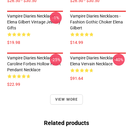
$26.50 - $30.50
$26.50 - $30.50
Vampire Diaries Necklaces -
Vampire Diaries Necklaces -
-1%
Elena Gilbert Vintage Jewelry
Fashion Gothic Choker Elena
Gifts
Gilbert
$19.98
$14.99
Vampire Diaries Necklaces -
Vampire Diaries Necklaces -
-25%
-40%
Caroline Forbes Hollow Heart
Elena Vervain Necklace
Pendant Necklace
$91.64
$22.99
VIEW MORE
Related products