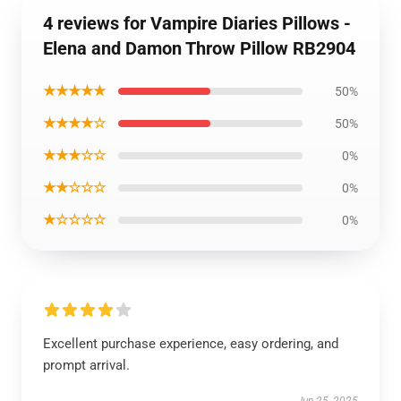
4 reviews for Vampire Diaries Pillows -
Elena and Damon Throw Pillow RB2904
★★★★★
50%
★★★★☆
50%
★★★☆☆
0%
★★☆☆☆
0%
★☆☆☆☆
0%
Excellent purchase experience, easy ordering, and
prompt arrival.