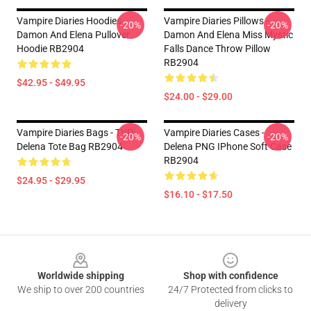
Vampire Diaries Hoodies -
Vampire Diaries Pillows -
-20%
-20%
Damon And Elena Pullover
Damon And Elena Miss Mystic
Hoodie RB2904
Falls Dance Throw Pillow
RB2904
$42.95 - $49.95
$24.00 - $29.00
Vampire Diaries Bags - TVD:
Vampire Diaries Cases -
-20%
-20%
Delena Tote Bag RB2904
Delena PNG IPhone Soft Case
RB2904
$24.95 - $29.95
$16.10 - $17.50
Footer
Worldwide shipping
Shop with confidence
We ship to over 200 countries
24/7 Protected from clicks to
delivery