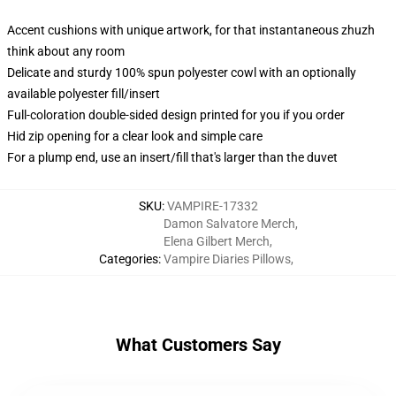
Accent cushions with unique artwork, for that instantaneous zhuzh
think about any room
Delicate and sturdy 100% spun polyester cowl with an optionally
available polyester fill/insert
Full-coloration double-sided design printed for you if you order
Hid zip opening for a clear look and simple care
For a plump end, use an insert/fill that's larger than the duvet
SKU
:
VAMPIRE-17332
Damon Salvatore Merch
,
Elena Gilbert Merch
,
Categories
:
Vampire Diaries Pillows
,
What Customers Say