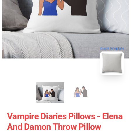
blank template
Vampire Diaries Pillows - Elena
And Damon Throw Pillow