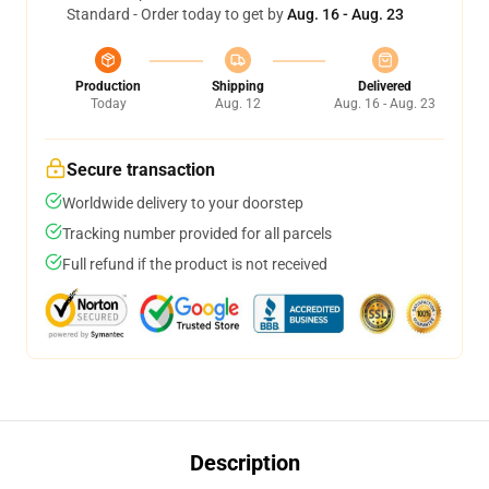
Standard - Order today to get by
Aug. 16 - Aug. 23
Production
Shipping
Delivered
Today
Aug. 12
Aug. 16 - Aug. 23
Secure transaction
Worldwide delivery to your doorstep
Tracking number provided for all parcels
Full refund if the product is not received
Description