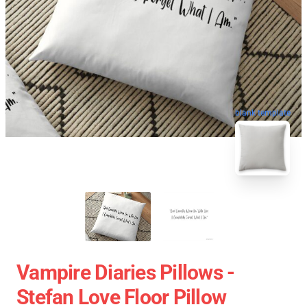
blank template
Vampire Diaries Pillows -
Stefan Love Floor Pillow