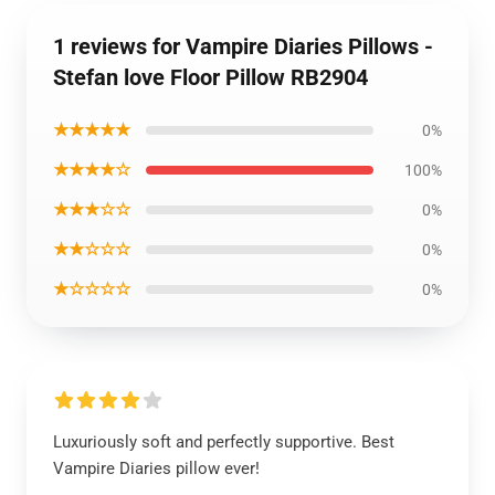
1 reviews for Vampire Diaries Pillows -
Stefan love Floor Pillow RB2904
★★★★★
0%
★★★★☆
100%
★★★☆☆
0%
★★☆☆☆
0%
★☆☆☆☆
0%
Luxuriously soft and perfectly supportive. Best
Vampire Diaries pillow ever!