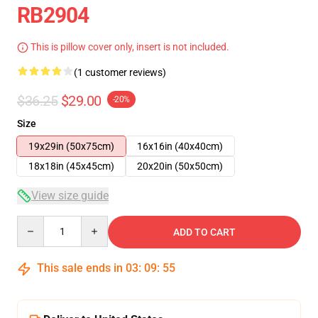
RB2904
This is pillow cover only, insert is not included.
(1 customer reviews)
$36.25
$29.00
-20%
Size
19x29in (50x75cm)
16x16in (40x40cm)
18x18in (45x45cm)
20x20in (50x50cm)
View size guide
Quantity
ADD TO CART
This sale ends in
03
:
09
:
54