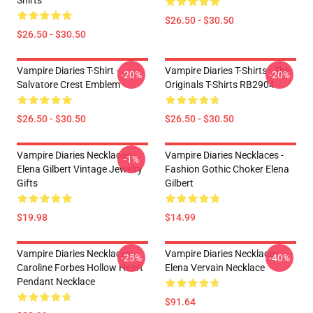
Shirts
$26.50 - $30.50
$26.50 - $30.50
Vampire Diaries T-Shirt –
Vampire Diaries T-Shirts - The
-20%
-20%
Salvatore Crest Emblem
Originals T-Shirts RB2904
$26.50 - $30.50
$26.50 - $30.50
Vampire Diaries Necklaces -
Vampire Diaries Necklaces -
-1%
Elena Gilbert Vintage Jewelry
Fashion Gothic Choker Elena
Gifts
Gilbert
$19.98
$14.99
Vampire Diaries Necklaces -
Vampire Diaries Necklaces -
-25%
-40%
Caroline Forbes Hollow Heart
Elena Vervain Necklace
Pendant Necklace
$91.64