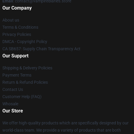
Email
: contact@vampirediaries.store
Our Company
About us
Terms & Conditions
Privacy Policies
DMCA - Copyright Policy
CA SB657: Supply Chain Transparency Act
Our Support
Shipping & Delivery Policies
Payment Terms
Return & Refund Policies
Contact Us
Customer Help (FAQ)
Whosale
Our Store
We offer high-quality products which are specifically designed by our
world-class team. We provide a variety of products that are both