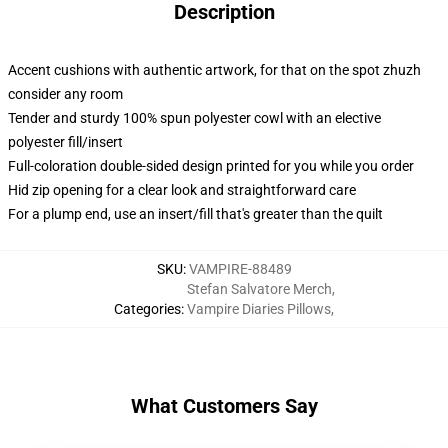
Description
Accent cushions with authentic artwork, for that on the spot zhuzh
consider any room
Tender and sturdy 100% spun polyester cowl with an elective
polyester fill/insert
Full-coloration double-sided design printed for you while you order
Hid zip opening for a clear look and straightforward care
For a plump end, use an insert/fill that's greater than the quilt
SKU
:
VAMPIRE-88489
Stefan Salvatore Merch
,
Categories
:
Vampire Diaries Pillows
,
What Customers Say