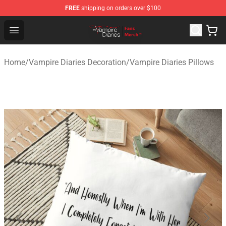
FREE
shipping on orders over $100
Vampire Diaries Store - Official Vampire Diaries Mercha
Open menu
Home
/
Vampire Diaries Decoration
/
Vampire Diaries Pillows