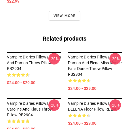
$22.99
VIEW MORE
Related products
Vampire Diaries Pillows - Elena
Vampire Diaries Pillows -
-20%
-20%
And Damon Throw Pillow
Damon And Elena Miss Mystic
RB2904
Falls Dance Throw Pillow
RB2904
$24.00 - $29.00
$24.00 - $29.00
Vampire Diaries Pillows -
Vampire Diaries Pillows -
-20%
-20%
Caroline And Klaus Throw
DELENA Floor Pillow RB2904
Pillow RB2904
$24.00 - $29.00