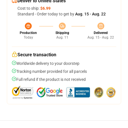
Deliver to United States
Cost to ship:
$6.99
Standard - Order today to get by
Aug. 15 - Aug. 22
Production
Shipping
Delivered
Today
Aug. 11
Aug. 15 - Aug. 22
Secure transaction
Worldwide delivery to your doorstep
Tracking number provided for all parcels
Full refund if the product is not received