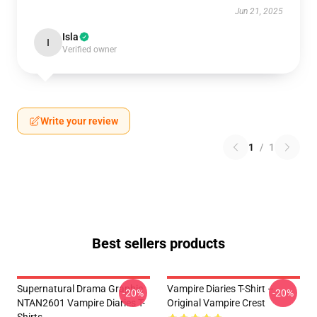
Jun 21, 2025
Isla
I
Verified owner
Write your review
1
/
1
Best sellers products
Supernatural Drama Graphic
Vampire Diaries T-Shirt –
-20%
-20%
NTAN2601 Vampire Diaries T-
Original Vampire Crest