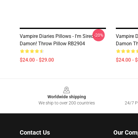
-20%
Vampire Diaries Pillows - I'm Sired To
Vampire Di
Damon! Throw Pillow RB2904
Damon Th
$24.00 - $29.00
$24.00 - 
Footer
Worldwide shipping
We ship to over 200 countries
24/7 Pr
Contact Us
Our Com