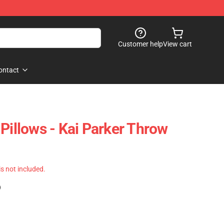
Customer help
View cart
ontact
Pillows - Kai Parker Throw
 is not included.
)