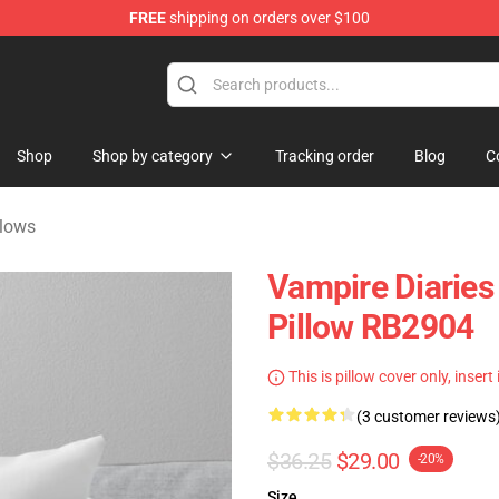
FREE
shipping on orders over $100
handise Shop
Shop
Shop by category
Tracking order
Blog
C
llows
Vampire Diaries 
Pillow RB2904
This is pillow cover only, insert
(3 customer reviews
$36.25
$29.00
-20%
Size