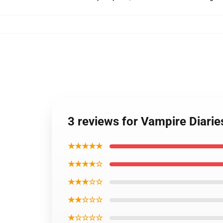
3 reviews for Vampire Diarie
★★★★★
★★★★☆
★★★☆☆
★★☆☆☆
★☆☆☆☆