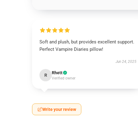
Soft and plush, but provides excellent support.
Perfect Vampire Diaries pillow!
Jun 24, 2025
Rhett
R
Verified owner
Write your review