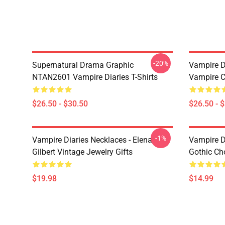
-20%
Supernatural Drama Graphic
Vampire Di
NTAN2601 Vampire Diaries T-Shirts
Vampire C
$26.50 - $30.50
$26.50 - 
-1%
Vampire Diaries Necklaces - Elena
Vampire D
Gilbert Vintage Jewelry Gifts
Gothic Cho
$19.98
$14.99