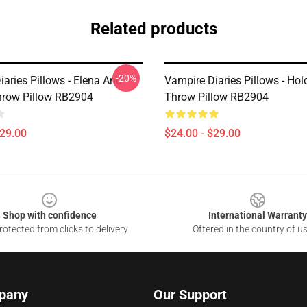
Related products
-20%
aries Pillows - Elena And
Vampire Diaries Pillows - Hol
row Pillow RB2904
Throw Pillow RB2904
$29.00
$24.00 - $29.00
Shop with confidence
International Warranty
otected from clicks to delivery
Offered in the country of u
pany
Our Support