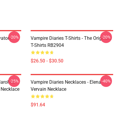
-20%
-20%
vatore
Vampire Diaries T-Shirts - The Originals
T-Shirts RB2904
$26.50 - $30.50
-25%
-40%
aroline
Vampire Diaries Necklaces - Elena
 Necklace
Vervain Necklace
$91.64