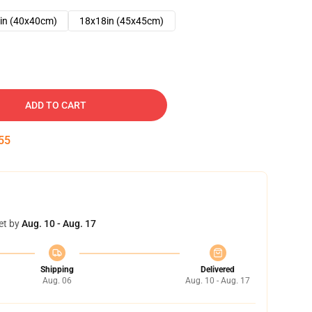
in (40x40cm)
18x18in (45x45cm)
ADD TO CART
54
et by
Aug. 10 - Aug. 17
Shipping
Delivered
Aug. 06
Aug. 10 - Aug. 17