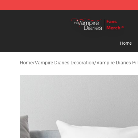
Vampire Diaries Store - Official Vampire Diaries Merc
Home
Home
/
Vampire Diaries Decoration
/
Vampire Diaries Pi