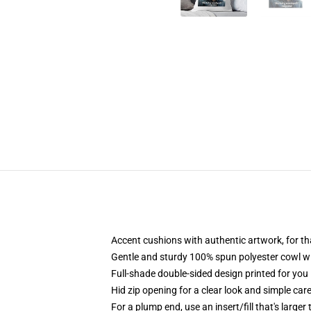
Accent cushions with authentic artwork, for t
Gentle and sturdy 100% spun polyester cowl wit
Full-shade double-sided design printed for you 
Hid zip opening for a clear look and simple car
For a plump end, use an insert/fill that's larger 