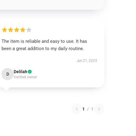
The item is reliable and easy to use. It has
been a great addition to my daily routine.
Jun 21, 2025
Delilah
D
Verified owner
1
/
1