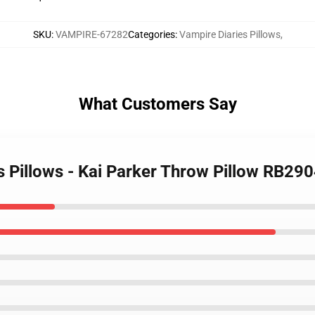
SKU
:
VAMPIRE-67282
Categories
:
Vampire Diaries Pillows
,
What Customers Say
s Pillows - Kai Parker Throw Pillow RB29