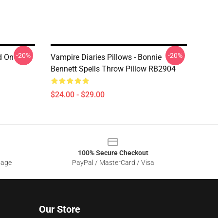
-20%
-20%
d On
Vampire Diaries Pillows - Bonnie
Bennett Spells Throw Pillow RB2904
$24.00 - $29.00
100% Secure Checkout
sage
PayPal / MasterCard / Visa
Our Store