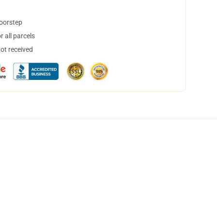
doorstep
 all parcels
not received