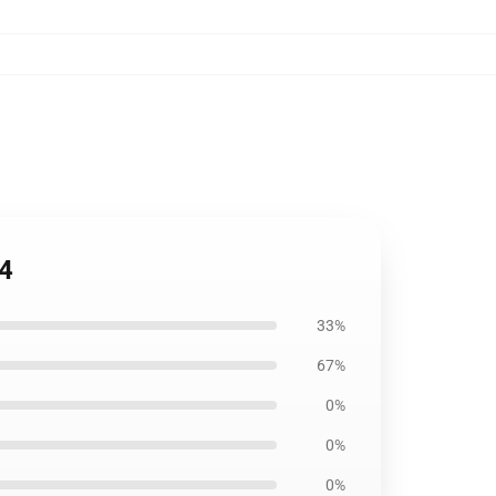
04
33%
67%
0%
0%
0%