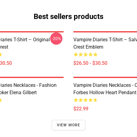
Best sellers products
-20%
aries T-Shirt – Original
Vampire Diaries T-Shirt – Sal
rest
Crest Emblem
$30.50
$26.50 - $30.50
iaries Necklaces - Fashion
Vampire Diaries Necklaces - C
ker Elena Gilbert
Forbes Hollow Heart Pendant
$22.99
VIEW MORE