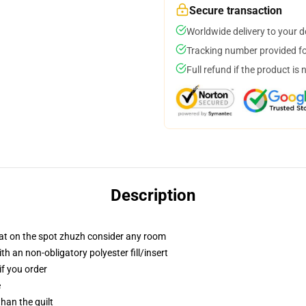
Secure transaction
Worldwide delivery to your 
Tracking number provided for
Full refund if the product is 
Description
hat on the spot zhuzh consider any room
h an non-obligatory polyester fill/insert
if you order
e
than the quilt