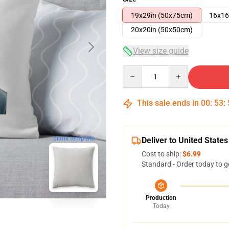
19x29in (50x75cm)
16x16
20x20in (50x50cm)
View size guide
Quantity
This sale ends in
00
:
53
:
blank template
Deliver to United States
Cost to ship:
$6.99
Standard - Order today to g
Production
Today