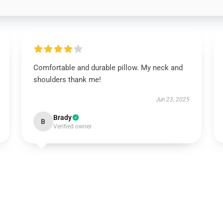
Comfortable and durable pillow. My neck and
shoulders thank me!
Jun 23, 2025
Brady
B
Verified owner