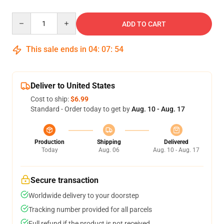
Quantity
ADD TO CART
This sale ends in
04
:
07
:
53
Deliver to United States
Cost to ship:
$6.99
Standard - Order today to get by
Aug. 10 - Aug. 17
Production
Shipping
Delivered
Today
Aug. 06
Aug. 10 - Aug. 17
Secure transaction
Worldwide delivery to your doorstep
Tracking number provided for all parcels
Full refund if the product is not received