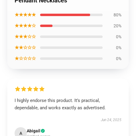
Pendant Necklaces
★★★★★
80%
★★★★☆
20%
★★★☆☆
0%
★★☆☆☆
0%
★☆☆☆☆
0%
I highly endorse this product. It’s practical,
dependable, and works exactly as advertised.
Jun 24, 2025
Abigail
A