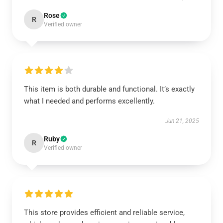
Rose
R
Verified owner
This item is both durable and functional. It’s exactly
what I needed and performs excellently.
Jun 21, 2025
Ruby
R
Verified owner
This store provides efficient and reliable service,