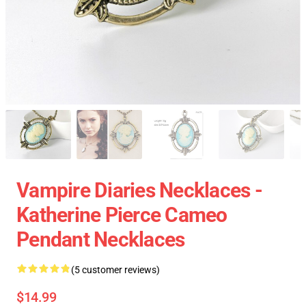
Vampire Diaries Necklaces -
Katherine Pierce Cameo
Pendant Necklaces
(5 customer reviews)
$14.99