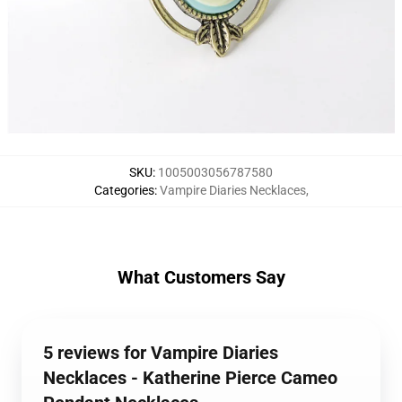
SKU
:
1005003056787580
Categories
:
Vampire Diaries Necklaces
,
What Customers Say
5 reviews for Vampire Diaries
Necklaces - Katherine Pierce Cameo