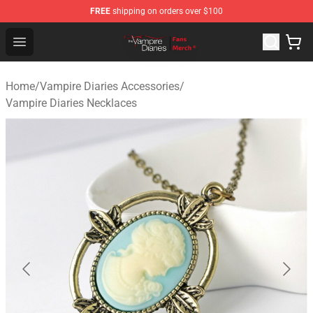
FREE
shipping on orders over $100
Vampire Diaries Store - Official Vampire Diaries Mercha
Open menu
Home
/
Vampire Diaries Accessories
/
Vampire Diaries Necklaces