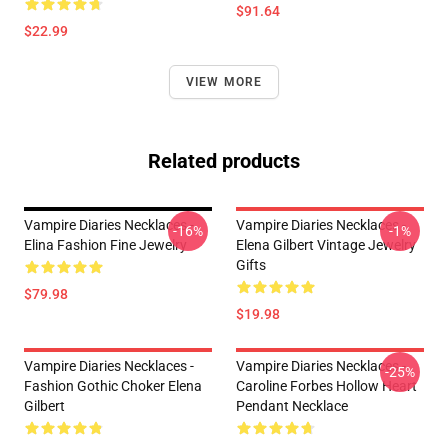
$91.64
$22.99
VIEW MORE
Related products
Vampire Diaries Necklaces -
Vampire Diaries Necklaces -
-16%
-1%
Elina Fashion Fine Jewelry
Elena Gilbert Vintage Jewelry
Gifts
$79.98
$19.98
Vampire Diaries Necklaces -
Vampire Diaries Necklaces -
-25%
Fashion Gothic Choker Elena
Caroline Forbes Hollow Heart
Gilbert
Pendant Necklace