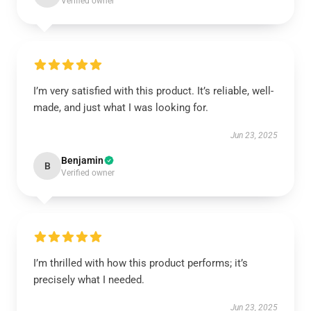
Verified owner
I’m very satisfied with this product. It’s reliable, well-
made, and just what I was looking for.
Jun 23, 2025
Benjamin
B
Verified owner
I’m thrilled with how this product performs; it’s
precisely what I needed.
Jun 23, 2025