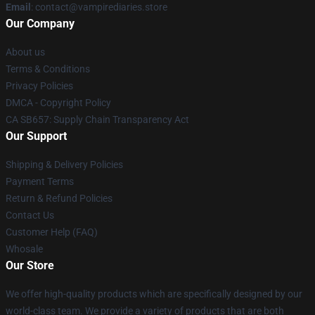
Email
: contact@vampirediaries.store
Our Company
About us
Terms & Conditions
Privacy Policies
DMCA - Copyright Policy
CA SB657: Supply Chain Transparency Act
Our Support
Shipping & Delivery Policies
Payment Terms
Return & Refund Policies
Contact Us
Customer Help (FAQ)
Whosale
Our Store
We offer high-quality products which are specifically designed by our
world-class team. We provide a variety of products that are both