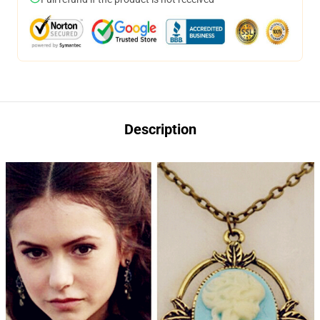
Description
modname=ckeditor