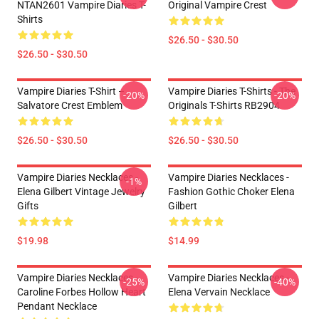
NTAN2601 Vampire Diaries T-
Original Vampire Crest
Shirts
$26.50 - $30.50
$26.50 - $30.50
Vampire Diaries T-Shirt –
Vampire Diaries T-Shirts - The
-20%
-20%
Salvatore Crest Emblem
Originals T-Shirts RB2904
$26.50 - $30.50
$26.50 - $30.50
Vampire Diaries Necklaces -
Vampire Diaries Necklaces -
-1%
Elena Gilbert Vintage Jewelry
Fashion Gothic Choker Elena
Gifts
Gilbert
$19.98
$14.99
Vampire Diaries Necklaces -
Vampire Diaries Necklaces -
-25%
-40%
Caroline Forbes Hollow Heart
Elena Vervain Necklace
Pendant Necklace