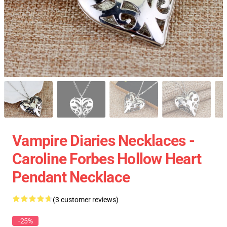
Vampire Diaries Necklaces -
Caroline Forbes Hollow Heart
Pendant Necklace
(3 customer reviews)
-25%