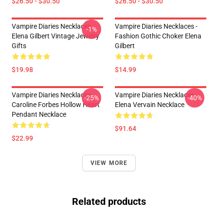
$26.50 - $30.50
$26.50 - $30.50
Vampire Diaries Necklaces -
Vampire Diaries Necklaces -
-1%
Elena Gilbert Vintage Jewelry
Fashion Gothic Choker Elena
Gifts
Gilbert
$19.98
$14.99
Vampire Diaries Necklaces -
Vampire Diaries Necklaces -
-25%
-40%
Caroline Forbes Hollow Heart
Elena Vervain Necklace
Pendant Necklace
$91.64
$22.99
VIEW MORE
Related products