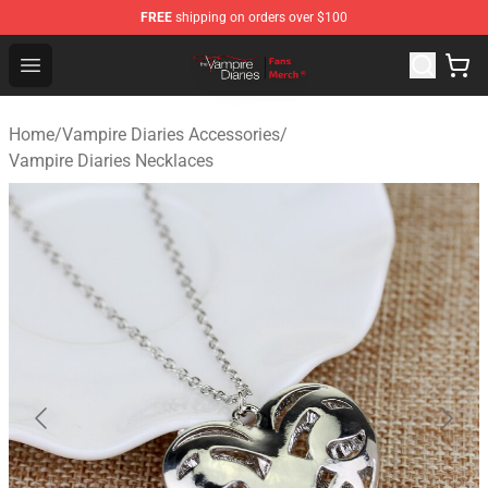
FREE
shipping on orders over $100
Vampire Diaries Store - Official Vampire Diaries Mercha
Open menu
Home
/
Vampire Diaries Accessories
/
Vampire Diaries Necklaces