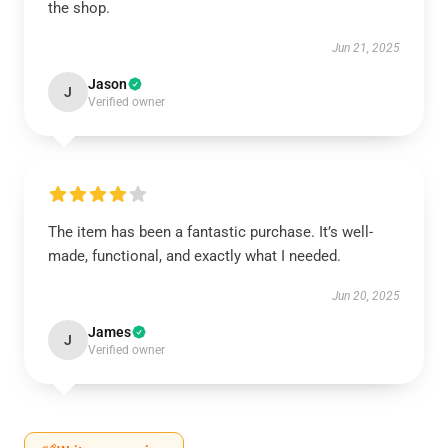
the shop.
Jun 21, 2025
Jason
J
Verified owner
The item has been a fantastic purchase. It’s well-
made, functional, and exactly what I needed.
Jun 20, 2025
James
J
Verified owner