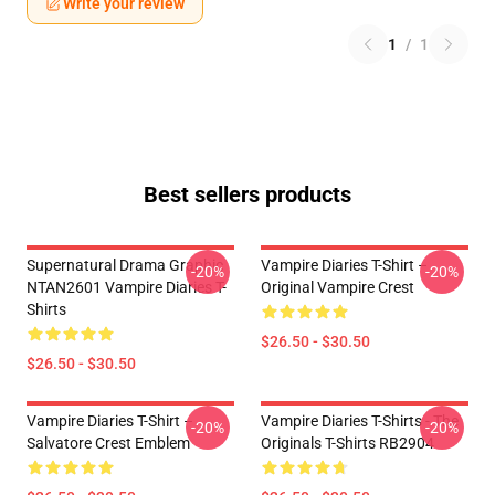
Write your review
1
/
1
Best sellers products
Supernatural Drama Graphic
Vampire Diaries T-Shirt –
-20%
-20%
NTAN2601 Vampire Diaries T-
Original Vampire Crest
Shirts
$26.50 - $30.50
$26.50 - $30.50
Vampire Diaries T-Shirt –
Vampire Diaries T-Shirts - The
-20%
-20%
Salvatore Crest Emblem
Originals T-Shirts RB2904