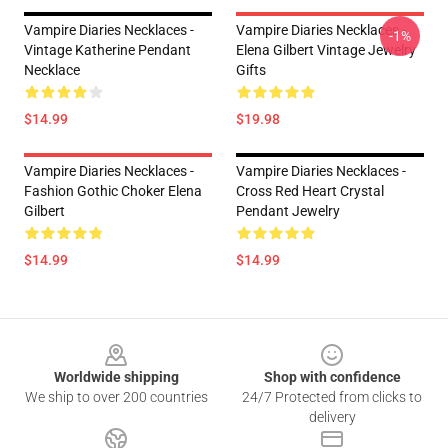
Vampire Diaries Necklaces -
Vampire Diaries Necklaces -
-1%
Vintage Katherine Pendant
Elena Gilbert Vintage Jewelry
Necklace
Gifts
$14.99
$19.98
Vampire Diaries Necklaces -
Vampire Diaries Necklaces -
Fashion Gothic Choker Elena
Cross Red Heart Crystal
Gilbert
Pendant Jewelry
$14.99
$14.99
Footer
Worldwide shipping
Shop with confidence
We ship to over 200 countries
24/7 Protected from clicks to
delivery