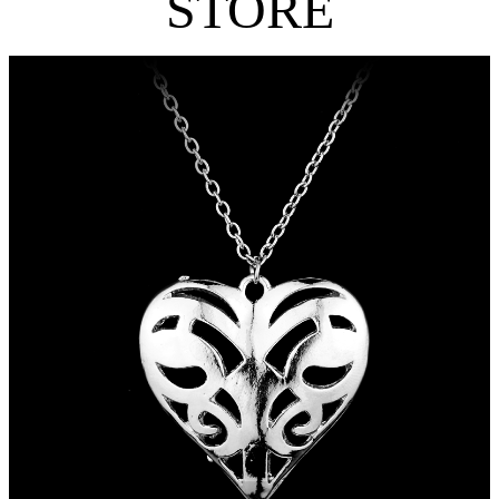
STORE