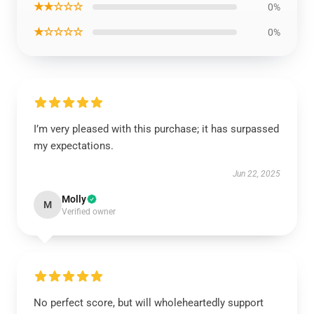
★★☆☆☆
0%
★☆☆☆☆
0%
I’m very pleased with this purchase; it has surpassed
my expectations.
Jun 22, 2025
Molly
M
Verified owner
No perfect score, but will wholeheartedly support