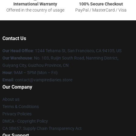
International Warranty
100% Secure Checkout
Offered in the country of usage
PayPal / MasterCard / Visa
Contact Us
Our Head Office
: 1244 Tehama St, San Francisco, CA 94105, US
Our Warehouse
: No. 103, Ruijin South Road, Nanming District,
Guiyang City, Guizhou Province, CN
Hour
: 9AM – 5PM (Mon – Fri)
Email
: contact@vampirediaries.store
Our Company
About us
Terms & Conditions
Privacy Policies
DMCA - Copyright Policy
CA SB657: Supply Chain Transparency Act
Our Support