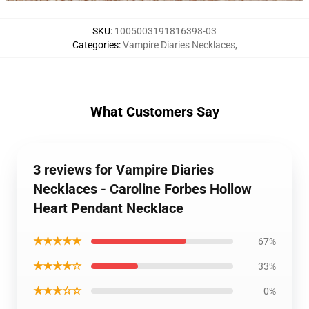
SKU
:
1005003191816398-03
Categories
:
Vampire Diaries Necklaces
,
What Customers Say
3 reviews for Vampire Diaries
Necklaces - Caroline Forbes Hollow
Heart Pendant Necklace
★★★★★
67%
★★★★☆
33%
★★★☆☆
0%