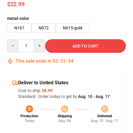
$22.99
metal-color
N167
N072
N015-gold
Quantity
ADD TO CART
This sale ends in
03
:
51
:
53
Deliver to United States
Cost to ship:
$6.99
Standard - Order today to get by
Aug. 10 - Aug. 17
Production
Shipping
Delivered
Today
Aug. 06
Aug. 10 - Aug. 17