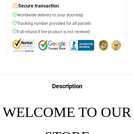
Secure transaction
Worldwide delivery to your doorstep
Tracking number provided for all parcels
Full refund if the product is not received
Description
WELCOME TO OUR