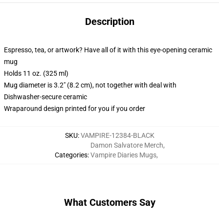
Description
Espresso, tea, or artwork? Have all of it with this eye-opening ceramic
mug
Holds 11 oz. (325 ml)
Mug diameter is 3.2" (8.2 cm), not together with deal with
Dishwasher-secure ceramic
Wraparound design printed for you if you order
SKU
:
VAMPIRE-12384-BLACK
Damon Salvatore Merch
,
Categories
:
Vampire Diaries Mugs
,
What Customers Say