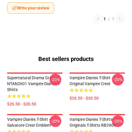
Write your review
1
/
1
Best sellers products
Supernatural Drama Graphic
Vampire Diaries T-Shirt –
-20%
-20%
NTAN2601 Vampire Diaries T-
Original Vampire Crest
Shirts
$26.50 - $30.50
$26.50 - $30.50
Vampire Diaries T-Shirt –
Vampire Diaries T-Shirts - The
-20%
-20%
Salvatore Crest Emblem
Originals T-Shirts RB2904