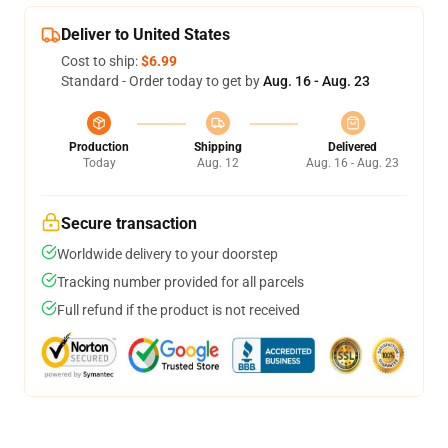
Deliver to United States
Cost to ship:
$6.99
Standard - Order today to get by
Aug. 16 - Aug. 23
Production
Shipping
Delivered
Today
Aug. 12
Aug. 16 - Aug. 23
Secure transaction
Worldwide delivery to your doorstep
Tracking number provided for all parcels
Full refund if the product is not received