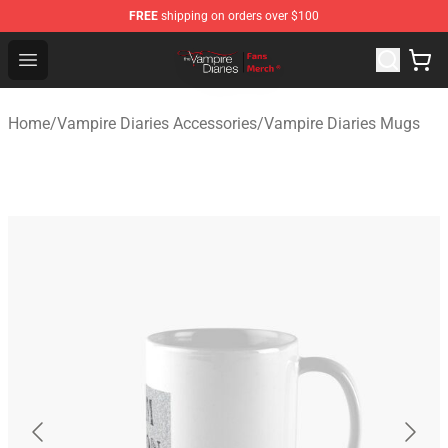
FREE
shipping on orders over $100
Vampire Diaries Store - Official Vampire Diaries Mercha
Open menu
Home
/
Vampire Diaries Accessories
/
Vampire Diaries Mugs