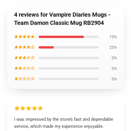
4 reviews for Vampire Diaries Mugs -
Team Damon Classic Mug RB2904
★★★★★
75%
★★★★☆
25%
★★★☆☆
0%
★★☆☆☆
0%
★☆☆☆☆
0%
I was impressed by the store’s fast and dependable
service, which made my experience enjoyable.