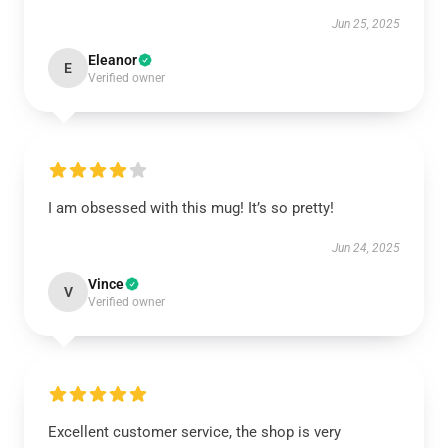
Jun 25, 2025
Eleanor
E
Verified owner
I am obsessed with this mug! It’s so pretty!
Jun 24, 2025
Vince
V
Verified owner
Excellent customer service, the shop is very