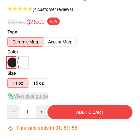
(4 customer reviews)
$32.50
$26.00
-20%
Type
Ceramic Mug
Accent Mug
Color
Size
11 oz
15 oz
View size guide
Quantity
ADD TO CART
This sale ends in
01
:
51
:
54