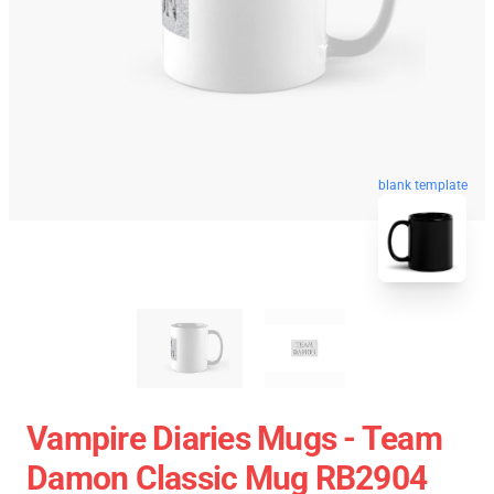
blank template
Vampire Diaries Mugs - Team
Damon Classic Mug RB2904