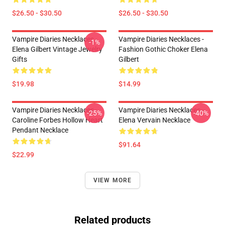
$26.50 - $30.50
$26.50 - $30.50
Vampire Diaries Necklaces -
Vampire Diaries Necklaces -
-1%
Elena Gilbert Vintage Jewelry
Fashion Gothic Choker Elena
Gifts
Gilbert
$19.98
$14.99
Vampire Diaries Necklaces -
Vampire Diaries Necklaces -
-25%
-40%
Caroline Forbes Hollow Heart
Elena Vervain Necklace
Pendant Necklace
$91.64
$22.99
VIEW MORE
Related products