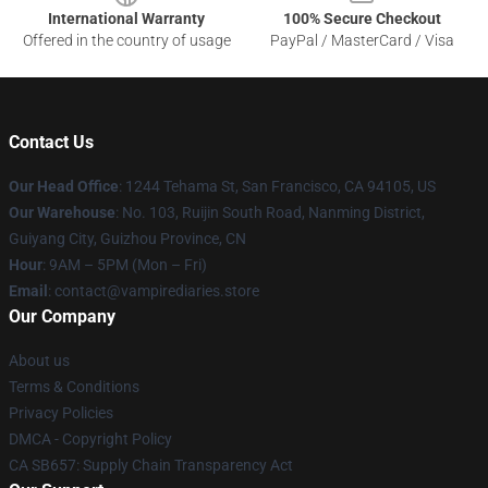
International Warranty
100% Secure Checkout
Offered in the country of usage
PayPal / MasterCard / Visa
Contact Us
Our Head Office
: 1244 Tehama St, San Francisco, CA 94105, US
Our Warehouse
: No. 103, Ruijin South Road, Nanming District,
Guiyang City, Guizhou Province, CN
Hour
: 9AM – 5PM (Mon – Fri)
Email
: contact@vampirediaries.store
Our Company
About us
Terms & Conditions
Privacy Policies
DMCA - Copyright Policy
CA SB657: Supply Chain Transparency Act