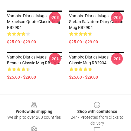
Vampire Diaries Mugs - Klaus
Vampire Diaries Mugs - 1864
-20%
-20%
Mikaelson Quote Classic Mug
Stefan Salvatore Diary Classic
RB2904
Mug RB2904
$25.00 - $29.00
$25.00 - $29.00
Vampire Diaries Mugs - Bonnie
Vampire Diaries Mugs - Tvd
-20%
-20%
Bennett Classic Mug RB2904
Classic Mug RB2904
$25.00 - $29.00
$25.00 - $29.00
Footer
Worldwide shipping
Shop with confidence
We ship to over 200 countries
24/7 Protected from clicks to
delivery