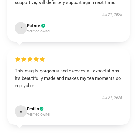
supportive, will definitely support again next time.
Jun 21, 2025
Patrick
P
Verified owner
This mug is gorgeous and exceeds all expectations!
It’s beautifully made and makes my tea moments so
enjoyable.
Jun 21, 2025
Emilia
E
Verified owner