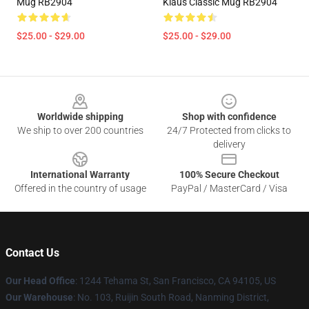
Mug RB2904
Klaus Classic Mug RB2904
$25.00 - $29.00
$25.00 - $29.00
Footer
Worldwide shipping
Shop with confidence
We ship to over 200 countries
24/7 Protected from clicks to
delivery
International Warranty
100% Secure Checkout
Offered in the country of usage
PayPal / MasterCard / Visa
Contact Us
Our Head Office
: 1244 Tehama St, San Francisco, CA 94105, US
Our Warehouse
: No. 103, Ruijin South Road, Nanming District,