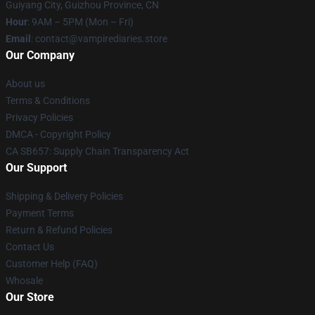
Guiyang City, Guizhou Province, CN
Hour
: 9AM – 5PM (Mon – Fri)
Email
: contact@vampirediaries.store
Our Company
About us
Terms & Conditions
Privacy Policies
DMCA - Copyright Policy
CA SB657: Supply Chain Transparency Act
Our Support
Shipping & Delivery Policies
Payment Terms
Return & Refund Policies
Contact Us
Customer Help (FAQ)
Whosale
Our Store