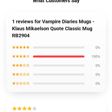
What Customers Say
1 reviews for Vampire Diaries Mugs -
Klaus Mikaelson Quote Classic Mug
RB2904
★★★★★
0%
★★★★☆
100%
★★★☆☆
0%
★★☆☆☆
0%
★☆☆☆☆
0%