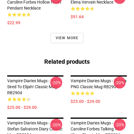
Caroline Forbes Hollow Heart
Elena Vervain Necklace
Pendant Necklace
$91.64
$22.99
VIEW MORE
Related products
Vampire Diaries Mugs - I'm
Vampire Diaries Mugs - Delena
-20%
-20%
Sired To Elijah! Classic Mug
PNG Classic Mug RB2904
RB2904
$25.00 - $29.00
$25.00 - $29.00
Vampire Diaries Mugs - 1864
Vampire Diaries Mugs -
-20%
-20%
Stefan Salvatore Diary Classic
Caroline Forbes Talking To