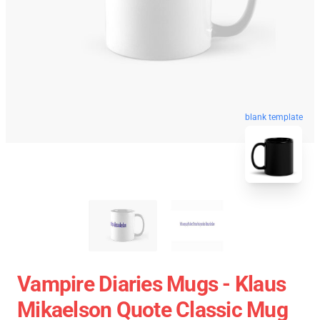
blank template
Vampire Diaries Mugs - Klaus
Mikaelson Quote Classic Mug