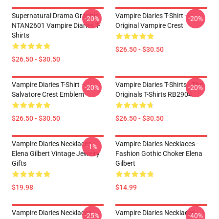
Supernatural Drama Graphic
Vampire Diaries T-Shirt –
-20%
-20%
NTAN2601 Vampire Diaries T-
Original Vampire Crest
Shirts
$26.50 - $30.50
$26.50 - $30.50
Vampire Diaries T-Shirt –
Vampire Diaries T-Shirts - The
-20%
-20%
Salvatore Crest Emblem
Originals T-Shirts RB2904
$26.50 - $30.50
$26.50 - $30.50
Vampire Diaries Necklaces -
Vampire Diaries Necklaces -
-1%
Elena Gilbert Vintage Jewelry
Fashion Gothic Choker Elena
Gifts
Gilbert
$19.98
$14.99
Vampire Diaries Necklaces -
Vampire Diaries Necklaces -
-25%
-40%