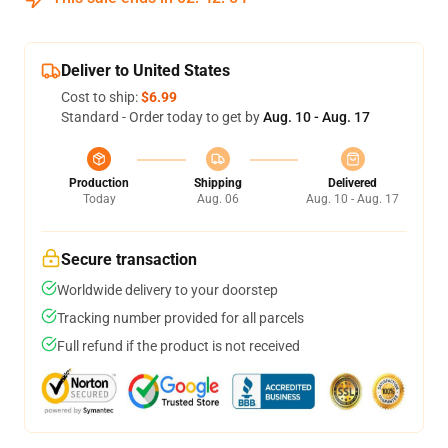
Deliver to United States
Cost to ship:
$6.99
Standard - Order today to get by
Aug. 10 - Aug. 17
Production
Shipping
Delivered
Today
Aug. 06
Aug. 10 - Aug. 17
Secure transaction
Worldwide delivery to your doorstep
Tracking number provided for all parcels
Full refund if the product is not received