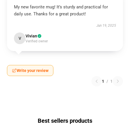
My new favorite mug! It’s sturdy and practical for
daily use. Thanks for a great product!
Jun 19, 2025
Vivian
V
Verified owner
Write your review
1
/
1
Best sellers products