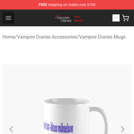
FREE
shipping on orders over $100
Vampire Diaries Store - Official Vampire Diaries Mercha
Open menu
Home
/
Vampire Diaries Accessories
/
Vampire Diaries Mugs