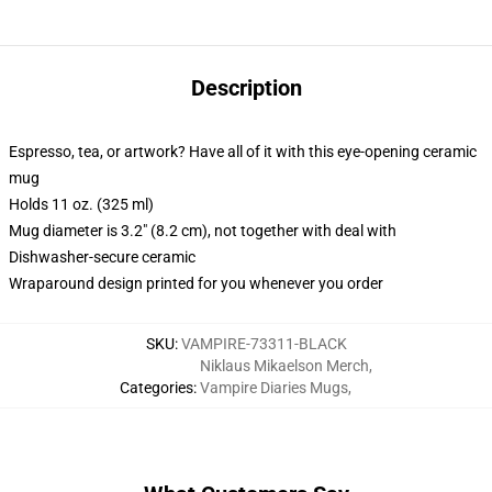
Description
Espresso, tea, or artwork? Have all of it with this eye-opening ceramic
mug
Holds 11 oz. (325 ml)
Mug diameter is 3.2" (8.2 cm), not together with deal with
Dishwasher-secure ceramic
Wraparound design printed for you whenever you order
SKU
:
VAMPIRE-73311-BLACK
Niklaus Mikaelson Merch
,
Categories
:
Vampire Diaries Mugs
,