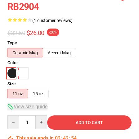
RB2904
(1 customer reviews)
$32.50
$26.00
-20%
Type
Ceramic Mug
Accent Mug
Color
Size
11 oz
15 oz
View size guide
Quantity
ADD TO CART
This sale ends in
02
:
42
:
54