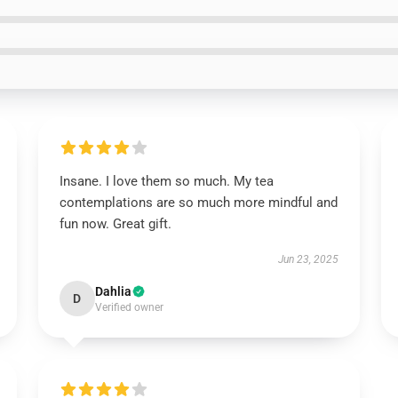
Insane. I love them so much. My tea
contemplations are so much more mindful and
fun now. Great gift.
Jun 23, 2025
Dahlia
D
Verified owner