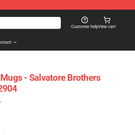
Customer help
View cart
ontact
 Mugs - Salvatore Brothers
2904
)