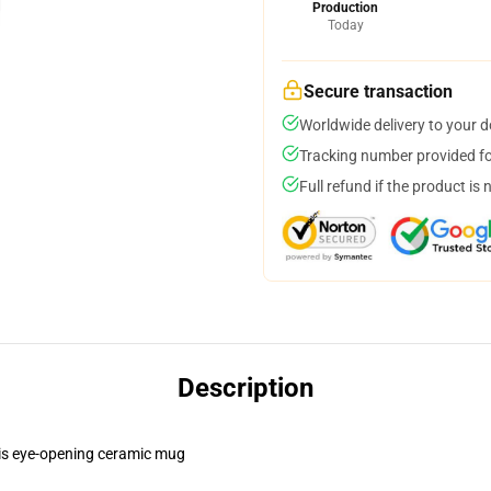
Production
Today
Secure transaction
Worldwide delivery to your 
Tracking number provided for
Full refund if the product is 
Description
this eye-opening ceramic mug