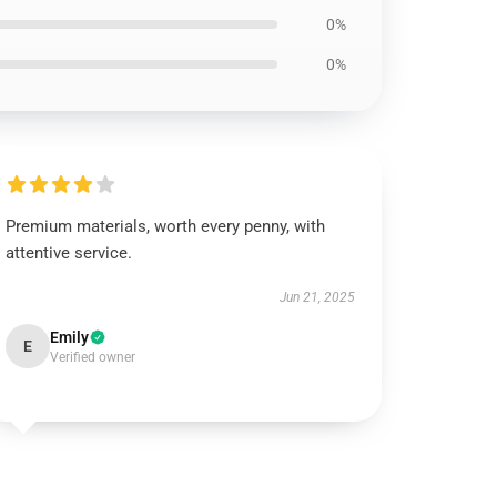
0%
0%
Premium materials, worth every penny, with
attentive service.
Jun 21, 2025
Emily
E
Verified owner