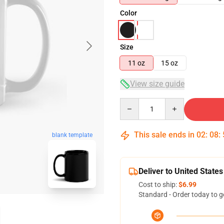
Color
Size
11 oz
15 oz
View size guide
Quantity
This sale ends in
02
:
08
:
blank template
Deliver to United States
Cost to ship:
$6.99
Standard - Order today to g