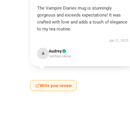
The Vampire Diaries mug is stunningly
gorgeous and exceeds expectations! It was
crafted with love and adds a touch of elegance
to my tea routine.
Jun 21, 2025
Audrey
A
Verified owner
Write your review