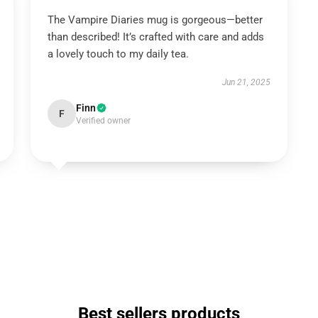
The Vampire Diaries mug is gorgeous—better
than described! It’s crafted with care and adds
a lovely touch to my daily tea.
Jun 21, 2025
Finn
F
Verified owner
Best sellers products