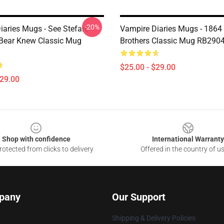
-20%
iaries Mugs - See Stefan,
Vampire Diaries Mugs - 1864
Bear Knew Classic Mug
Brothers Classic Mug RB290
$25.00 - $29.00
$29.00
Shop with confidence
International Warranty
otected from clicks to delivery
Offered in the country of u
pany
Our Support
Shipping & Delivery Policies