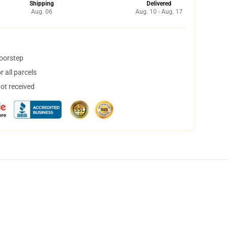
Shipping
Delivered
Aug. 06
Aug. 10 - Aug. 17
doorstep
 all parcels
not received