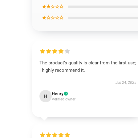
★★☆☆☆
★☆☆☆☆
The product’s quality is clear from the first use;
I highly recommend it.
Jun 24, 2025
Henry
H
Verified owner