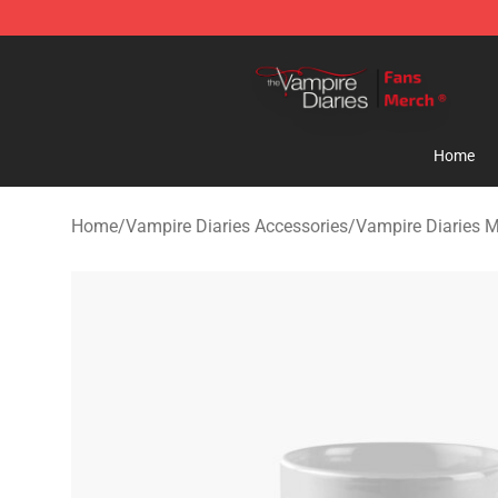
Vampire Diaries Store - Official Vampire Diaries Merc
Home
Home
/
Vampire Diaries Accessories
/
Vampire Diaries 