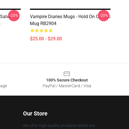
-20%
-20%
 Salvatore
Vampire Diaries Mugs - Hold On Classic
4
Mug RB2904
$25.00 - $29.00
100% Secure Checkout
sage
PayPal / MasterCard / Visa
Our Store
We offer high-quality products which are