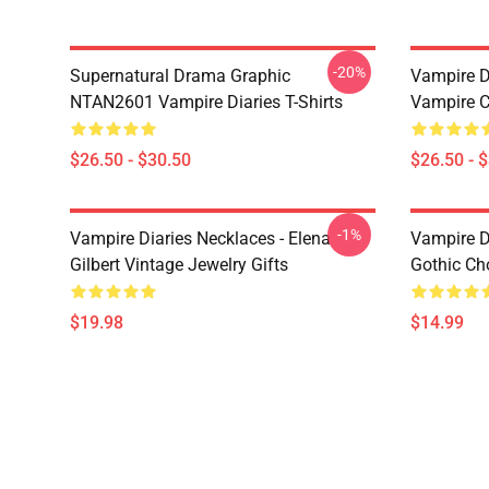
-20%
Supernatural Drama Graphic
Vampire Di
NTAN2601 Vampire Diaries T-Shirts
Vampire C
$26.50 - $30.50
$26.50 - 
-1%
Vampire Diaries Necklaces - Elena
Vampire D
Gilbert Vintage Jewelry Gifts
Gothic Cho
$19.98
$14.99