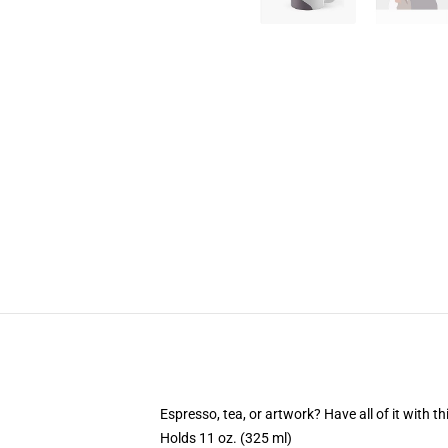
Espresso, tea, or artwork? Have all of it with 
Holds 11 oz. (325 ml)