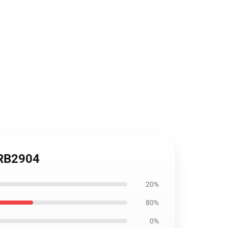
 RB2904
20%
80%
0%