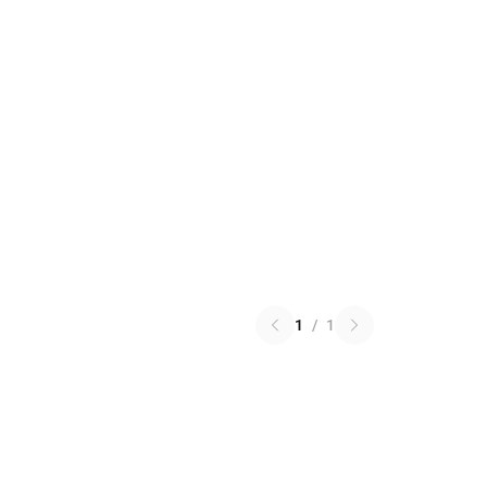
1
/
1