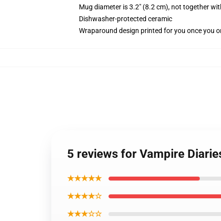
Mug diameter is 3.2" (8.2 cm), not together wit
Dishwasher-protected ceramic
Wraparound design printed for you once you o
5 reviews for Vampire Diari
★★★★★
★★★★☆
★★★☆☆