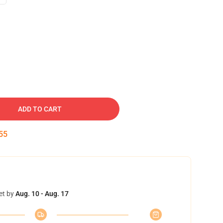
ADD TO CART
54
et by
Aug. 10 - Aug. 17