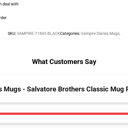
h deal with
rder
SKU
:
VAMPIRE-71845-BLACK
Categories
:
Vampire Diaries Mugs
,
What Customers Say
es Mugs - Salvatore Brothers Classic Mug