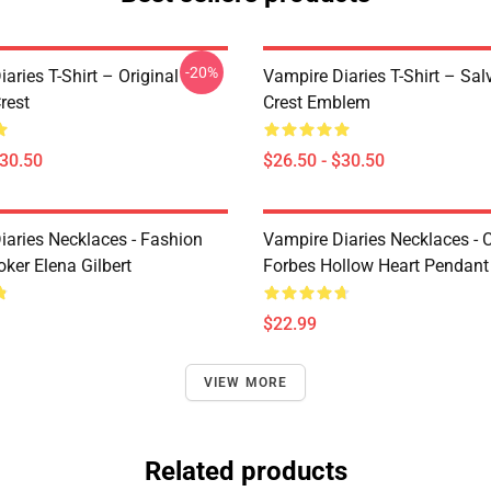
-20%
aries T-Shirt – Original
Vampire Diaries T-Shirt – Sal
rest
Crest Emblem
$30.50
$26.50 - $30.50
iaries Necklaces - Fashion
Vampire Diaries Necklaces - C
ker Elena Gilbert
Forbes Hollow Heart Pendant
$22.99
VIEW MORE
Related products