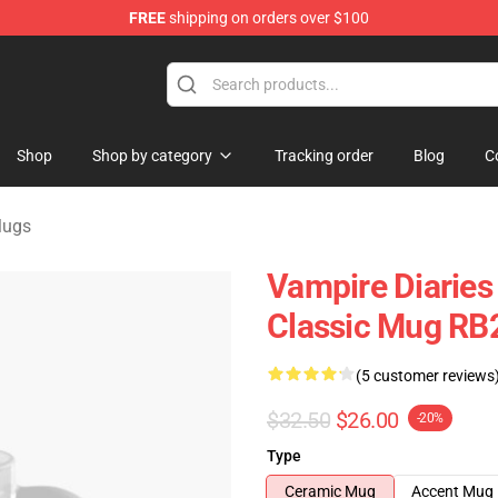
FREE
shipping on orders over $100
handise Shop
Shop
Shop by category
Tracking order
Blog
C
Mugs
Vampire Diaries
Classic Mug RB
(5 customer reviews
$32.50
$26.00
-20%
Type
Ceramic Mug
Accent Mug