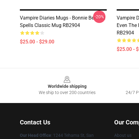
-20%
Vampire Diaries Mugs - Bonnie Bennett
Vampire D
Spells Classic Mug RB2904
Even The 
RB2904
$25.00 - $29.00
$25.00 - 
Footer
Worldwide shipping
We ship to over 200 countries
24/7 Pr
Contact Us
Our Com
Our Head Office
: 1244 Tehama St, San
About us