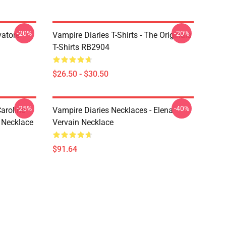
-20%
-20%
vatore
Vampire Diaries T-Shirts - The Originals
T-Shirts RB2904
$26.50 - $30.50
-25%
-40%
aroline
Vampire Diaries Necklaces - Elena
 Necklace
Vervain Necklace
$91.64