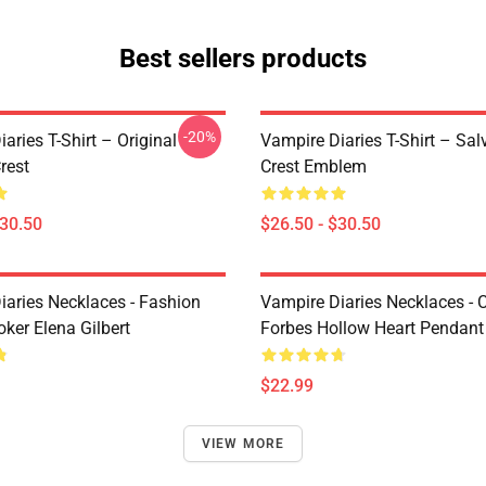
Best sellers products
-20%
aries T-Shirt – Original
Vampire Diaries T-Shirt – Sal
rest
Crest Emblem
$30.50
$26.50 - $30.50
iaries Necklaces - Fashion
Vampire Diaries Necklaces - C
ker Elena Gilbert
Forbes Hollow Heart Pendant
$22.99
VIEW MORE