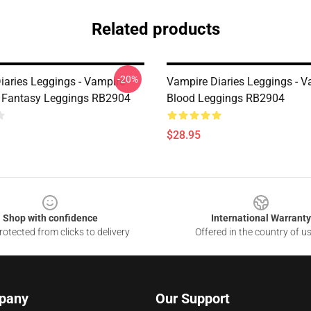
Related products
-20%
iaries Leggings - Vampire
Vampire Diaries Leggings - V
 Fantasy Leggings RB2904
Blood Leggings RB2904
$28.95
Shop with confidence
International Warranty
otected from clicks to delivery
Offered in the country of u
pany
Our Support