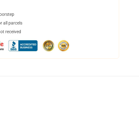
doorstep
 all parcels
not received