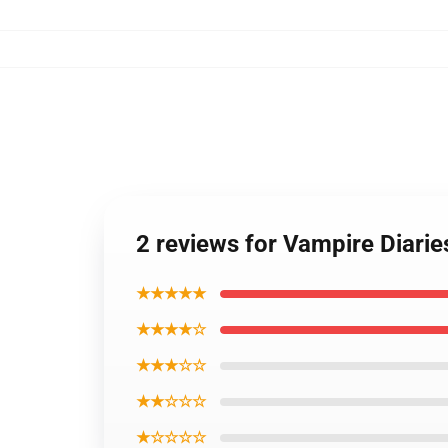
2 reviews for Vampire Diari
★★★★★
★★★★☆
★★★☆☆
★★☆☆☆
★☆☆☆☆