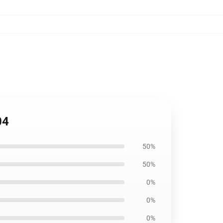
04
50%
50%
0%
0%
0%