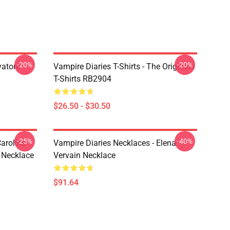
-20%
-20%
vatore
Vampire Diaries T-Shirts - The Originals
T-Shirts RB2904
$26.50 - $30.50
-25%
-40%
aroline
Vampire Diaries Necklaces - Elena
 Necklace
Vervain Necklace
$91.64