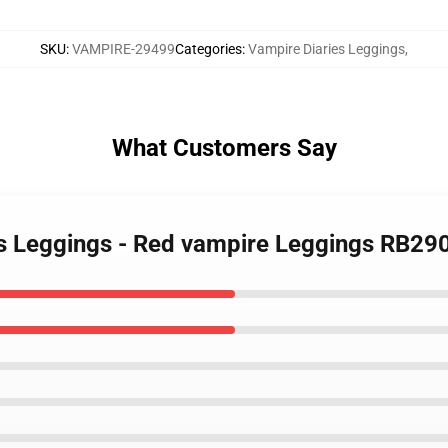
SKU
:
VAMPIRE-29499
Categories
:
Vampire Diaries Leggings
,
What Customers Say
es Leggings - Red vampire Leggings RB29