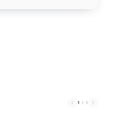
1
/
1