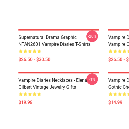
-20%
Supernatural Drama Graphic
Vampire Di
NTAN2601 Vampire Diaries T-Shirts
Vampire C
$26.50 - $30.50
$26.50 - 
-1%
Vampire Diaries Necklaces - Elena
Vampire D
Gilbert Vintage Jewelry Gifts
Gothic Cho
$19.98
$14.99