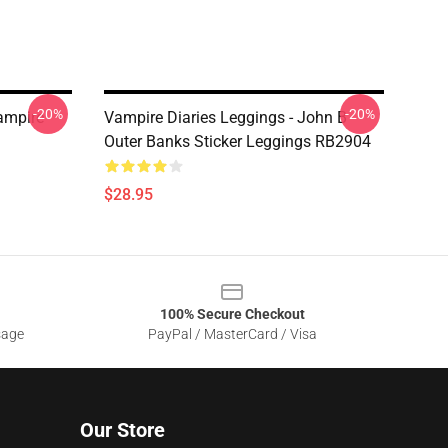
-20%
-20%
ampire
Vampire Diaries Leggings - John B
Outer Banks Sticker Leggings RB2904
$28.95
100% Secure Checkout
sage
PayPal / MasterCard / Visa
Our Store