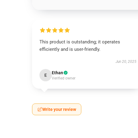
This product is outstanding; it operates
efficiently and is user-friendly.
Jun 20, 2025
Ethan
E
Verified owner
Write your review