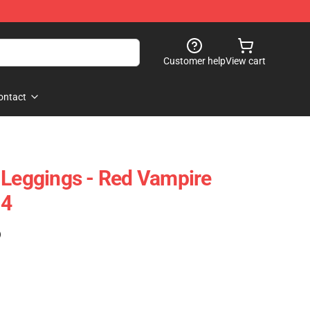
Customer help
View cart
ontact
 Leggings - Red Vampire
04
)