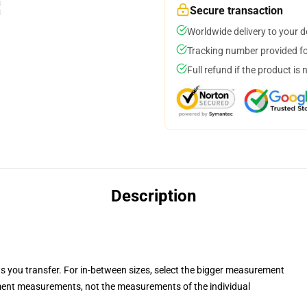
Secure transaction
Worldwide delivery to your 
Tracking number provided for
Full refund if the product is 
Description
ts you transfer. For in-between sizes, select the bigger measurement
ent measurements, not the measurements of the individual