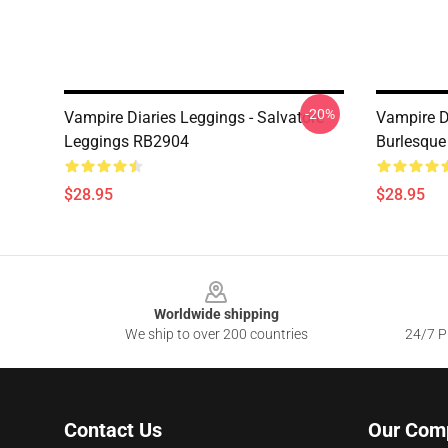
-20%
Vampire Diaries Leggings - Salvatore
Vampire D
Leggings RB2904
Burlesque
$28.95
$28.95
Footer
Worldwide shipping
We ship to over 200 countries
24/7 Pr
Contact Us
Our Com