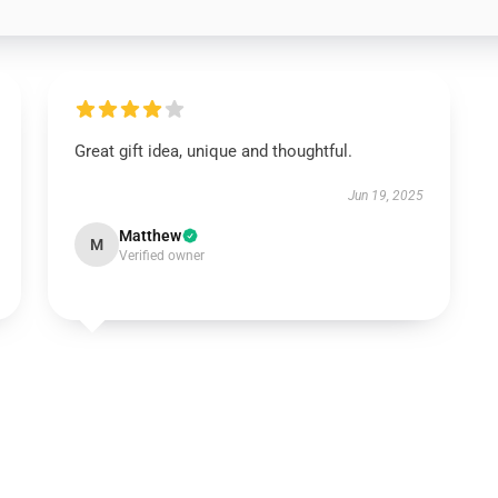
Great gift idea, unique and thoughtful.
Jun 19, 2025
Matthew
M
Verified owner