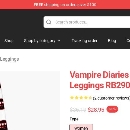
FREE
shipping on orders over $100
handise Shop
Shop
Shop by category
Tracking order
Blog
C
 Leggings
Vampire Diaries
Leggings RB29
(2 customer reviews
$36.19
$28.95
-20%
Type
Women