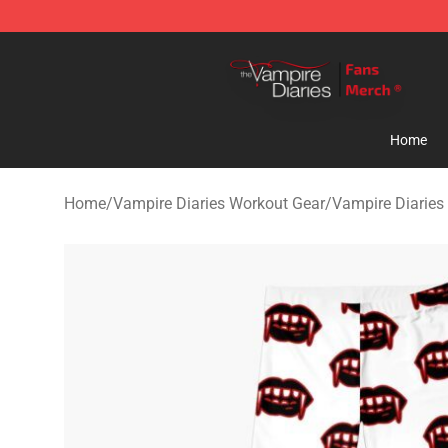
Vampire Diaries Store - Official Vampire Diaries Merc
Home
Home
/
Vampire Diaries Workout Gear
/
Vampire Diaries