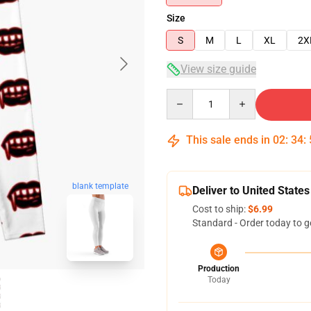
Size
S
M
L
XL
2X
View size guide
Quantity
This sale ends in
02
:
34
:
blank template
Deliver to United States
Cost to ship:
$6.99
Standard - Order today to g
Production
Today