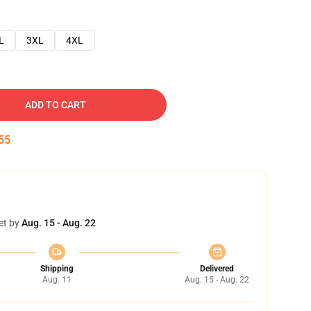
L
3XL
4XL
ADD TO CART
54
et by
Aug. 15 - Aug. 22
Shipping
Delivered
Aug. 11
Aug. 15 - Aug. 22