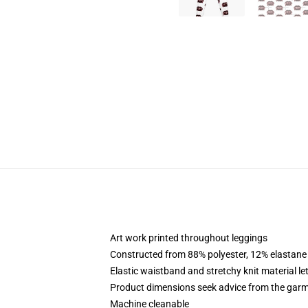
Art work printed throughout leggings
Constructed from 88% polyester, 12% elastane
Elastic waistband and stretchy knit material le
Product dimensions seek advice from the garm
Machine cleanable