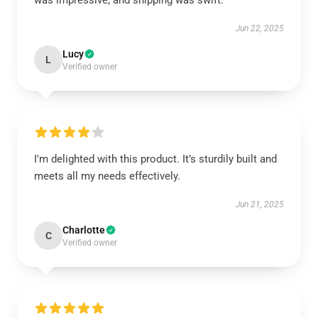
was impressive, and shipping was swift.
Jun 22, 2025
Lucy
L
Verified owner
I'm delighted with this product. It’s sturdily built and
meets all my needs effectively.
Jun 21, 2025
Charlotte
C
Verified owner