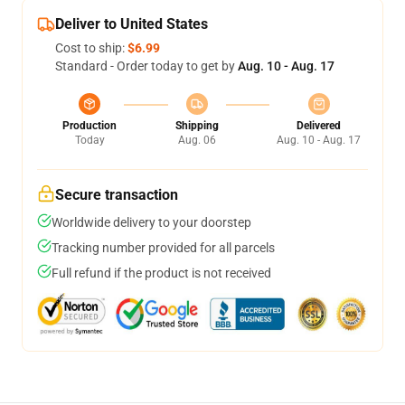
Deliver to United States
Cost to ship:
$6.99
Standard - Order today to get by
Aug. 10 - Aug. 17
Production
Shipping
Delivered
Today
Aug. 06
Aug. 10 - Aug. 17
Secure transaction
Worldwide delivery to your doorstep
Tracking number provided for all parcels
Full refund if the product is not received