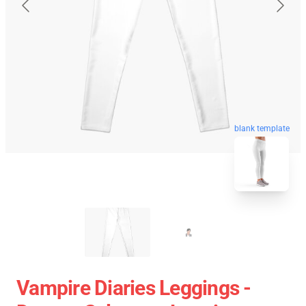
blank template
Vampire Diaries Leggings -