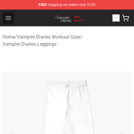
FREE
shipping on orders over $100
Vampire Diaries Store - Official Vampire Diaries Mercha
Open menu
Home
/
Vampire Diaries Workout Gear
/
Vampire Diaries Leggings