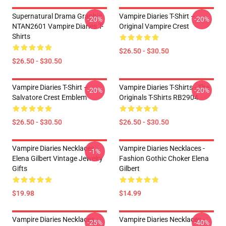
Supernatural Drama Graphic
Vampire Diaries T-Shirt –
-20%
-20%
NTAN2601 Vampire Diaries T-
Original Vampire Crest
Shirts
$26.50 - $30.50
$26.50 - $30.50
Vampire Diaries T-Shirt –
Vampire Diaries T-Shirts - The
-20%
-20%
Salvatore Crest Emblem
Originals T-Shirts RB2904
$26.50 - $30.50
$26.50 - $30.50
Vampire Diaries Necklaces -
Vampire Diaries Necklaces -
-1%
Elena Gilbert Vintage Jewelry
Fashion Gothic Choker Elena
Gifts
Gilbert
$19.98
$14.99
Vampire Diaries Necklaces -
Vampire Diaries Necklaces -
-25%
-40%