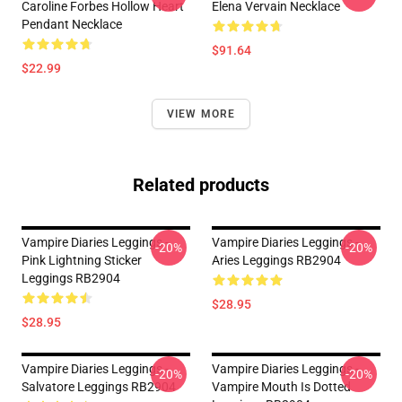
Caroline Forbes Hollow Heart
Elena Vervain Necklace
Pendant Necklace
$91.64
$22.99
VIEW MORE
Related products
Vampire Diaries Leggings -
Vampire Diaries Leggings -
-20%
-20%
Pink Lightning Sticker
Aries Leggings RB2904
Leggings RB2904
$28.95
$28.95
Vampire Diaries Leggings -
Vampire Diaries Leggings -
-20%
-20%
Salvatore Leggings RB2904
Vampire Mouth Is Dotted