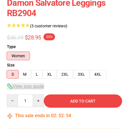
Damon Salvatore Leggings
RB2904
(3 customer reviews)
$36.19
$28.95
-20%
Type
Women
Size
S
M
L
XL
2XL
3XL
4XL
View size guide
Quantity
ADD TO CART
This sale ends in
02
:
52
:
54