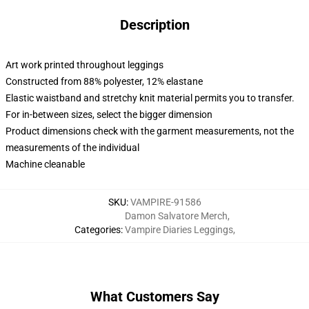
Description
Art work printed throughout leggings
Constructed from 88% polyester, 12% elastane
Elastic waistband and stretchy knit material permits you to transfer.
For in-between sizes, select the bigger dimension
Product dimensions check with the garment measurements, not the
measurements of the individual
Machine cleanable
SKU
:
VAMPIRE-91586
Damon Salvatore Merch
,
Categories
:
Vampire Diaries Leggings
,
What Customers Say