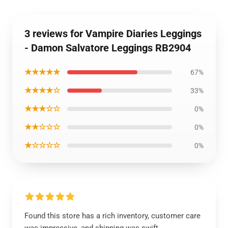
3 reviews for Vampire Diaries Leggings
- Damon Salvatore Leggings RB2904
★★★★★
67%
★★★★☆
33%
★★★☆☆
0%
★★☆☆☆
0%
★☆☆☆☆
0%
Found this store has a rich inventory, customer care