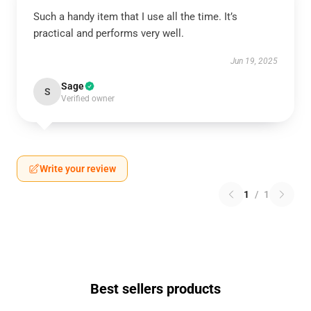
Such a handy item that I use all the time. It’s
practical and performs very well.
Jun 19, 2025
Sage
S
Verified owner
Write your review
1
/
1
Best sellers products