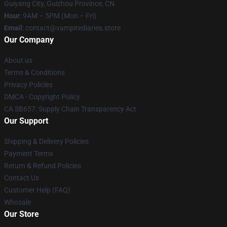
Guiyang City, Guizhou Province, CN
Hour
: 9AM – 5PM (Mon – Fri)
Email
: contact@vampirediaries.store
Our Company
About us
Terms & Conditions
Privacy Policies
DMCA - Copyright Policy
CA SB657: Supply Chain Transparency Act
Our Support
Shipping & Delivery Policies
Payment Terms
Return & Refund Policies
Contact Us
Customer Help (FAQ)
Whosale
Our Store