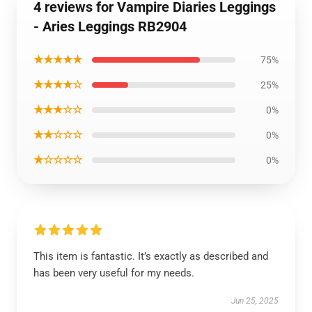
4 reviews for Vampire Diaries Leggings
- Aries Leggings RB2904
★★★★★
75%
★★★★☆
25%
★★★☆☆
0%
★★☆☆☆
0%
★☆☆☆☆
0%
This item is fantastic. It’s exactly as described and
has been very useful for my needs.
Jun 25, 2025