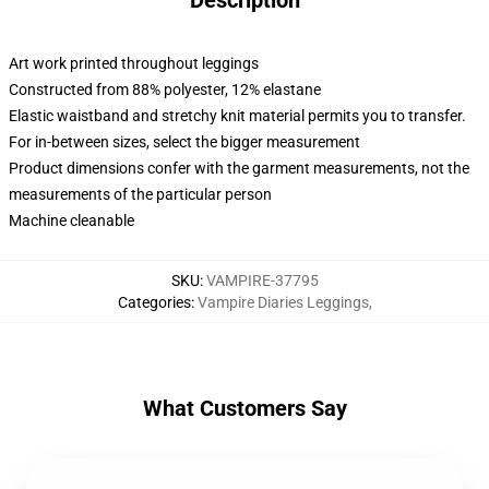
Description
Art work printed throughout leggings
Constructed from 88% polyester, 12% elastane
Elastic waistband and stretchy knit material permits you to transfer.
For in-between sizes, select the bigger measurement
Product dimensions confer with the garment measurements, not the
measurements of the particular person
Machine cleanable
SKU
:
VAMPIRE-37795
Categories
:
Vampire Diaries Leggings
,
What Customers Say