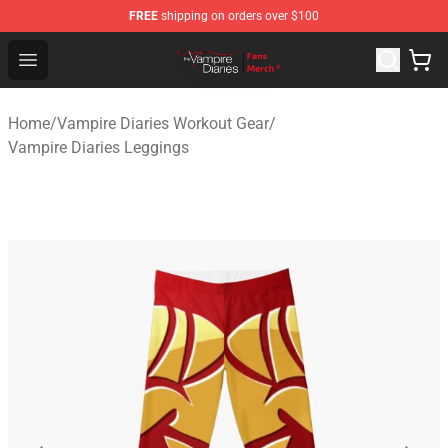
FREE
shipping on orders over $100
Vampire Diaries Store - Official Vampire Diaries Mercha
Open menu
Home
/
Vampire Diaries Workout Gear
/
Vampire Diaries Leggings