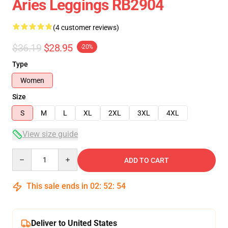
Aries Leggings RB2904
(4 customer reviews)
$36.19
$28.95
-20%
Type
Women
Size
S
M
L
XL
2XL
3XL
4XL
View size guide
Quantity
ADD TO CART
This sale ends in
02
:
52
:
53
Deliver to United States