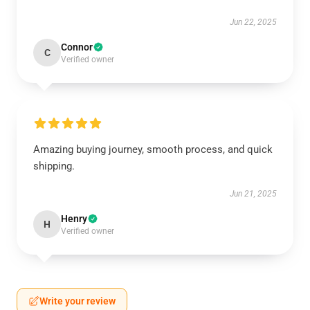
Jun 22, 2025
Connor
C
Verified owner
Amazing buying journey, smooth process, and quick
shipping.
Jun 21, 2025
Henry
H
Verified owner
Write your review