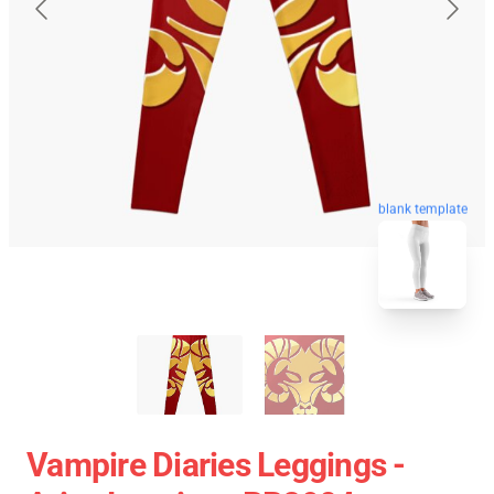
blank template
Vampire Diaries Leggings -