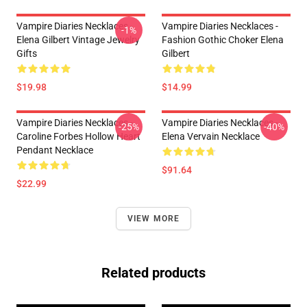
Vampire Diaries Necklaces -
Vampire Diaries Necklaces -
-1%
Elena Gilbert Vintage Jewelry
Fashion Gothic Choker Elena
Gifts
Gilbert
$19.98
$14.99
Vampire Diaries Necklaces -
Vampire Diaries Necklaces -
-25%
-40%
Caroline Forbes Hollow Heart
Elena Vervain Necklace
Pendant Necklace
$91.64
$22.99
VIEW MORE
Related products