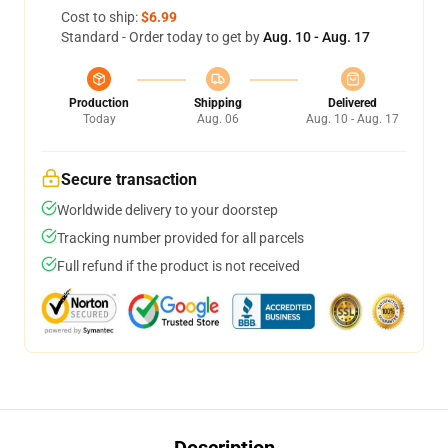
Cost to ship:
$6.99
Standard - Order today to get by
Aug. 10 - Aug. 17
Production
Shipping
Delivered
Today
Aug. 06
Aug. 10 - Aug. 17
Secure transaction
Worldwide delivery to your doorstep
Tracking number provided for all parcels
Full refund if the product is not received