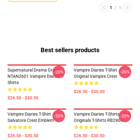
1
/
1
Best sellers products
Supernatural Drama Graphic
Vampire Diaries T-Shirt –
-20%
-20%
NTAN2601 Vampire Diaries T-
Original Vampire Crest
Shirts
$26.50 - $30.50
$26.50 - $30.50
Vampire Diaries T-Shirt –
Vampire Diaries T-Shirts - The
-20%
-20%
Salvatore Crest Emblem
Originals T-Shirts RB2904
$26.50 - $30.50
$26.50 - $30.50