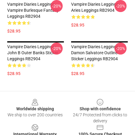
Vampire Diaries Leggings -
Vampire Diaries Leggings -
-20%
-20%
Vampire Burlesque Fantasy
Aries Leggings RB2904
Leggings RB2904
$28.95
$28.95
Vampire Diaries Leggings -
Vampire Diaries Leggings -
-20%
-20%
John B Outer Banks Sticker
Damon Salvatore Outline
Leggings RB2904
Sticker Leggings RB2904
$28.95
$28.95
Footer
Worldwide shipping
Shop with confidence
We ship to over 200 countries
24/7 Protected from clicks to
delivery
International Warranty
100% Secure Checkout