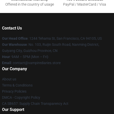
Offered in the country of usage
PayPal / MasterCard / Visa
Contact Us
Our Head Office
: 1244 Tehama St, San Francisco, CA 94105, US
Our Warehouse
: No. 103, Ruijin South Road, Nanming District,
Guiyang City, Guizhou Province, CN
Hour
: 9AM – 5PM (Mon – Fri)
Email
: contact@vampirediaries.store
Our Company
About us
Terms & Conditions
Privacy Policies
DMCA - Copyright Policy
CA SB657: Supply Chain Transparency Act
Our Support