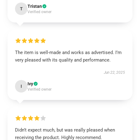
Tristan
T
Verified owner
The item is well-made and works as advertised. I’m
very pleased with its quality and performance.
Jun 22, 2025
Ivy
I
Verified owner
Didn’t expect much, but was really pleased when
receiving the product. Highly recommend.