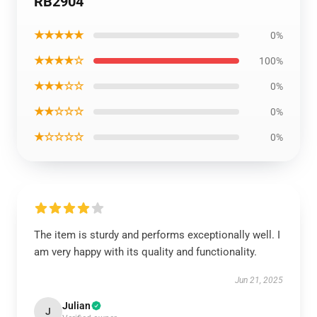
RB2904
★★★★★
0%
★★★★☆
100%
★★★☆☆
0%
★★☆☆☆
0%
★☆☆☆☆
0%
The item is sturdy and performs exceptionally well. I
am very happy with its quality and functionality.
Jun 21, 2025
Julian
J