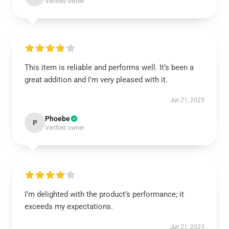
Verified owner
This item is reliable and performs well. It’s been a
great addition and I’m very pleased with it.
Jun 21, 2025
Phoebe
P
Verified owner
I’m delighted with the product’s performance; it
exceeds my expectations.
Jun 21, 2025