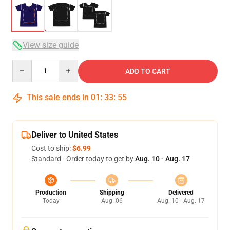
View size guide
Quantity
ADD TO CART
This sale ends in
01
:
33
:
54
Deliver to United States
Cost to ship:
$6.99
Standard - Order today to get by
Aug. 10 - Aug. 17
Production
Shipping
Delivered
Today
Aug. 06
Aug. 10 - Aug. 17