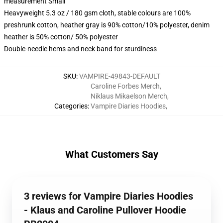
measurement Small
Heavyweight 5.3 oz / 180 gsm cloth, stable colours are 100%
preshrunk cotton, heather gray is 90% cotton/10% polyester, denim
heather is 50% cotton/ 50% polyester
Double-needle hems and neck band for sturdiness
SKU
:
VAMPIRE-49843-DEFAULT
Caroline Forbes Merch
,
Niklaus Mikaelson Merch
,
Categories
:
Vampire Diaries Hoodies
,
What Customers Say
3 reviews for Vampire Diaries Hoodies
- Klaus and Caroline Pullover Hoodie