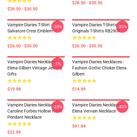
$26.50 - $30.50
$26.50 - $30.50
Vampire Diaries T-Shirt –
Vampire Diaries T-Shirts - The
-20%
-20%
Salvatore Crest Emblem
Originals T-Shirts RB2904
$26.50 - $30.50
$26.50 - $30.50
Vampire Diaries Necklaces -
Vampire Diaries Necklaces -
-1%
Elena Gilbert Vintage Jewelry
Fashion Gothic Choker Elena
Gifts
Gilbert
$19.98
$14.99
Vampire Diaries Necklaces -
Vampire Diaries Necklaces -
-25%
-40%
Caroline Forbes Hollow Heart
Elena Vervain Necklace
Pendant Necklace
$91.64
$22.99