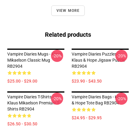
VIEW MORE
Related products
Vampire Diaries Mugs - Klaus
Vampire Diaries Puzzles -
-20%
-20%
Mikaelson Classic Mug
Klaus & Hope Jigsaw Puzzle
RB2904
RB2904
$25.00 - $29.00
$23.90 - $43.50
Vampire Diaries T-Shirts -
Vampire Diaries Bags - Klaus
-20%
-20%
Klaus Mikaelson Premium T-
& Hope Tote Bag RB2904
Shirts RB2904
$24.95 - $29.95
$26.50 - $30.50