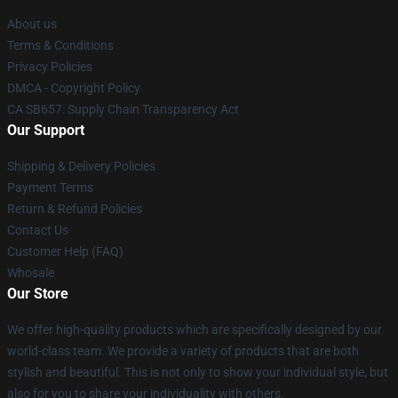
About us
Terms & Conditions
Privacy Policies
DMCA - Copyright Policy
CA SB657: Supply Chain Transparency Act
Our Support
Shipping & Delivery Policies
Payment Terms
Return & Refund Policies
Contact Us
Customer Help (FAQ)
Whosale
Our Store
We offer high-quality products which are specifically designed by our
world-class team. We provide a variety of products that are both
stylish and beautiful. This is not only to show your individual style, but
also for you to share your individuality with others.