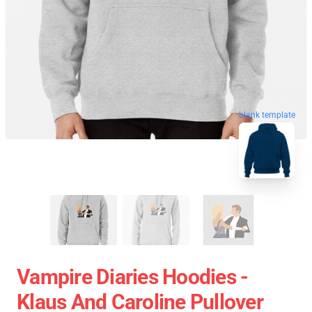
blank template
Vampire Diaries Hoodies -
Klaus And Caroline Pullover