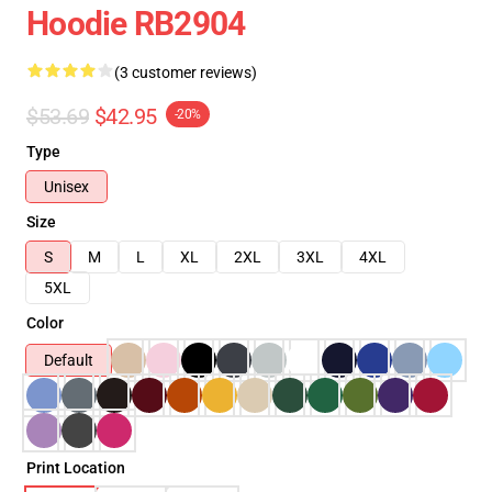
Hoodie RB2904
(3 customer reviews)
$53.69
$42.95
-20%
Type
Unisex
Size
S
M
L
XL
2XL
3XL
4XL
5XL
Color
Default
Print Location