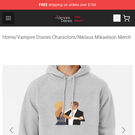
FREE
shipping on orders over $100
Vampire Diaries Store - Official Vampire Diaries Mercha
Open menu
Home
/
Vampire Diaries Charactors
/
Niklaus Mikaelson Merch