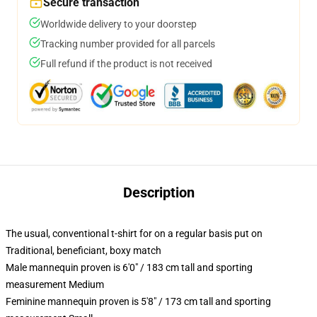
Secure transaction
Worldwide delivery to your doorstep
Tracking number provided for all parcels
Full refund if the product is not received
Description
The usual, conventional t-shirt for on a regular basis put on
Traditional, beneficiant, boxy match
Male mannequin proven is 6'0" / 183 cm tall and sporting
measurement Medium
Feminine mannequin proven is 5'8" / 173 cm tall and sporting