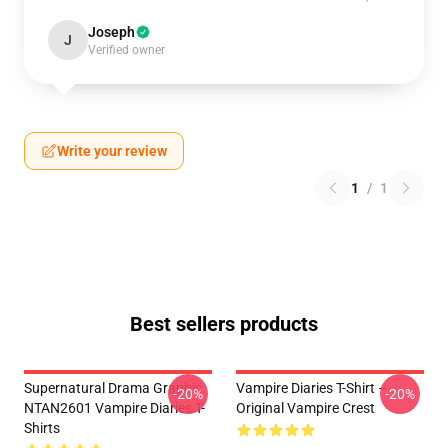
Joseph
J
Verified owner
Write your review
1
/
1
Best sellers products
Supernatural Drama Graphic
Vampire Diaries T-Shirt –
-20%
-20%
NTAN2601 Vampire Diaries T-
Original Vampire Crest
Shirts