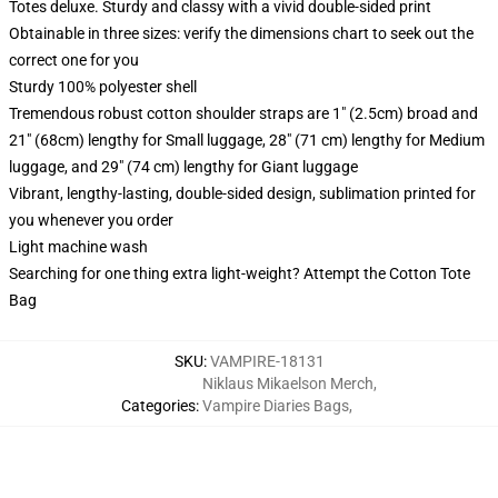
Totes deluxe. Sturdy and classy with a vivid double-sided print
Obtainable in three sizes: verify the dimensions chart to seek out the
correct one for you
Sturdy 100% polyester shell
Tremendous robust cotton shoulder straps are 1" (2.5cm) broad and
21" (68cm) lengthy for Small luggage, 28" (71 cm) lengthy for Medium
luggage, and 29" (74 cm) lengthy for Giant luggage
Vibrant, lengthy-lasting, double-sided design, sublimation printed for
you whenever you order
Light machine wash
Searching for one thing extra light-weight? Attempt the Cotton Tote
Bag
SKU
:
VAMPIRE-18131
Niklaus Mikaelson Merch
,
Categories
:
Vampire Diaries Bags
,