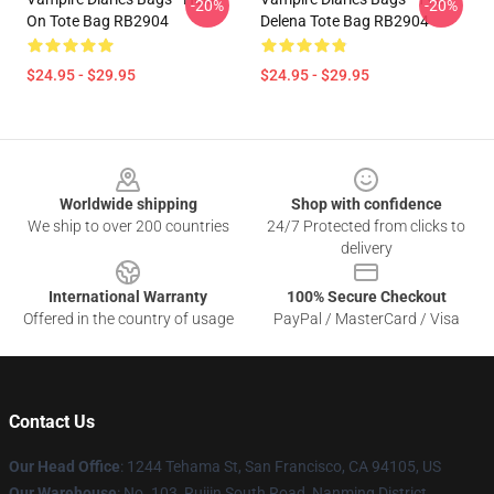
-20%
-20%
On Tote Bag RB2904
Delena Tote Bag RB2904
$24.95 - $29.95
$24.95 - $29.95
Footer
Worldwide shipping
Shop with confidence
We ship to over 200 countries
24/7 Protected from clicks to
delivery
International Warranty
100% Secure Checkout
Offered in the country of usage
PayPal / MasterCard / Visa
Contact Us
Our Head Office
: 1244 Tehama St, San Francisco, CA 94105, US
Our Warehouse
: No. 103, Ruijin South Road, Nanming District,