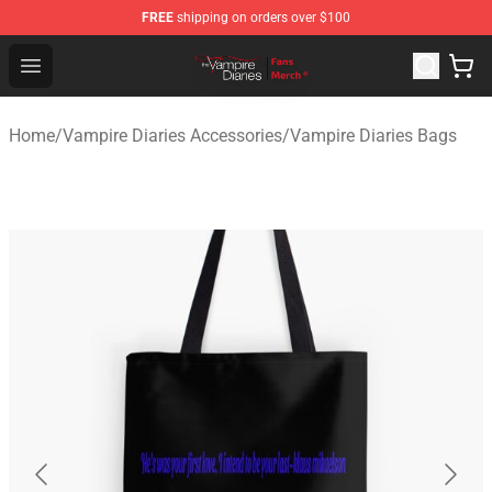
FREE
shipping on orders over $100
Vampire Diaries Store - Official Vampire Diaries Mercha
Open menu
Home
/
Vampire Diaries Accessories
/
Vampire Diaries Bags