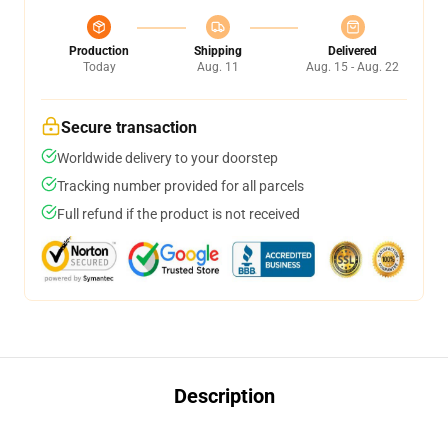
Production
Shipping
Delivered
Today
Aug. 11
Aug. 15 - Aug. 22
Secure transaction
Worldwide delivery to your doorstep
Tracking number provided for all parcels
Full refund if the product is not received
Description