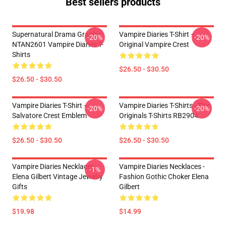
Best sellers products
Supernatural Drama Graphic
Vampire Diaries T-Shirt –
-20%
-20%
NTAN2601 Vampire Diaries T-
Original Vampire Crest
Shirts
$26.50 - $30.50
$26.50 - $30.50
Vampire Diaries T-Shirt –
Vampire Diaries T-Shirts - The
-20%
-20%
Salvatore Crest Emblem
Originals T-Shirts RB2904
$26.50 - $30.50
$26.50 - $30.50
Vampire Diaries Necklaces -
Vampire Diaries Necklaces -
-1%
Elena Gilbert Vintage Jewelry
Fashion Gothic Choker Elena
Gifts
Gilbert
$19.98
$14.99