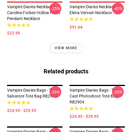
Vampire Diaries Necklaces -
Vampire Diaries Necklaces -
-25%
-40%
Caroline Forbes Hollow Heart
Elena Vervain Necklace
Pendant Necklace
$91.64
$22.99
VIEW MORE
Related products
Vampire Diaries Bags - Team
Vampire Diaries Bags - Tvd
-20%
-20%
Salvatore Tote Bag RB2904
Cast Photoshoot Tote Bag
RB2904
$24.95 - $29.95
$24.95 - $29.95
Vampire Diaries Bags - Hold
Vampire Diaries Bags - TVD: