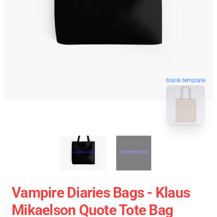
blank template
Vampire Diaries Bags - Klaus
Mikaelson Quote Tote Bag