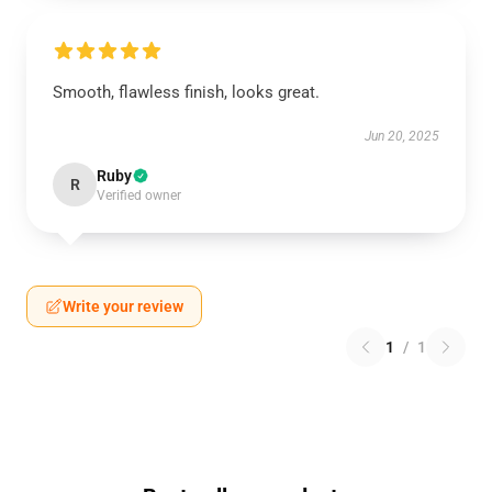
Smooth, flawless finish, looks great.
Jun 20, 2025
Ruby
R
Verified owner
Write your review
1
/
1