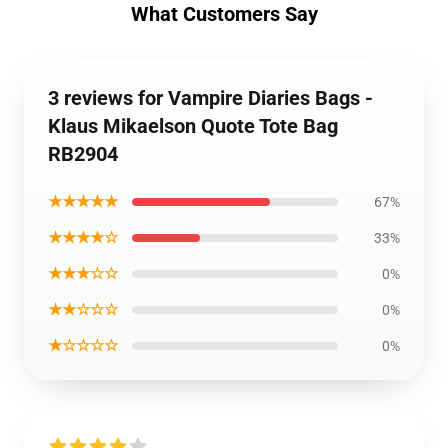
What Customers Say
3 reviews for Vampire Diaries Bags -
Klaus Mikaelson Quote Tote Bag
RB2904
★★★★★
67%
★★★★☆
33%
★★★☆☆
0%
★★☆☆☆
0%
★☆☆☆☆
0%