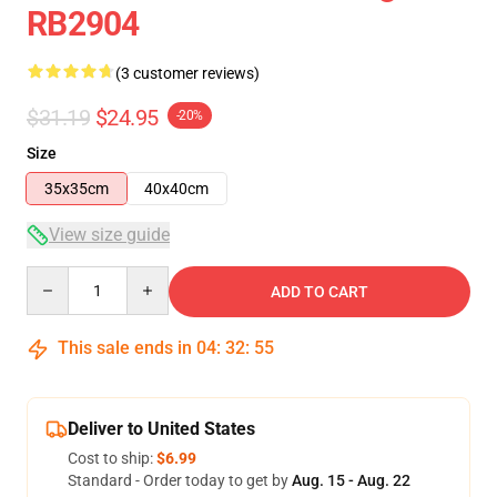
RB2904
(3 customer reviews)
$31.19
$24.95
-20%
Size
35x35cm
40x40cm
View size guide
Quantity
ADD TO CART
This sale ends in
04
:
32
:
54
Deliver to United States
Cost to ship:
$6.99
Standard - Order today to get by
Aug. 15 - Aug. 22