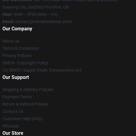
Guiyang City, Guizhou Province, CN
Hour
: 9AM – 5PM (Mon – Fri)
Email
: contact@vampirediaries.store
Our Company
About us
Terms & Conditions
Privacy Policies
DMCA - Copyright Policy
CA SB657: Supply Chain Transparency Act
Our Support
Shipping & Delivery Policies
Payment Terms
Return & Refund Policies
Contact Us
Customer Help (FAQ)
Whosale
Our Store