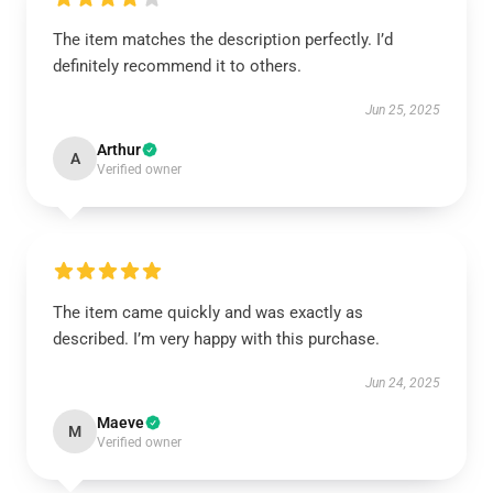
The item matches the description perfectly. I’d
definitely recommend it to others.
Jun 25, 2025
Arthur
A
Verified owner
The item came quickly and was exactly as
described. I’m very happy with this purchase.
Jun 24, 2025
Maeve
M
Verified owner