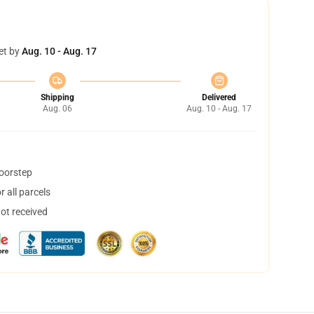
et by
Aug. 10 - Aug. 17
Shipping
Delivered
Aug. 06
Aug. 10 - Aug. 17
doorstep
 all parcels
not received