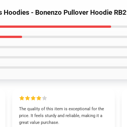
es Hoodies - Bonenzo Pullover Hoodie RB
The quality of this item is exceptional for the
price. It feels sturdy and reliable, making it a
great value purchase.