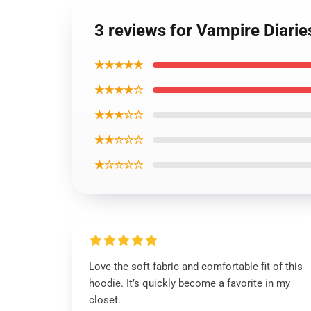
3 reviews for Vampire Diari
★★★★★
★★★★☆
★★★☆☆
★★☆☆☆
★☆☆☆☆
Love the soft fabric and comfortable fit of this
hoodie. It’s quickly become a favorite in my
closet.