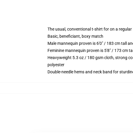
The usual, conventional t-shirt for on a regular
Basic, beneficiant, boxy match
Male mannequin proven is 6'0" / 183 cm tall 
Feminine mannequin proven is 5'8" / 173 cm t
Heavyweight 5.3 oz / 180 gsm cloth, strong co
polyester
Double-needle hems and neck band for sturdin