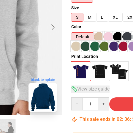
Size
S
M
L
XL
2X
Color
Default
Print Location
blank template
View size guide
Quantity
This sale ends in
02
:
36
: