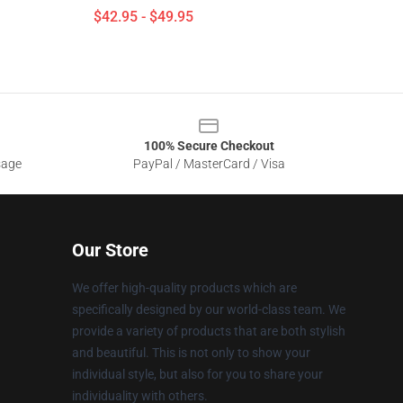
$42.95 - $49.95
100% Secure Checkout
sage
PayPal / MasterCard / Visa
Our Store
We offer high-quality products which are
specifically designed by our world-class team. We
provide a variety of products that are both stylish
and beautiful. This is not only to show your
individual style, but also for you to share your
individuality with others.