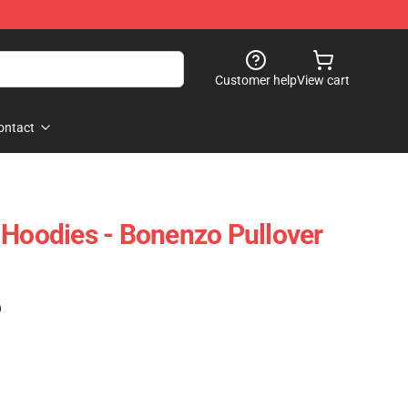
Customer help
View cart
ontact
 Hoodies - Bonenzo Pullover
)