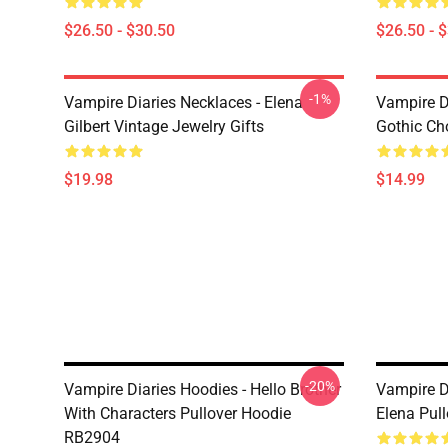
$26.50 - $30.50
$26.50 - 
-1%
Vampire Diaries Necklaces - Elena
Vampire D
Gilbert Vintage Jewelry Gifts
Gothic Cho
$19.98
$14.99
-20%
Vampire Diaries Hoodies - Hello Brother
Vampire D
With Characters Pullover Hoodie
Elena Pul
RB2904