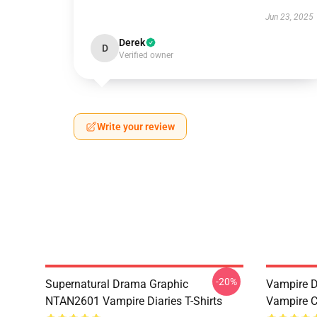
Jun 23, 2025
Derek
D
Verified owner
Write your review
-20%
Supernatural Drama Graphic
Vampire Di
NTAN2601 Vampire Diaries T-Shirts
Vampire C