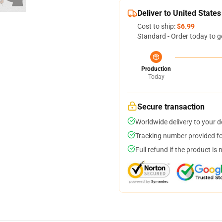
Deliver to United States
Cost to ship:
$6.99
Standard - Order today to g
Production
Today
Secure transaction
Worldwide delivery to your 
Tracking number provided for
Full refund if the product is 