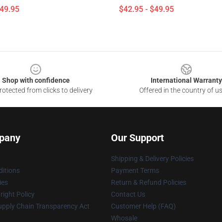
$49.95
$42.95 - $49.95
Shop with confidence
International Warranty
otected from clicks to delivery
Offered in the country of u
pany
Our Support
Shipping & Delivery Policies
itions
Payment Terms
ies
Return & Refund Policies
ight Policy
Contact Us
upply Chain Transparency Act
Customer Help (FAQ)
Whosale