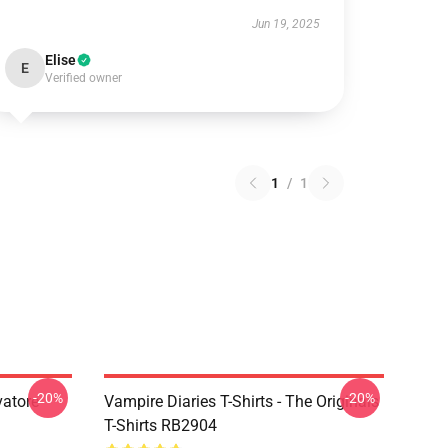
Jun 19, 2025
Elise
E
Verified owner
1
/
1
-20%
-20%
vatore
Vampire Diaries T-Shirts - The Originals
T-Shirts RB2904