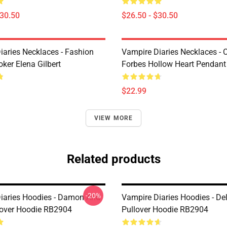
$30.50
$26.50 - $30.50
iaries Necklaces - Fashion
Vampire Diaries Necklaces - C
ker Elena Gilbert
Forbes Hollow Heart Pendant
$22.99
VIEW MORE
Related products
-20%
iaries Hoodies - Damon And
Vampire Diaries Hoodies - De
lover Hoodie RB2904
Pullover Hoodie RB2904