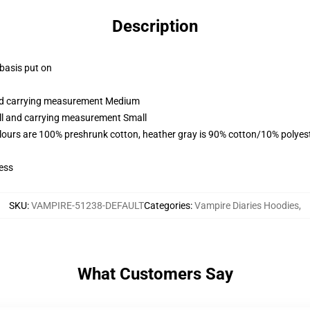
Description
 basis put on
and carrying measurement Medium
all and carrying measurement Small
lours are 100% preshrunk cotton, heather gray is 90% cotton/10% polyes
ess
SKU
:
VAMPIRE-51238-DEFAULT
Categories
:
Vampire Diaries Hoodies
,
What Customers Say