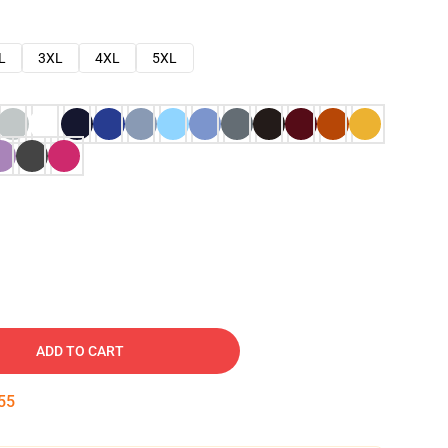
L
3XL
4XL
5XL
ADD TO CART
54