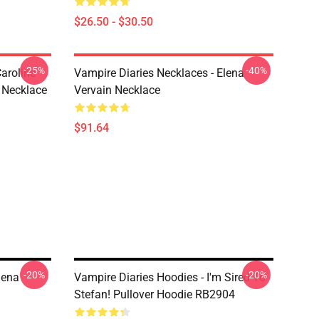
$26.50 - $30.50
-25%
-40%
aroline
Vampire Diaries Necklaces - Elena
 Necklace
Vervain Necklace
$91.64
-20%
-20%
lena
Vampire Diaries Hoodies - I'm Sired To
Stefan! Pullover Hoodie RB2904