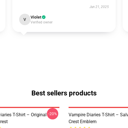
Jun 21, 2025
Violet
V
Verified owner
Best sellers products
-20%
aries T-Shirt – Original
Vampire Diaries T-Shirt – Sal
rest
Crest Emblem