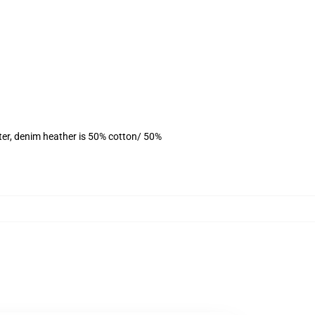
ter, denim heather is 50% cotton/ 50%