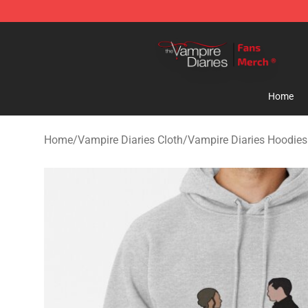
Vampire Diaries Store - Official Vampire Diaries Merc
Home
Home
/
Vampire Diaries Cloth
/
Vampire Diaries Hoodies