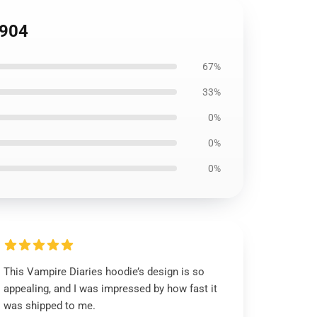
2904
67%
33%
0%
0%
0%
This Vampire Diaries hoodie’s design is so
appealing, and I was impressed by how fast it
was shipped to me.