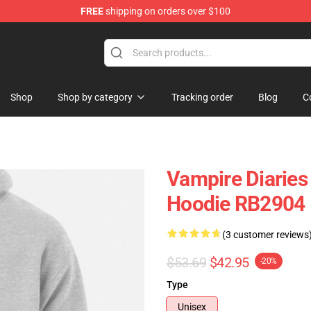
FREE
shipping on orders over $100
handise Shop
Shop
Shop by category
Tracking order
Blog
C
Vampire Diaries
Hoodie RB2904
(3 customer reviews
$53.69
$42.95
-20%
Type
Unisex