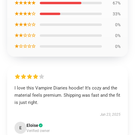
★★★★★
67%
★★★★☆
33%
★★★☆☆
0%
★★☆☆☆
0%
★☆☆☆☆
0%
I love this Vampire Diaries hoodie! It’s cozy and the
material feels premium. Shipping was fast and the fit
is just right.
Jun 23, 2025
Eloise
E
Verified owner