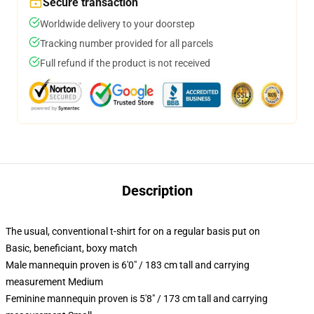
Secure transaction
Worldwide delivery to your doorstep
Tracking number provided for all parcels
Full refund if the product is not received
Description
The usual, conventional t-shirt for on a regular basis put on
Basic, beneficiant, boxy match
Male mannequin proven is 6'0" / 183 cm tall and carrying
measurement Medium
Feminine mannequin proven is 5'8" / 173 cm tall and carrying