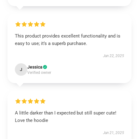
This product provides excellent functionality and is
easy to use; it’s a superb purchase.
Jun 22, 2025
Jessica
J
Verified owner
A little darker than I expected but still super cute!
Love the hoodie
Jun 21, 2025