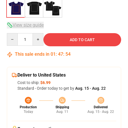
View size guide
Quantity
ADD TO CART
This sale ends in
01
:
47
:
54
Deliver to United States
Cost to ship:
$6.99
Standard - Order today to get by
Aug. 15 - Aug. 22
Production
Shipping
Delivered
Today
Aug. 11
Aug. 15 - Aug. 22