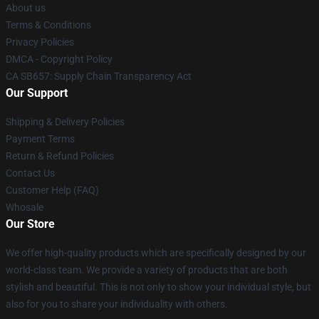
About us
Terms & Conditions
Privacy Policies
DMCA - Copyright Policy
CA SB657: Supply Chain Transparency Act
Our Support
Shipping & Delivery Policies
Payment Terms
Return & Refund Policies
Contact Us
Customer Help (FAQ)
Whosale
Our Store
We offer high-quality products which are specifically designed by our
world-class team. We provide a variety of products that are both
stylish and beautiful. This is not only to show your individual style, but
also for you to share your individuality with others.