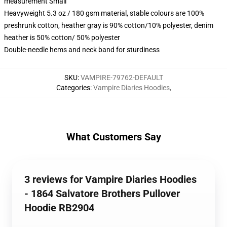
measurement Small
Heavyweight 5.3 oz / 180 gsm material, stable colours are 100%
preshrunk cotton, heather gray is 90% cotton/10% polyester, denim
heather is 50% cotton/ 50% polyester
Double-needle hems and neck band for sturdiness
SKU
:
VAMPIRE-79762-DEFAULT
Categories
:
Vampire Diaries Hoodies
,
What Customers Say
3 reviews for Vampire Diaries Hoodies
- 1864 Salvatore Brothers Pullover
Hoodie RB2904