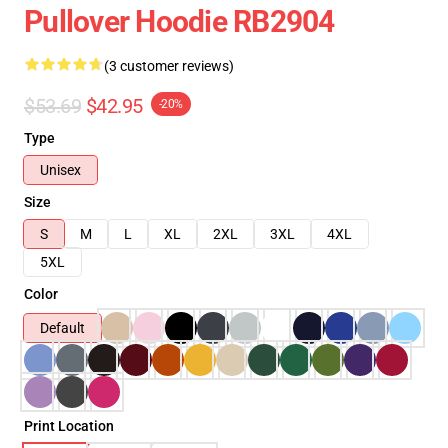
Pullover Hoodie RB2904
(3 customer reviews)
$53.69
$42.95
-20%
Type
Unisex
Size
S
M
L
XL
2XL
3XL
4XL
5XL
Color
Default
Print Location