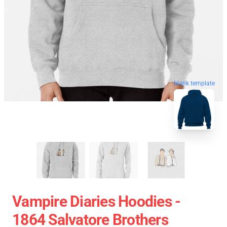
blank template
Vampire Diaries Hoodies -
1864 Salvatore Brothers