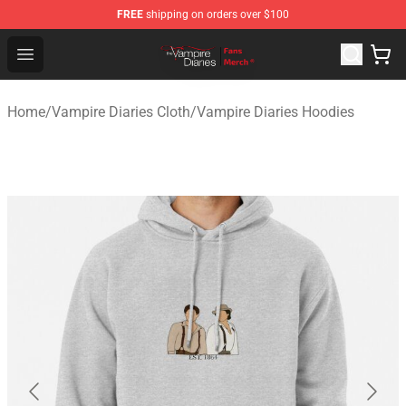
FREE
shipping on orders over $100
Vampire Diaries Store - Official Vampire Diaries Mercha
Open menu
Home
/
Vampire Diaries Cloth
/
Vampire Diaries Hoodies