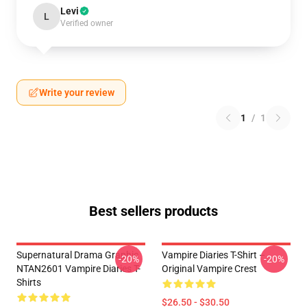
Levi
L
Verified owner
Write your review
1
/
1
Best sellers products
Supernatural Drama Graphic
Vampire Diaries T-Shirt –
-20%
-20%
NTAN2601 Vampire Diaries T-
Original Vampire Crest
Shirts
$26.50 - $30.50