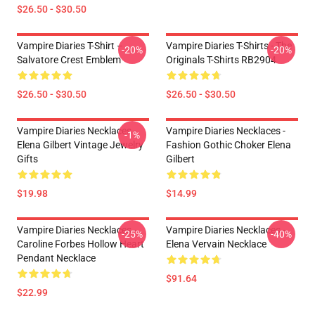
$26.50 - $30.50
Vampire Diaries T-Shirt –
Vampire Diaries T-Shirts - The
-20%
-20%
Salvatore Crest Emblem
Originals T-Shirts RB2904
$26.50 - $30.50
$26.50 - $30.50
Vampire Diaries Necklaces -
Vampire Diaries Necklaces -
-1%
Elena Gilbert Vintage Jewelry
Fashion Gothic Choker Elena
Gifts
Gilbert
$19.98
$14.99
Vampire Diaries Necklaces -
Vampire Diaries Necklaces -
-25%
-40%
Caroline Forbes Hollow Heart
Elena Vervain Necklace
Pendant Necklace
$91.64
$22.99