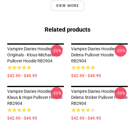
VIEW MORE
Related products
Vampire Diaries Hoodies - The
Vampire Diaries Hoodies -
-20%
-20%
Originals - Klous Michaelson
Delena Pullover Hoodie
Pullover Hoodie RB2904
RB2904
$42.95 - $49.95
$42.95 - $49.95
Vampire Diaries Hoodies -
Vampire Diaries Hoodies -
-20%
-20%
Klaus & Hope Pullover Hoodie
Delena Sticker Pullover Hoodie
RB2904
RB2904
$42.95 - $49.95
$42.95 - $49.95