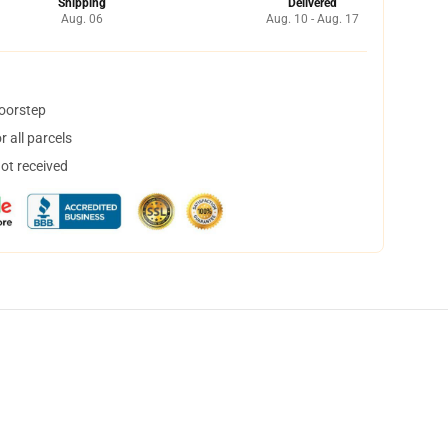
Shipping
Delivered
Aug. 06
Aug. 10 - Aug. 17
doorstep
 all parcels
not received