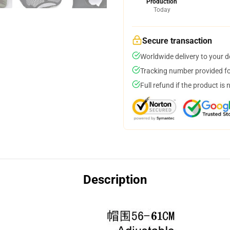
Production
Today
Secure transaction
Worldwide delivery to your 
Tracking number provided for
Full refund if the product is 
Description