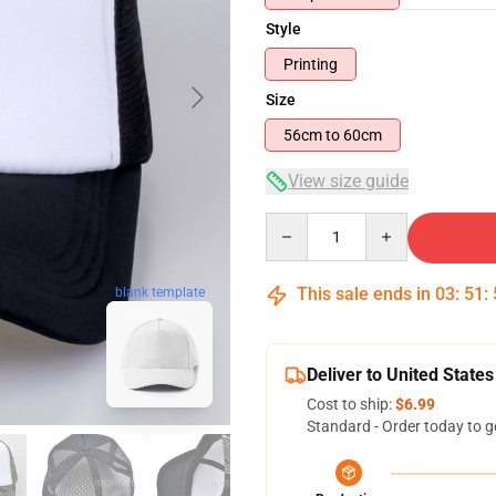
Style
Printing
Size
56cm to 60cm
View size guide
Quantity
blank template
This sale ends in
03
:
51
:
Deliver to United States
Cost to ship:
$6.99
Standard - Order today to g