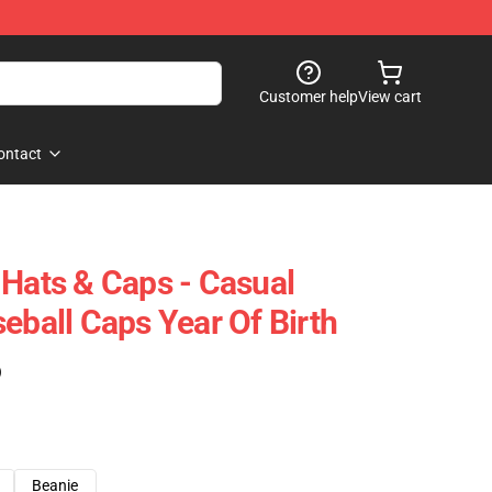
Customer help
View cart
ontact
 Hats & Caps - Casual
eball Caps Year Of Birth
)
Beanie