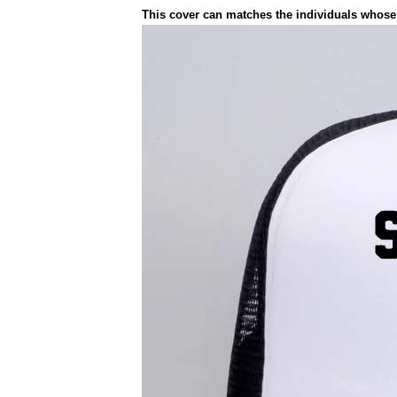
This cover can matches the individuals whose