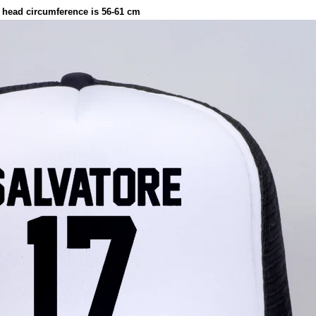
 head circumference is 56-61 cm