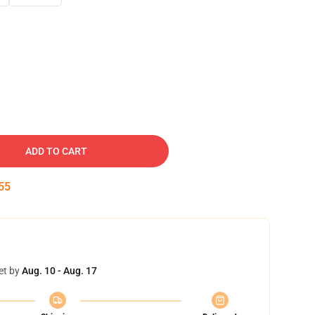
ADD TO CART
53
et by
Aug. 10 - Aug. 17