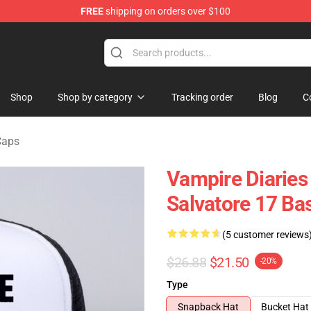
FREE
shipping on orders over $100
handise Shop
Shop
Shop by category
Tracking order
Blog
C
Caps
Vampire Diaries
Salvatore 17 Bas
(5 customer reviews
$26.88
$21.50
-20%
Type
Snapback Hat
Bucket Hat