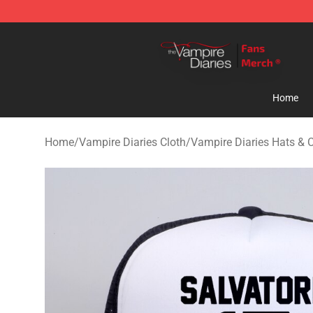
Vampire Diaries Store - Official Vampire Diaries Merc
Home
Home
/
Vampire Diaries Cloth
/
Vampire Diaries Hats & 