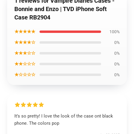
1 reviews for Vampire Diaries Cases -
Bonnie and Enzo | TVD iPhone Soft
Case RB2904
★★★★★
100%
★★★★☆
0%
★★★☆☆
0%
★★☆☆☆
0%
★☆☆☆☆
0%
It’s so pretty! I love the look of the case ont black
phone. The colors pop