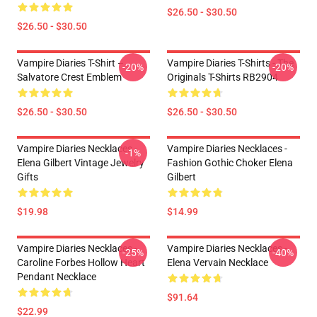
$26.50 - $30.50
$26.50 - $30.50
Vampire Diaries T-Shirt –
Vampire Diaries T-Shirts - The
-20%
-20%
Salvatore Crest Emblem
Originals T-Shirts RB2904
$26.50 - $30.50
$26.50 - $30.50
Vampire Diaries Necklaces -
Vampire Diaries Necklaces -
-1%
Elena Gilbert Vintage Jewelry
Fashion Gothic Choker Elena
Gifts
Gilbert
$19.98
$14.99
Vampire Diaries Necklaces -
Vampire Diaries Necklaces -
-25%
-40%
Caroline Forbes Hollow Heart
Elena Vervain Necklace
Pendant Necklace
$91.64
$22.99