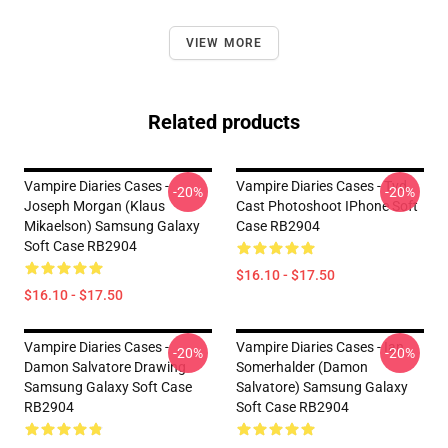
VIEW MORE
Related products
Vampire Diaries Cases -
Vampire Diaries Cases - Tvd
-20%
-20%
Joseph Morgan (Klaus
Cast Photoshoot IPhone Soft
Mikaelson) Samsung Galaxy
Case RB2904
Soft Case RB2904
$16.10 - $17.50
$16.10 - $17.50
Vampire Diaries Cases -
Vampire Diaries Cases - Ian
-20%
-20%
Damon Salvatore Drawing
Somerhalder (Damon
Samsung Galaxy Soft Case
Salvatore) Samsung Galaxy
RB2904
Soft Case RB2904