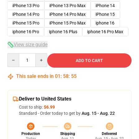
iPhone 13 Pro
iPhone 13 Pro Max
iPhone 14
iPhone 14 Pro
iPhone 14 Pro Max
iPhone 15
iPhone 15 Pro
iPhone 15 Pro Max
iphone 16
iphone 16 Pro
iphone 16 Plus
iphone 16 Pro Max
View size guide
Quantity
ADD TO CART
This sale ends in
01
:
58
:
54
Deliver to United States
Cost to ship:
$6.99
Standard - Order today to get by
Aug. 15 - Aug. 22
Production
Shipping
Delivered
Today
Aug. 11
Aug. 15 - Aug. 22