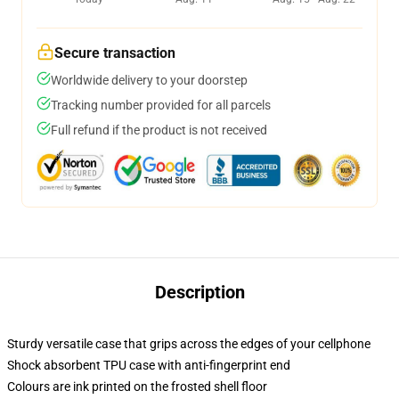
Secure transaction
Worldwide delivery to your doorstep
Tracking number provided for all parcels
Full refund if the product is not received
Description
Sturdy versatile case that grips across the edges of your cellphone
Shock absorbent TPU case with anti-fingerprint end
Colours are ink printed on the frosted shell floor