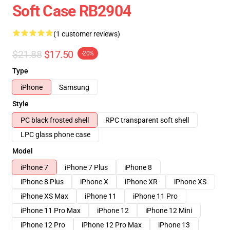
Soft Case RB2904
(1 customer reviews)
$21.88
$17.50
-20%
Type
iPhone
Samsung
Style
PC black frosted shell
RPC transparent soft shell
LPC glass phone case
Model
iPhone 7
iPhone 7 Plus
iPhone 8
iPhone 8 Plus
iPhone X
iPhone XR
iPhone XS
iPhone XS Max
iPhone 11
iPhone 11 Pro
iPhone 11 Pro Max
iPhone 12
iPhone 12 Mini
iPhone 12 Pro
iPhone 12 Pro Max
iPhone 13