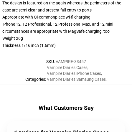
The design is featured on the again whereas the perimeters of the
case are semi clear and present full entry to ports
Appropriate with Qi-commonplace wi-fi charging
iPhone 12, 12 Professional, 12 Professional Max, and 12 mini
circumstances are appropriate with MagSafe charging, too
Weight 26g
Thickness 1/16 inch (1.6mm)
SKU
:
VAMPIRE-33457
Vampire Diaries Cases
,
Vampire Diaries iPhone Cases
,
Categories
:
Vampire Diaries Samsung Cases
,
What Customers Say