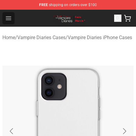
FREE
shipping on orders over $100
Vampire Diaries Store - Official Vampire Diaries Mercha
Open menu
Home
/
Vampire Diaries Cases
/
Vampire Diaries iPhone Cases