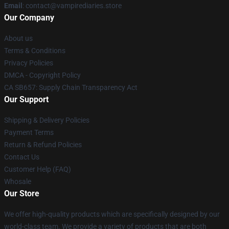
Email
: contact@vampirediaries.store
Our Company
About us
Terms & Conditions
Privacy Policies
DMCA - Copyright Policy
CA SB657: Supply Chain Transparency Act
Our Support
Shipping & Delivery Policies
Payment Terms
Return & Refund Policies
Contact Us
Customer Help (FAQ)
Whosale
Our Store
We offer high-quality products which are specifically designed by our
world-class team. We provide a variety of products that are both