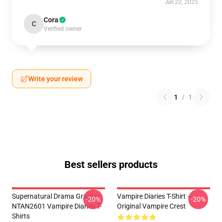
Jun 22, 2025
Cora
C
Verified owner
Write your review
1
/
1
Best sellers products
Supernatural Drama Graphic
Vampire Diaries T-Shirt –
-20%
-20%
NTAN2601 Vampire Diaries T-
Original Vampire Crest
Shirts