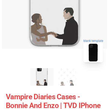
blank template
Vampire Diaries Cases -
Bonnie And Enzo | TVD IPhone