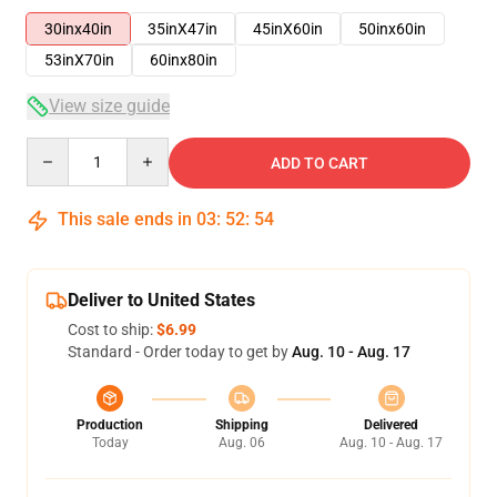
30inx40in
35inX47in
45inX60in
50inx60in
53inX70in
60inx80in
View size guide
Quantity
ADD TO CART
This sale ends in
03
:
52
:
54
Deliver to United States
Cost to ship:
$6.99
Standard - Order today to get by
Aug. 10 - Aug. 17
Production
Shipping
Delivered
Today
Aug. 06
Aug. 10 - Aug. 17