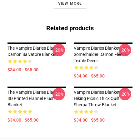
VIEW MORE
Related products
The Vampire Diaries Blanket -
Vampire Diaries Blanket - Ian
-20%
-20%
Damon Salvatore Blanket
Somerhalder Damon Fleece
Textile Decor
$34.00 - $65.00
$34.00 - $65.00
The Vampire Diaries Blanket -
Vampire Diaries Blanket -
-20%
-20%
3D Printed Flannel Plush
Hiking Picnic Thick Quilt
Blanket
Sherpa Throw Blanket
$34.00 - $65.00
$34.00 - $65.00