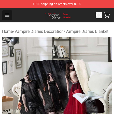
FREE
shipping on orders over $100
Vampire Diaries Store - Official Vampire Diaries Mercha
Open menu
Home
/
Vampire Diaries Decoration
/
Vampire Diaries Blanket