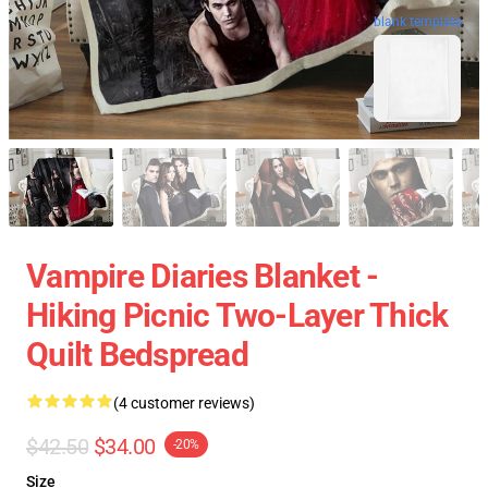
blank template
Vampire Diaries Blanket -
Hiking Picnic Two-Layer Thick
Quilt Bedspread
(4 customer reviews)
$42.50
$34.00
-20%
Size