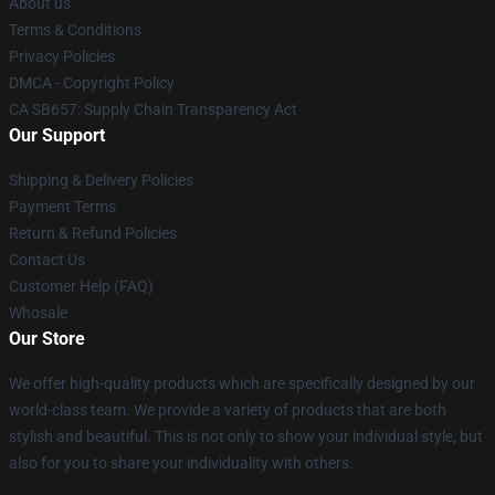
About us
Terms & Conditions
Privacy Policies
DMCA - Copyright Policy
CA SB657: Supply Chain Transparency Act
Our Support
Shipping & Delivery Policies
Payment Terms
Return & Refund Policies
Contact Us
Customer Help (FAQ)
Whosale
Our Store
We offer high-quality products which are specifically designed by our
world-class team. We provide a variety of products that are both
stylish and beautiful. This is not only to show your individual style, but
also for you to share your individuality with others.