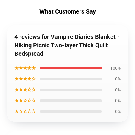
What Customers Say
4 reviews for Vampire Diaries Blanket -
Hiking Picnic Two-layer Thick Quilt
Bedspread
★★★★★
100%
★★★★☆
0%
★★★☆☆
0%
★★☆☆☆
0%
★☆☆☆☆
0%