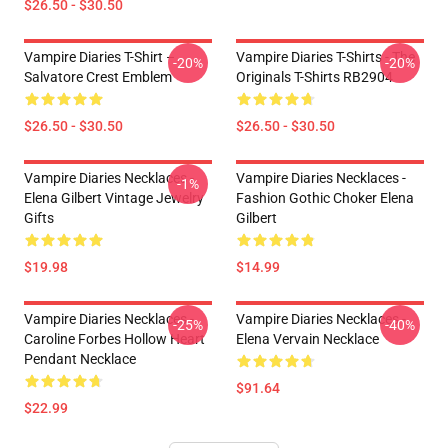
$26.50 - $30.50
Vampire Diaries T-Shirt –
Vampire Diaries T-Shirts - The
-20%
-20%
Salvatore Crest Emblem
Originals T-Shirts RB2904
$26.50 - $30.50
$26.50 - $30.50
Vampire Diaries Necklaces -
Vampire Diaries Necklaces -
-1%
Elena Gilbert Vintage Jewelry
Fashion Gothic Choker Elena
Gifts
Gilbert
$19.98
$14.99
Vampire Diaries Necklaces -
Vampire Diaries Necklaces -
-25%
-40%
Caroline Forbes Hollow Heart
Elena Vervain Necklace
Pendant Necklace
$91.64
$22.99