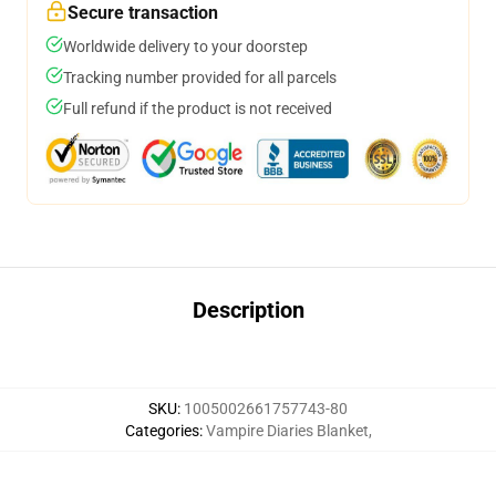
Secure transaction
Worldwide delivery to your doorstep
Tracking number provided for all parcels
Full refund if the product is not received
Description
SKU
:
1005002661757743-80
Categories
:
Vampire Diaries Blanket
,