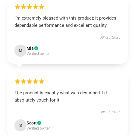
I’m extremely pleased with this product; it provides
dependable performance and excellent quality.
Jun 25, 2025
Mia
M
Verified owner
The product is exactly what was described. I’d
absolutely vouch for it.
Jun 25, 2025
Scott
S
Verified owner