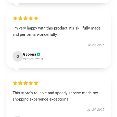
I’m very happy with this product; it’s skillfully made
and performs wonderfully.
Jun 24, 2025
Georgia
G
Verified owner
This store's reliable and speedy service made my
shopping experience exceptional.
Jun 24, 2025