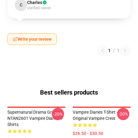
Charles
C
Verified owner
Write your review
1
/
1
Best sellers products
Supernatural Drama Graphic
Vampire Diaries T-Shirt –
-20%
-20%
NTAN2601 Vampire Diaries T-
Original Vampire Crest
Shirts
$26.50 - $30.50