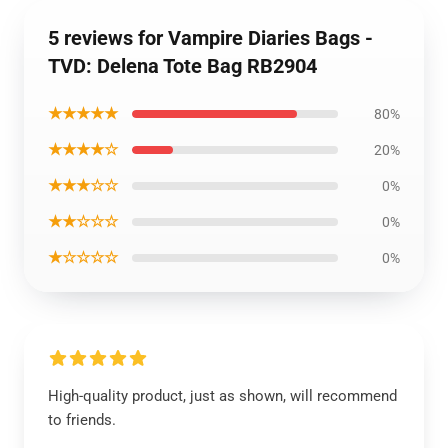
5 reviews for Vampire Diaries Bags -
TVD: Delena Tote Bag RB2904
★★★★★
80%
★★★★☆
20%
★★★☆☆
0%
★★☆☆☆
0%
★☆☆☆☆
0%
High-quality product, just as shown, will recommend
to friends.