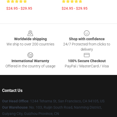
$24.95 - $29.95
$24.95 - $29.95
Footer
Worldwide shipping
Shop with confidence
We ship to over 200 countries
24/7 Protected from clicks to
delivery
International Warranty
100% Secure Checkout
Offered in the country of usage
PayPal / MasterCard / Visa
Contact Us
Our Head Office
: 1244 Tehama St, San Francisco, CA 94105, US
Our Warehouse
: No. 103, Ruijin South Road, Nanming District,
Guiyang City, Guizhou Province, CN