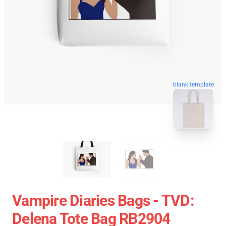
blank template
Vampire Diaries Bags - TVD:
Delena Tote Bag RB2904