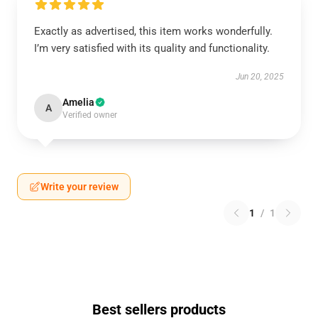
Exactly as advertised, this item works wonderfully.
I’m very satisfied with its quality and functionality.
Jun 20, 2025
Amelia
A
Verified owner
Write your review
1
/
1
Best sellers products