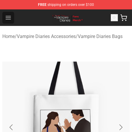
FREE
shipping on orders over $100
Vampire Diaries Store - Official Vampire Diaries Mercha
Open menu
Home
/
Vampire Diaries Accessories
/
Vampire Diaries Bags