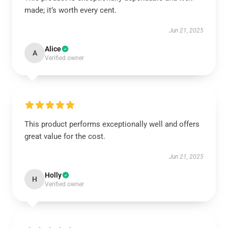
made; it’s worth every cent.
Jun 21, 2025
Alice
A
Verified owner
This product performs exceptionally well and offers
great value for the cost.
Jun 21, 2025
Holly
H
Verified owner