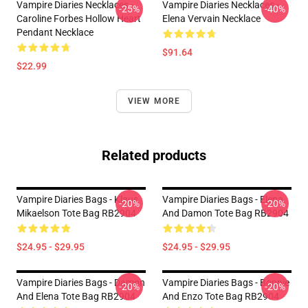
Vampire Diaries Necklaces -
Vampire Diaries Necklaces -
-25%
-40%
Caroline Forbes Hollow Heart
Elena Vervain Necklace
Pendant Necklace
$91.64
$22.99
VIEW MORE
Related products
Vampire Diaries Bags - Klaus
Vampire Diaries Bags - Elena
-20%
-20%
Mikaelson Tote Bag RB2904
And Damon Tote Bag RB2904
$24.95 - $29.95
$24.95 - $29.95
Vampire Diaries Bags - Damon
Vampire Diaries Bags - Bonnie
-20%
-20%
And Elena Tote Bag RB2904
And Enzo Tote Bag RB2904