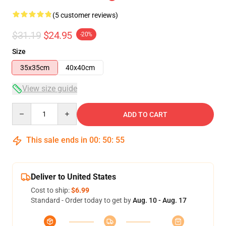
(5 customer reviews)
$31.19
$24.95
-20%
Size
35x35cm
40x40cm
View size guide
Quantity
ADD TO CART
This sale ends in
00
:
50
:
54
Deliver to United States
Cost to ship:
$6.99
Standard - Order today to get by
Aug. 10 - Aug. 17