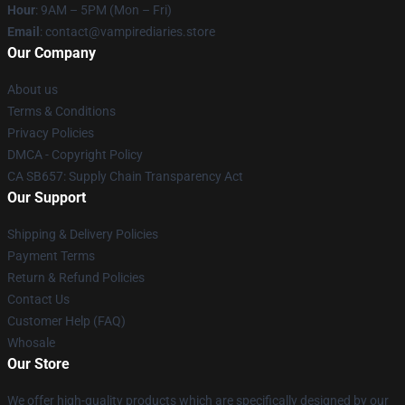
Hour
: 9AM – 5PM (Mon – Fri)
Email
: contact@vampirediaries.store
Our Company
About us
Terms & Conditions
Privacy Policies
DMCA - Copyright Policy
CA SB657: Supply Chain Transparency Act
Our Support
Shipping & Delivery Policies
Payment Terms
Return & Refund Policies
Contact Us
Customer Help (FAQ)
Whosale
Our Store
We offer high-quality products which are specifically designed by our