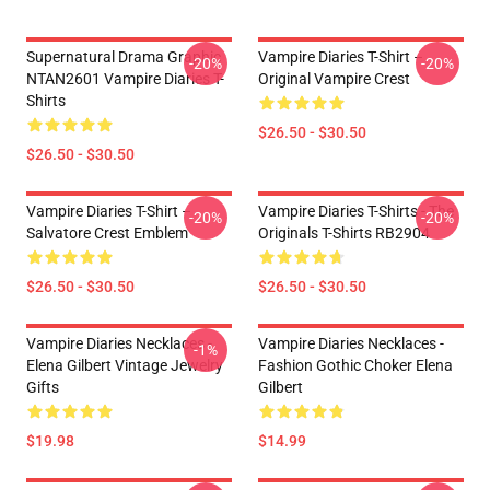
Supernatural Drama Graphic
Vampire Diaries T-Shirt –
-20%
-20%
NTAN2601 Vampire Diaries T-
Original Vampire Crest
Shirts
$26.50 - $30.50
$26.50 - $30.50
Vampire Diaries T-Shirt –
Vampire Diaries T-Shirts - The
-20%
-20%
Salvatore Crest Emblem
Originals T-Shirts RB2904
$26.50 - $30.50
$26.50 - $30.50
Vampire Diaries Necklaces -
Vampire Diaries Necklaces -
-1%
Elena Gilbert Vintage Jewelry
Fashion Gothic Choker Elena
Gifts
Gilbert
$19.98
$14.99