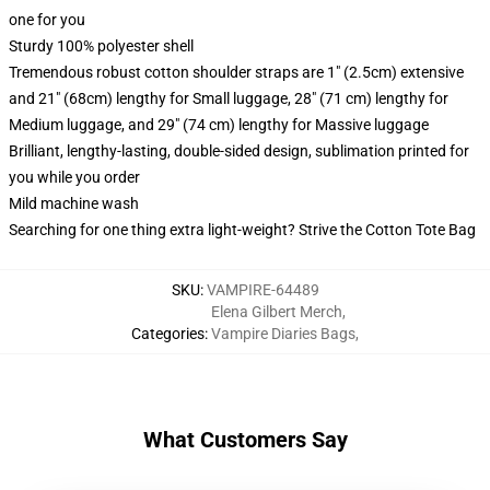
one for you
Sturdy 100% polyester shell
Tremendous robust cotton shoulder straps are 1" (2.5cm) extensive
and 21" (68cm) lengthy for Small luggage, 28" (71 cm) lengthy for
Medium luggage, and 29" (74 cm) lengthy for Massive luggage
Brilliant, lengthy-lasting, double-sided design, sublimation printed for
you while you order
Mild machine wash
Searching for one thing extra light-weight? Strive the Cotton Tote Bag
SKU
:
VAMPIRE-64489
Elena Gilbert Merch
,
Categories
:
Vampire Diaries Bags
,
What Customers Say