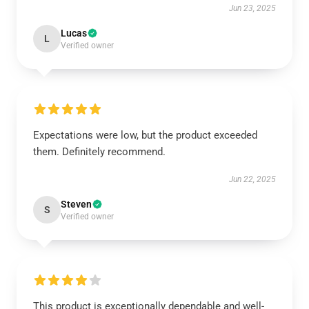
Jun 23, 2025
Lucas
L
Verified owner
Expectations were low, but the product exceeded
them. Definitely recommend.
Jun 22, 2025
Steven
S
Verified owner
This product is exceptionally dependable and well-