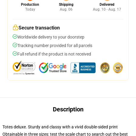
Production
Shipping
Delivered
Today
Aug. 06
Aug. 10 - Aug. 17
Secure transaction
Worldwide delivery to your doorstep
Tracking number provided for all parcels
Full refund if the product is not received
Description
Totes deluxe. Sturdy and classy with a vivid double-sided print
Obtainable in three sizes: test the scale chart to search out the best