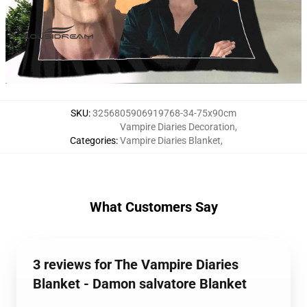
SKU
:
3256805906919768-34-75x90cm
Vampire Diaries Decoration
,
Categories
:
Vampire Diaries Blanket
,
What Customers Say
3 reviews for The Vampire Diaries
Blanket - Damon salvatore Blanket