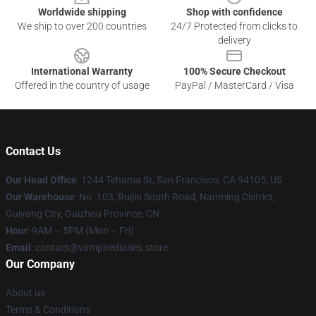
Worldwide shipping
Shop with confidence
We ship to over 200 countries
24/7 Protected from clicks to
delivery
International Warranty
100% Secure Checkout
Offered in the country of usage
PayPal / MasterCard / Visa
Contact Us
Our Head Office
: 1244 Tehama St, San Francisco, CA 94105, US
Our Warehouse
: No. 103, Ruijin South Road, Nanming District,
Guiyang City, Guizhou Province, CN
Hour
: 9AM – 5PM (Mon – Fri)
Email
: contact@vampirediaries.store
Our Company
About us
Terms & Conditions