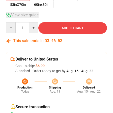
53inX70in
60inx80in
View size guide
Quantity
ADD TO CART
This sale ends in
03
:
46
:
51
Deliver to United States
Cost to ship:
$6.99
Standard - Order today to get by
Aug. 15 - Aug. 22
Production
Shipping
Delivered
Today
Aug. 11
Aug. 15 - Aug. 22
Secure transaction