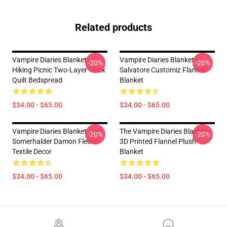
Related products
Vampire Diaries Blanket -
Vampire Diaries Blanket -
-20%
-20%
Hiking Picnic Two-Layer Thick
Salvatore Customiz Flannel
Quilt Bedspread
Blanket
$34.00 - $65.00
$34.00 - $65.00
Vampire Diaries Blanket - Ian
The Vampire Diaries Blanket -
-20%
-20%
Somerhalder Damon Fleece
3D Printed Flannel Plush
Textile Decor
Blanket
$34.00 - $65.00
$34.00 - $65.00
Footer