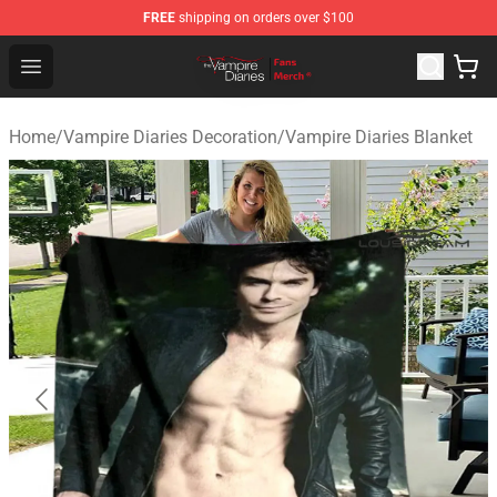
FREE
shipping on orders over $100
Vampire Diaries Store - Official Vampire Diaries Mercha
Open menu
Home
/
Vampire Diaries Decoration
/
Vampire Diaries Blanket