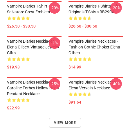
Vampire Diaries T-Shirt –
Vampire Diaries T-Shirts - The
-20%
-20%
Salvatore Crest Emblem
Originals T-Shirts RB2904
$26.50 - $30.50
$26.50 - $30.50
Vampire Diaries Necklaces -
Vampire Diaries Necklaces -
-1%
Elena Gilbert Vintage Jewelry
Fashion Gothic Choker Elena
Gifts
Gilbert
$19.98
$14.99
Vampire Diaries Necklaces -
Vampire Diaries Necklaces -
-25%
-40%
Caroline Forbes Hollow Heart
Elena Vervain Necklace
Pendant Necklace
$91.64
$22.99
VIEW MORE