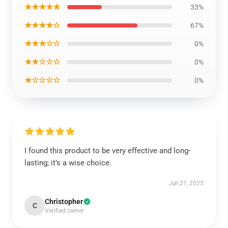
★★★★★
33%
★★★★☆
67%
★★★☆☆
0%
★★☆☆☆
0%
★☆☆☆☆
0%
I found this product to be very effective and long-
lasting; it’s a wise choice.
Jun 21, 2025
Christopher
C
Verified owner