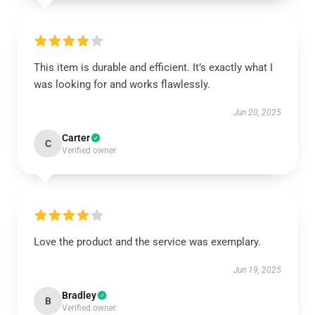
This item is durable and efficient. It’s exactly what I
was looking for and works flawlessly.
Jun 20, 2025
Carter
C
Verified owner
Love the product and the service was exemplary.
Jun 19, 2025
Bradley
B
Verified owner