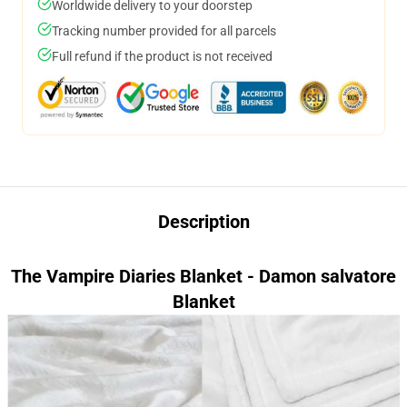
Worldwide delivery to your doorstep
Tracking number provided for all parcels
Full refund if the product is not received
Description
The Vampire Diaries Blanket - Damon salvatore
Blanket