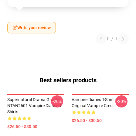
Write your review
1
/
1
Best sellers products
Supernatural Drama Graphic
Vampire Diaries T-Shirt –
-20%
-20%
NTAN2601 Vampire Diaries T-
Original Vampire Crest
Shirts
$26.50 - $30.50
$26.50 - $30.50