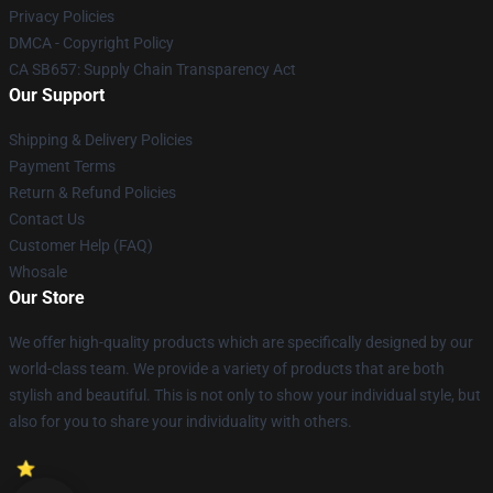
Privacy Policies
DMCA - Copyright Policy
CA SB657: Supply Chain Transparency Act
Our Support
Shipping & Delivery Policies
Payment Terms
Return & Refund Policies
Contact Us
Customer Help (FAQ)
Whosale
Our Store
We offer high-quality products which are specifically designed by our
world-class team. We provide a variety of products that are both
stylish and beautiful. This is not only to show your individual style, but
also for you to share your individuality with others.