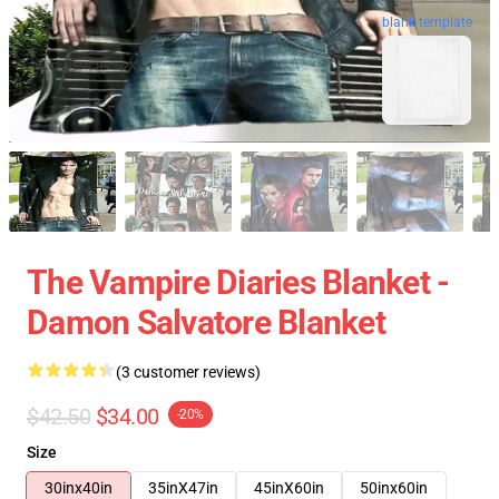
blank template
The Vampire Diaries Blanket -
Damon Salvatore Blanket
(3 customer reviews)
$42.50
$34.00
-20%
Size
30inx40in
35inX47in
45inX60in
50inx60in