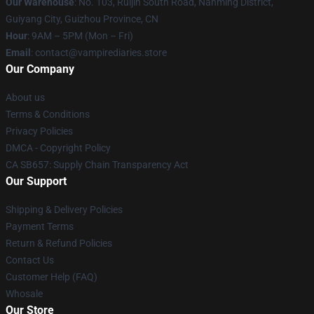
Our Warehouse
: No. 103, Ruijin South Road, Nanming District,
Guiyang City, Guizhou Province, CN
Hour
: 9AM – 5PM (Mon – Fri)
Email
: contact@vampirediaries.store
Our Company
About us
Terms & Conditions
Privacy Policies
DMCA - Copyright Policy
CA SB657: Supply Chain Transparency Act
Our Support
Shipping & Delivery Policies
Payment Terms
Return & Refund Policies
Contact Us
Customer Help (FAQ)
Whosale
Our Store