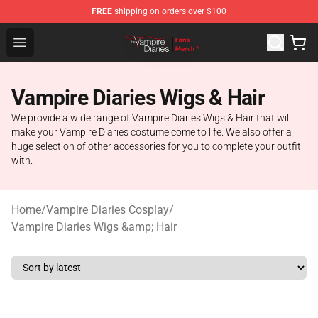
FREE
shipping on orders over $100
Vampire Diaries Store - Official Vampire Diaries Mercha
Open menu
Vampire Diaries Wigs & Hair
We provide a wide range of Vampire Diaries Wigs & Hair that will
make your Vampire Diaries costume come to life. We also offer a
huge selection of other accessories for you to complete your outfit
with.
Home
/
Vampire Diaries Cosplay
/
Vampire Diaries Wigs &amp; Hair