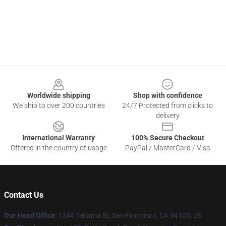
Footer
Worldwide shipping
Shop with confidence
We ship to over 200 countries
24/7 Protected from clicks to
delivery
International Warranty
100% Secure Checkout
Offered in the country of usage
PayPal / MasterCard / Visa
Contact Us
Our Head Office
: 1244 Tehama St, San Francisco, CA 94105, US