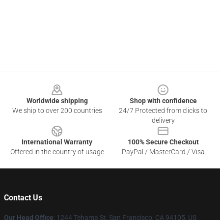
Footer
Worldwide shipping
Shop with confidence
We ship to over 200 countries
24/7 Protected from clicks to
delivery
International Warranty
100% Secure Checkout
Offered in the country of usage
PayPal / MasterCard / Visa
Contact Us
Our Head Office
: 1244 Tehama St, San Francisco, CA 94105, US