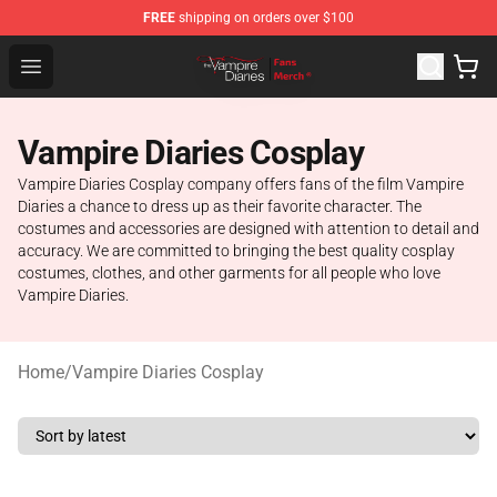
FREE
shipping on orders over $100
Vampire Diaries Store - Official Vampire Diaries Mercha
Open menu
Vampire Diaries Cosplay
Vampire Diaries Cosplay company offers fans of the film Vampire
Diaries a chance to dress up as their favorite character. The
costumes and accessories are designed with attention to detail and
accuracy. We are committed to bringing the best quality cosplay
costumes, clothes, and other garments for all people who love
Vampire Diaries.
Home
/
Vampire Diaries Cosplay