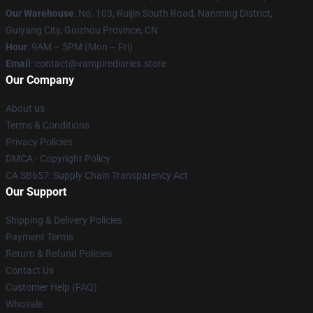
Our Warehouse
: No. 103, Ruijin South Road, Nanming District,
Guiyang City, Guizhou Province, CN
Hour
: 9AM – 5PM (Mon – Fri)
Email
: contact@vampirediaries.store
Our Company
About us
Terms & Conditions
Privacy Policies
DMCA - Copyright Policy
CA SB657: Supply Chain Transparency Act
Our Support
Shipping & Delivery Policies
Payment Terms
Return & Refund Policies
Contact Us
Customer Help (FAQ)
Whosale