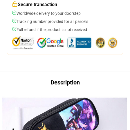
Secure transaction
Worldwide delivery to your doorstep
Tracking number provided for all parcels
Full refund if the product is not received
Description