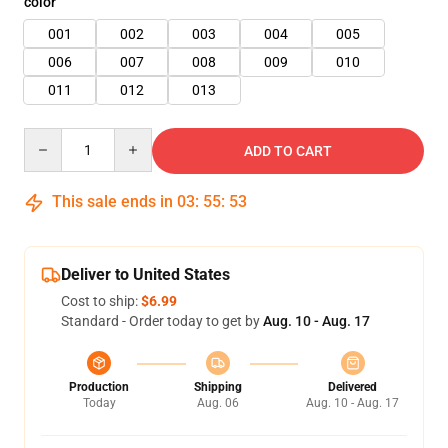
color
001
002
003
004
005
006
007
008
009
010
011
012
013
Quantity
ADD TO CART
This sale ends in
03
:
55
:
52
Deliver to United States
Cost to ship:
$6.99
Standard - Order today to get by
Aug. 10 - Aug. 17
Production
Shipping
Delivered
Today
Aug. 06
Aug. 10 - Aug. 17