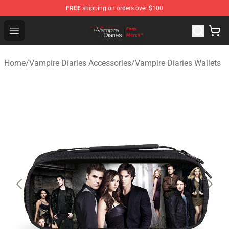
FREE
shipping on orders over $100
Vampire Diaries Store - Official Vampire Diaries Mercha
Open menu
Home
/
Vampire Diaries Accessories
/
Vampire Diaries Wallets