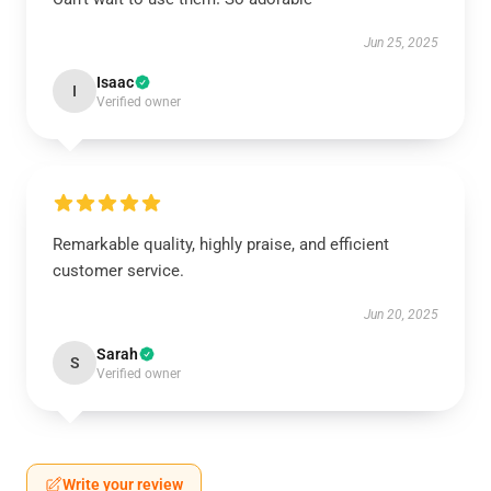
Jun 25, 2025
Isaac
I
Verified owner
Remarkable quality, highly praise, and efficient
customer service.
Jun 20, 2025
Sarah
S
Verified owner
Write your review