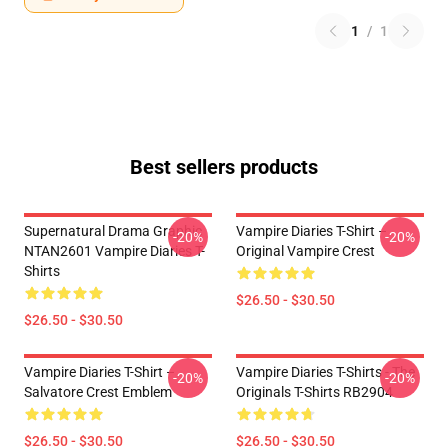
1
/
1
Best sellers products
Supernatural Drama Graphic
Vampire Diaries T-Shirt –
-20%
-20%
NTAN2601 Vampire Diaries T-
Original Vampire Crest
Shirts
$26.50 - $30.50
$26.50 - $30.50
Vampire Diaries T-Shirt –
Vampire Diaries T-Shirts - The
-20%
-20%
Salvatore Crest Emblem
Originals T-Shirts RB2904
$26.50 - $30.50
$26.50 - $30.50