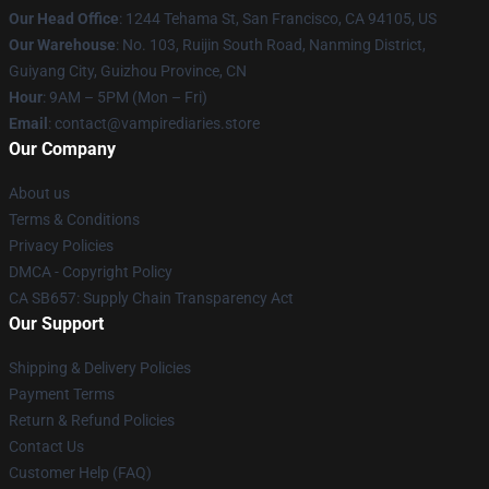
Our Head Office
: 1244 Tehama St, San Francisco, CA 94105, US
Our Warehouse
: No. 103, Ruijin South Road, Nanming District,
Guiyang City, Guizhou Province, CN
Hour
: 9AM – 5PM (Mon – Fri)
Email
: contact@vampirediaries.store
Our Company
About us
Terms & Conditions
Privacy Policies
DMCA - Copyright Policy
CA SB657: Supply Chain Transparency Act
Our Support
Shipping & Delivery Policies
Payment Terms
Return & Refund Policies
Contact Us
Customer Help (FAQ)