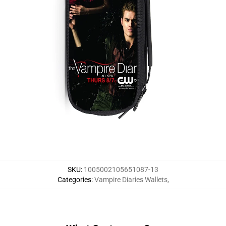
SKU
:
1005002105651087-13
Categories
:
Vampire Diaries Wallets
,