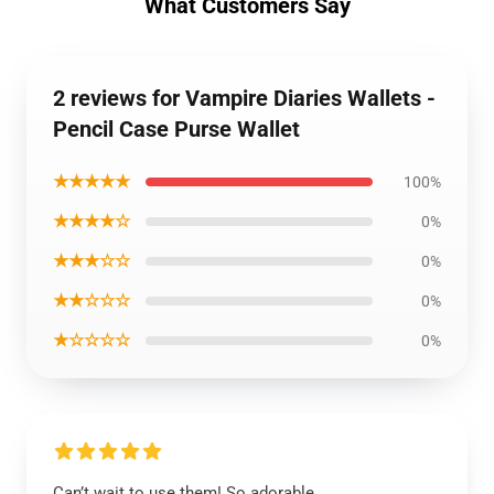
What Customers Say
2 reviews for Vampire Diaries Wallets -
Pencil Case Purse Wallet
★★★★★
100%
★★★★☆
0%
★★★☆☆
0%
★★☆☆☆
0%
★☆☆☆☆
0%
Can’t wait to use them! So adorable