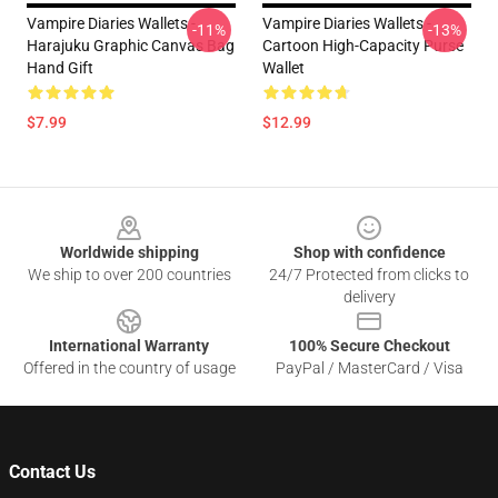
Vampire Diaries Wallets -
Vampire Diaries Wallets -
-11%
-13%
Harajuku Graphic Canvas Bag
Cartoon High-Capacity Purse
Hand Gift
Wallet
$7.99
$12.99
Footer
Worldwide shipping
Shop with confidence
We ship to over 200 countries
24/7 Protected from clicks to
delivery
International Warranty
100% Secure Checkout
Offered in the country of usage
PayPal / MasterCard / Visa
Contact Us