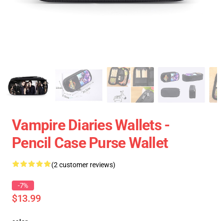
Vampire Diaries Wallets -
Pencil Case Purse Wallet
(2 customer reviews)
-7%
$13.99