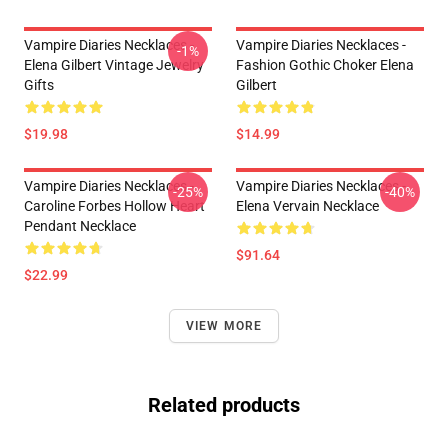
Vampire Diaries Necklaces -
Vampire Diaries Necklaces -
-1%
Elena Gilbert Vintage Jewelry
Fashion Gothic Choker Elena
Gifts
Gilbert
$19.98
$14.99
Vampire Diaries Necklaces -
Vampire Diaries Necklaces -
-25%
-40%
Caroline Forbes Hollow Heart
Elena Vervain Necklace
Pendant Necklace
$91.64
$22.99
VIEW MORE
Related products