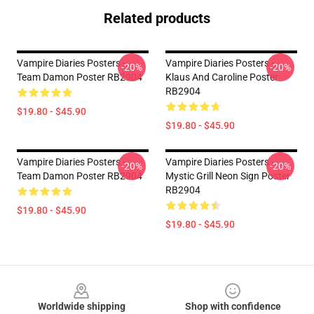
Related products
Vampire Diaries Posters -
Vampire Diaries Posters -
-20%
-20%
Team Damon Poster RB2904
Klaus And Caroline Poster
RB2904
$19.80 - $45.90
$19.80 - $45.90
Vampire Diaries Posters -
Vampire Diaries Posters -
-20%
-20%
Team Damon Poster RB2904
Mystic Grill Neon Sign Poster
RB2904
$19.80 - $45.90
$19.80 - $45.90
Footer
Worldwide shipping
Shop with confidence