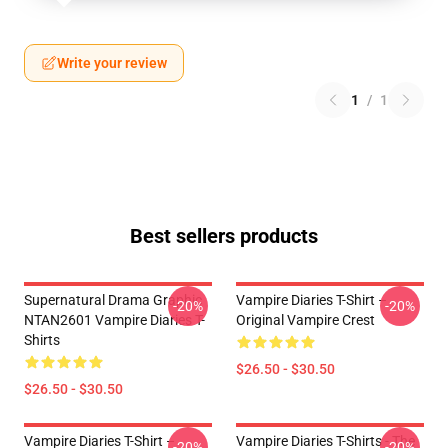
Write your review
1
/
1
Best sellers products
Supernatural Drama Graphic
Vampire Diaries T-Shirt –
-20%
-20%
NTAN2601 Vampire Diaries T-
Original Vampire Crest
Shirts
$26.50 - $30.50
$26.50 - $30.50
Vampire Diaries T-Shirt –
Vampire Diaries T-Shirts - The
-20%
-20%