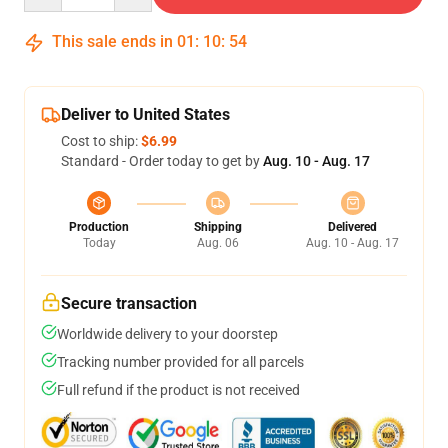
This sale ends in
01
:
10
:
54
Deliver to United States
Cost to ship:
$6.99
Standard - Order today to get by
Aug. 10 - Aug. 17
Production
Shipping
Delivered
Today
Aug. 06
Aug. 10 - Aug. 17
Secure transaction
Worldwide delivery to your doorstep
Tracking number provided for all parcels
Full refund if the product is not received