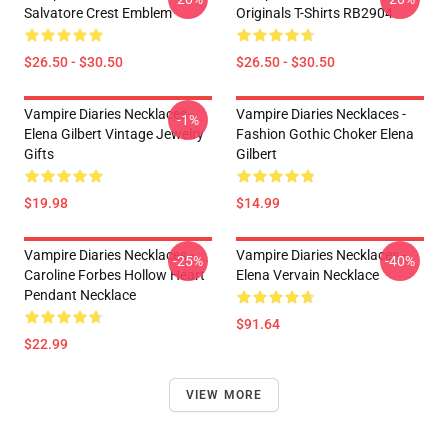
Salvatore Crest Emblem
Originals T-Shirts RB2904
$26.50 - $30.50
$26.50 - $30.50
Vampire Diaries Necklaces -
Vampire Diaries Necklaces -
-1%
Elena Gilbert Vintage Jewelry
Fashion Gothic Choker Elena
Gifts
Gilbert
$19.98
$14.99
Vampire Diaries Necklaces -
Vampire Diaries Necklaces -
-25%
-40%
Caroline Forbes Hollow Heart
Elena Vervain Necklace
Pendant Necklace
$91.64
$22.99
VIEW MORE