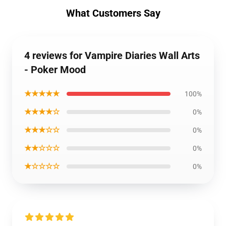
What Customers Say
4 reviews for Vampire Diaries Wall Arts
- Poker Mood
★★★★★
100%
★★★★☆
0%
★★★☆☆
0%
★★☆☆☆
0%
★☆☆☆☆
0%