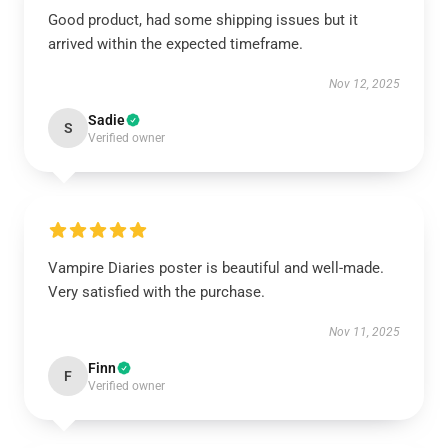
Good product, had some shipping issues but it
arrived within the expected timeframe.
Nov 12, 2025
Sadie
S
Verified owner
Vampire Diaries poster is beautiful and well-made.
Very satisfied with the purchase.
Nov 11, 2025
Finn
F
Verified owner