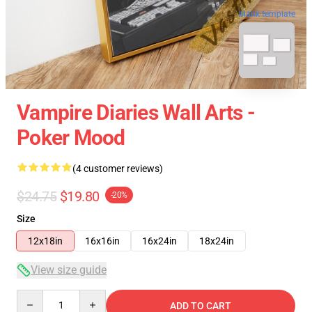
blank template
Vampire Diaries Wall Arts -
Poker Mood
(4 customer reviews)
$24.75
$19.80
-20%
Size
12x18in
16x16in
16x24in
18x24in
View size guide
Quantity
ADD TO CART