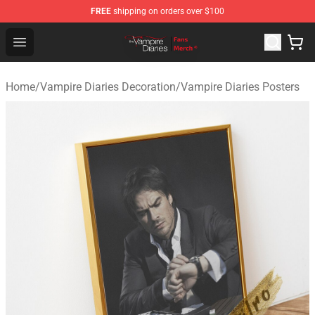
FREE
shipping on orders over $100
Vampire Diaries Store - Official Vampire Diaries Mercha
Open menu
Home
/
Vampire Diaries Decoration
/
Vampire Diaries Posters