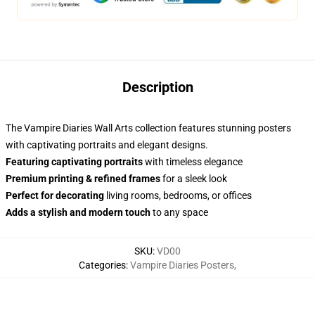
Description
The Vampire Diaries Wall Arts collection features stunning posters
with captivating portraits and elegant designs.
Featuring captivating portraits
with timeless elegance
Premium printing & refined frames
for a sleek look
Perfect for decorating
living rooms, bedrooms, or offices
Adds a stylish and modern touch
to any space
SKU
:
VD00
Categories
:
Vampire Diaries Posters
,