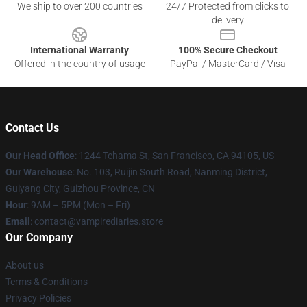
We ship to over 200 countries
24/7 Protected from clicks to
delivery
International Warranty
100% Secure Checkout
Offered in the country of usage
PayPal / MasterCard / Visa
Contact Us
Our Head Office
: 1244 Tehama St, San Francisco, CA 94105, US
Our Warehouse
: No. 103, Ruijin South Road, Nanming District,
Guiyang City, Guizhou Province, CN
Hour
: 9AM – 5PM (Mon – Fri)
Email
: contact@vampirediaries.store
Our Company
About us
Terms & Conditions
Privacy Policies