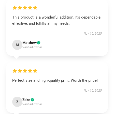
This product is a wonderful addition. It’s dependable,
effective, and fulfills all my needs.
Nov 10, 2025
Matthew
M
Verified owner
Perfect size and high-quality print. Worth the price!
Nov 10, 2025
Zeke
Z
Verified owner