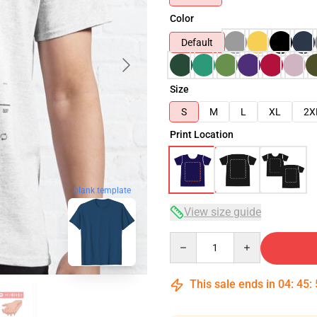
Color
Default
Size
S
M
L
XL
2X
Print Location
blank template
View size guide
Quantity
This sale ends in
04
:
45
: