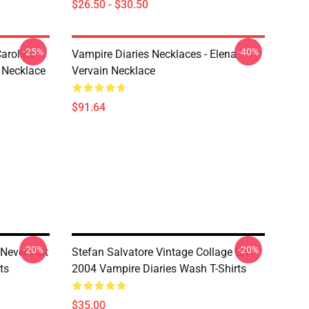
$26.50 - $30.50
-25%
-40%
aroline
Vampire Diaries Necklaces - Elena
 Necklace
Vervain Necklace
$91.64
-20%
-20%
 Never Felt
Stefan Salvatore Vintage Collage LA
ts
2004 Vampire Diaries Wash T-Shirts
$35.00