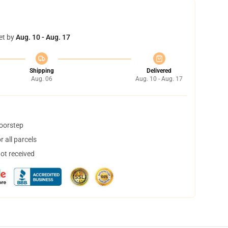
et by
Aug. 10 - Aug. 17
Shipping
Delivered
Aug. 06
Aug. 10 - Aug. 17
doorstep
 all parcels
not received