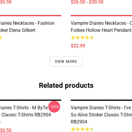
$30.50
$26.50 - $30.50
iaries Necklaces - Fashion
Vampire Diaries Necklaces - C
ker Elena Gilbert
Forbes Hollow Heart Pendant
$22.99
VIEW MORE
Related products
-20%
aries T-Shirts - M ByTe
Vampire Diaries T-Shirts - I've
 Classic T-Shirts RB2904
So Alive Sticker Classic T-Shir
RB2904
$30.50