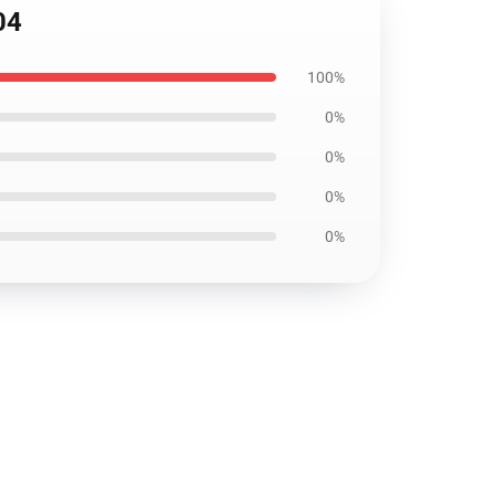
04
100%
0%
0%
0%
0%