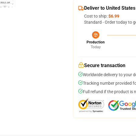
Deliver to United States
Cost to ship:
$6.99
Standard - Order today to g
Production
Today
Secure transaction
Worldwide delivery to your 
Tracking number provided for
Full refund if the product is 