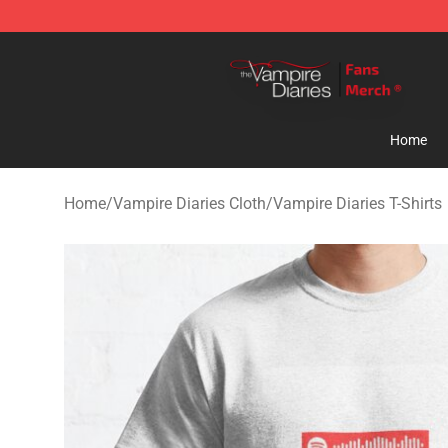
Vampire Diaries Store - Official Vampire Diaries Merc
Home
Home
/
Vampire Diaries Cloth
/
Vampire Diaries T-Shirts