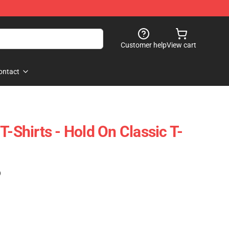
Customer help
View cart
ontact
T-Shirts - Hold On Classic T-
)