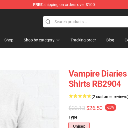
FREE
shipping on orders over $100
handise Shop
Shop
Shop by category
Tracking order
Blog
C
Vampire Diaries 
Shirts RB2904
(2 customer reviews
$33.13
$26.50
-20%
Type
Unisex