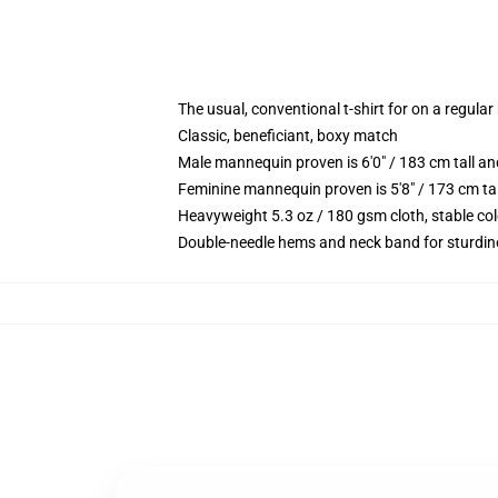
The usual, conventional t-shirt for on a regular
Classic, beneficiant, boxy match
Male mannequin proven is 6'0" / 183 cm tall 
Feminine mannequin proven is 5'8" / 173 cm ta
Heavyweight 5.3 oz / 180 gsm cloth, stable co
Double-needle hems and neck band for sturdin