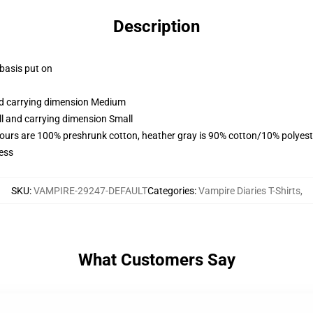
Description
 basis put on
and carrying dimension Medium
ll and carrying dimension Small
lours are 100% preshrunk cotton, heather gray is 90% cotton/10% polyest
ess
SKU
:
VAMPIRE-29247-DEFAULT
Categories
:
Vampire Diaries T-Shirts
,
What Customers Say