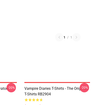
1
/
1
-20%
-20%
vatore
Vampire Diaries T-Shirts - The Originals
T-Shirts RB2904