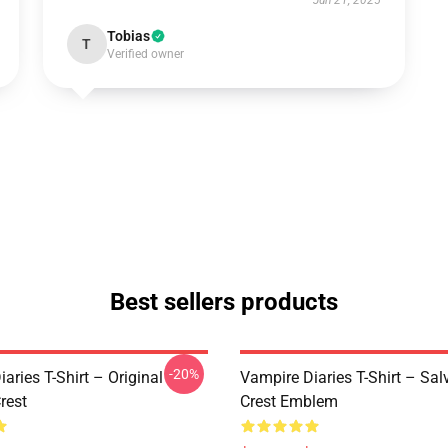
Jun 21, 2025
Tobias
T
Verified owner
Best sellers products
-20%
aries T-Shirt – Original
Vampire Diaries T-Shirt – Sal
rest
Crest Emblem