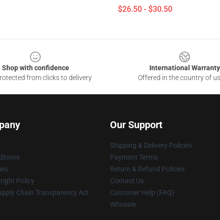
$26.50 - $30.50
Shop with confidence
International Warranty
otected from clicks to delivery
Offered in the country of u
pany
Our Support
Shipping & Delivery Policies
itions
Payment Terms
ies
Return & Refund Policies
ight Policy
Contact Us
upply Chain Transparency Act
Customer Help (FAQ)
Whosale