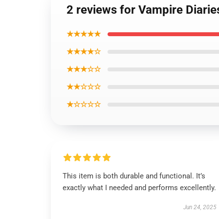
2 reviews for Vampire Diarie
★★★★★
★★★★☆
★★★☆☆
★★☆☆☆
★☆☆☆☆
This item is both durable and functional. It’s
exactly what I needed and performs excellently.
Jun 24, 2025