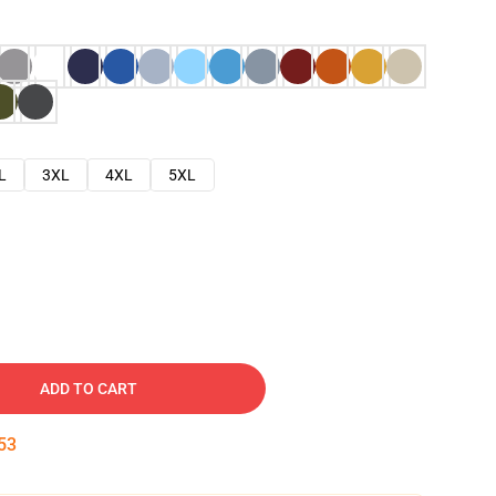
L
3XL
4XL
5XL
ADD TO CART
52