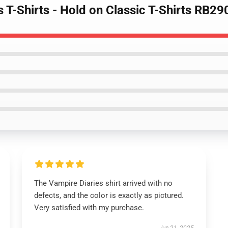
s T-Shirts - Hold on Classic T-Shirts RB29
The Vampire Diaries shirt arrived with no
defects, and the color is exactly as pictured.
Very satisfied with my purchase.