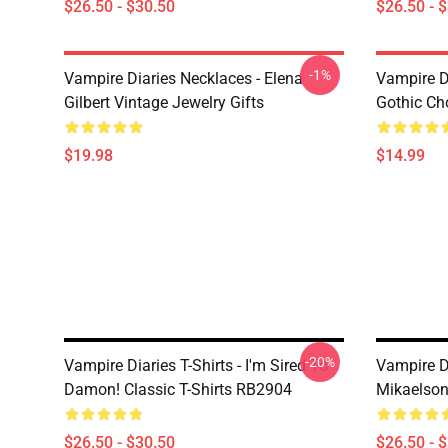
$26.50 - $30.50
$26.50 - 
-1%
Vampire Diaries Necklaces - Elena
Vampire D
Gilbert Vintage Jewelry Gifts
Gothic Cho
$19.98
$14.99
-20%
Vampire Diaries T-Shirts - I'm Sired To
Vampire Di
Damon! Classic T-Shirts RB2904
Mikaelson
$26.50 - $30.50
$26.50 - 