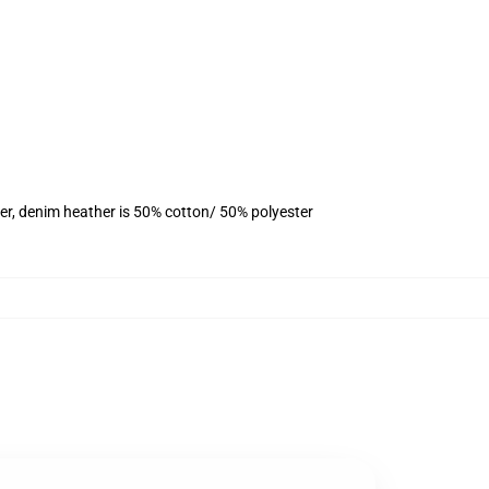
er, denim heather is 50% cotton/ 50% polyester