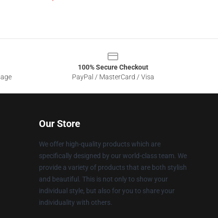
100% Secure Checkout
sage
PayPal / MasterCard / Visa
Our Store
We offer high-quality products which are
specifically designed by our world-class team. We
provide a variety of products that are both stylish
and beautiful. This is not only to show your
individual style, but also for you to share your
individuality with others.