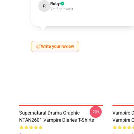
Ruby
R
Verified owner
Write your review
-20%
Supernatural Drama Graphic
Vampire Di
NTAN2601 Vampire Diaries T-Shirts
Vampire C