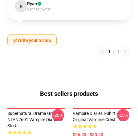
Ryan
R
Verified owner
Write your review
1
/
1
Best sellers products
Supernatural Drama Graphic
Vampire Diaries T-Shirt –
-20%
-20%
NTAN2601 Vampire Diaries T-
Original Vampire Crest
Shirts
$26.50 - $30.50