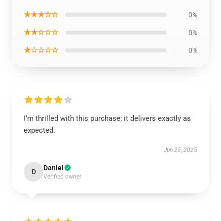
★★★☆☆
0%
★★☆☆☆
0%
★☆☆☆☆
0%
I’m thrilled with this purchase; it delivers exactly as
expected.
Jun 25, 2025
Daniel
D
Verified owner