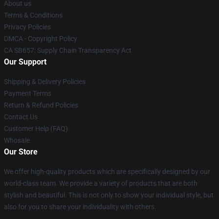
About us
Terms & Conditions
Privacy Policies
DMCA - Copyright Policy
CA SB657: Supply Chain Transparency Act
Our Support
Shipping & Delivery Policies
Payment Terms
Return & Refund Policies
Contact Us
Customer Help (FAQ)
Whosale
Our Store
We offer high-quality products which are specifically designed by our
world-class team. We provide a variety of products that are both
stylish and beautiful. This is not only to show your individual style, but
also for you to share your individuality with others.