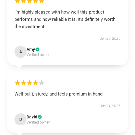
I’m highly pleased with how well this product
performs and how reliable it is; it’s definitely worth
the investment.
Jun 25, 2025
Amy
A
Verified owner
Well-built, sturdy, and feels premium in hand.
Jun 21, 2025
David
D
Verified owner