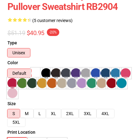
Pullover Sweatshirt RB2904
(5 customer reviews)
$51.19
$40.95
-20%
Type
Unisex
Color
Default
Size
S
M
L
XL
2XL
3XL
4XL
5XL
Print Location