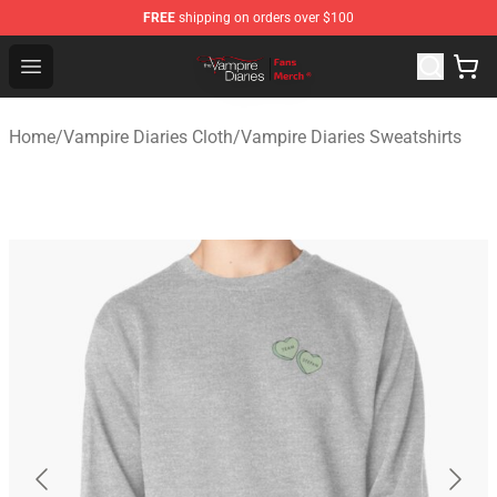
FREE
shipping on orders over $100
Vampire Diaries Store - Official Vampire Diaries Mercha
Open menu
Home
/
Vampire Diaries Cloth
/
Vampire Diaries Sweatshirts