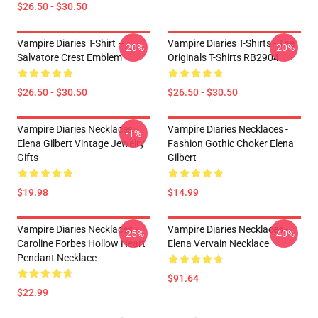
$26.50 - $30.50
Vampire Diaries T-Shirt –
Vampire Diaries T-Shirts - The
-20%
-20%
Salvatore Crest Emblem
Originals T-Shirts RB2904
$26.50 - $30.50
$26.50 - $30.50
Vampire Diaries Necklaces -
Vampire Diaries Necklaces -
-1%
Elena Gilbert Vintage Jewelry
Fashion Gothic Choker Elena
Gifts
Gilbert
$19.98
$14.99
Vampire Diaries Necklaces -
Vampire Diaries Necklaces -
-25%
-40%
Caroline Forbes Hollow Heart
Elena Vervain Necklace
Pendant Necklace
$91.64
$22.99