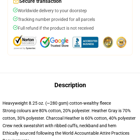
Secure transaction
Worldwide delivery to your doorstep
Tracking number provided for all parcels
Full refund if the product is not received
Description
Heavyweight 8.25 oz. (~280 gsm) cotton-wealthy fleece
Strong colours are 80% cotton, 20% polyester. Heather Gray is 70%
cotton, 30% polyester. Charcoal Heather is 60% cotton, 40% polyester
Crew neck sweatshirt with ribbed cuffs, neckband and hem
Ethically sourced following the World Accountable Attire Practices