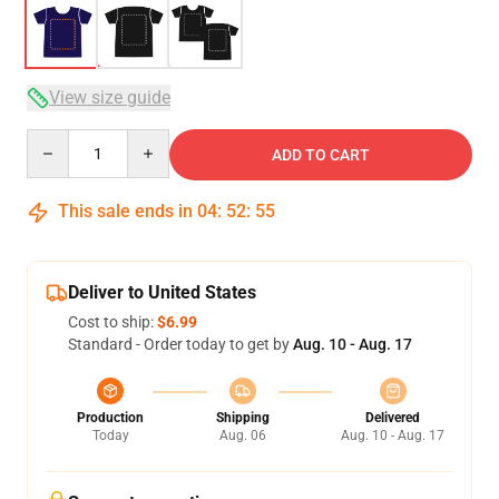
View size guide
Quantity
ADD TO CART
This sale ends in
04
:
52
:
54
Deliver to United States
Cost to ship:
$6.99
Standard - Order today to get by
Aug. 10 - Aug. 17
Production
Shipping
Delivered
Today
Aug. 06
Aug. 10 - Aug. 17