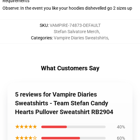
Requirements
Observe: In the event you like your hoodies dishevelled go 2 sizes up
SKU
:
VAMPIRE-74873-DEFAULT
Stefan Salvatore Merch
,
Categories
:
Vampire Diaries Sweatshirts
,
What Customers Say
5 reviews for Vampire Diaries
Sweatshirts - Team Stefan Candy
Hearts Pullover Sweatshirt RB2904
★★★★★
40%
★★★★☆
60%