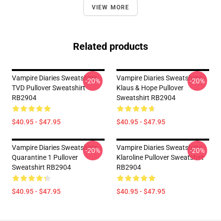
VIEW MORE
Related products
Vampire Diaries Sweatshirts -
Vampire Diaries Sweatshirts -
-20%
-20%
TVD Pullover Sweatshirt
Klaus & Hope Pullover
RB2904
Sweatshirt RB2904
$40.95 - $47.95
$40.95 - $47.95
Vampire Diaries Sweatshirts -
Vampire Diaries Sweatshirts -
-20%
-20%
Quarantine 1 Pullover
Klaroline Pullover Sweatshirt
Sweatshirt RB2904
RB2904
$40.95 - $47.95
$40.95 - $47.95