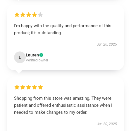
I’m happy with the quality and performance of this
product; it’s outstanding.
Jun 20, 2025
Lauren
L
Verified owner
Shopping from this store was amazing. They were
patient and offered enthusiastic assistance when I
needed to make changes to my order.
Jun 20, 2025