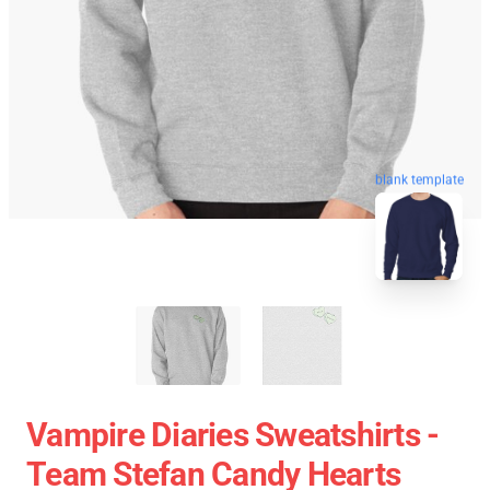
blank template
Vampire Diaries Sweatshirts -
Team Stefan Candy Hearts