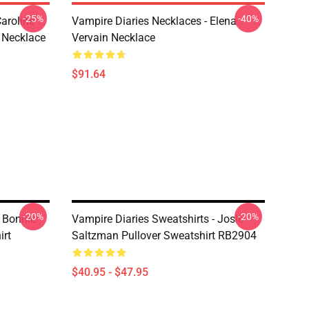
-25%
-40%
aroline
Vampire Diaries Necklaces - Elena
 Necklace
Vervain Necklace
$91.64
-20%
-20%
- Bonnie
Vampire Diaries Sweatshirts - Josie
irt
Saltzman Pullover Sweatshirt RB2904
$40.95 - $47.95