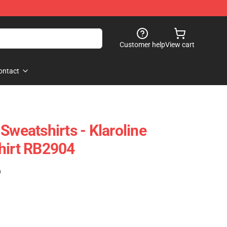
Customer help
View cart
ontact
Sweatshirts - Klaroline
hirt RB2904
)