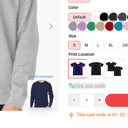
Color
Default
Size
S
M
L
XL
2X
Print Location
blank template
View size guide
Quantity
This sale ends in
01
:
32
: