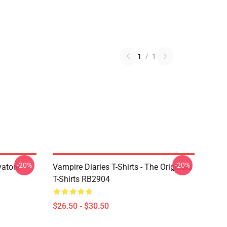
1
/
1
-20%
-20%
vatore
Vampire Diaries T-Shirts - The Originals
T-Shirts RB2904
$26.50 - $30.50