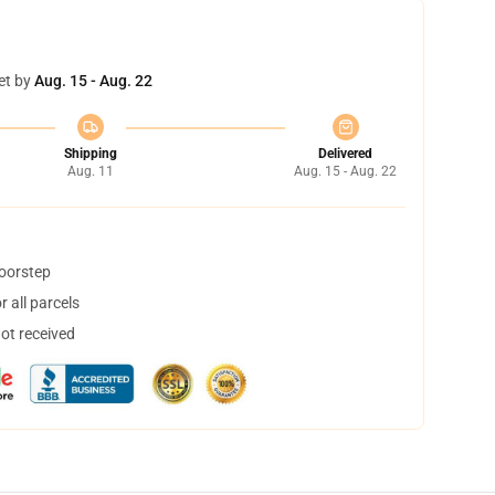
et by
Aug. 15 - Aug. 22
Shipping
Delivered
Aug. 11
Aug. 15 - Aug. 22
doorstep
 all parcels
not received