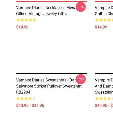
-1%
Vampire Diaries Necklaces - Elena
Vampire D
Gilbert Vintage Jewelry Gifts
Gothic Cho
$19.98
$14.99
-20%
Vampire Diaries Sweatshirts - Damon
Vampire Di
Salvatore Sticker Pullover Sweatshirt
And Damon
RB2904
Sweatshir
$40.95 - $47.95
$40.95 - 