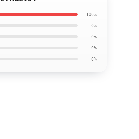
100%
0%
0%
0%
0%