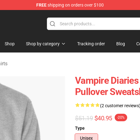
FREE
shipping on orders over $100
handise Shop
Shop
Shop by category
Tracking order
Blog
C
irts
Vampire Diaries 
Pullover Sweats
(2 customer reviews
$51.19
$40.95
-20%
Type
Unisex