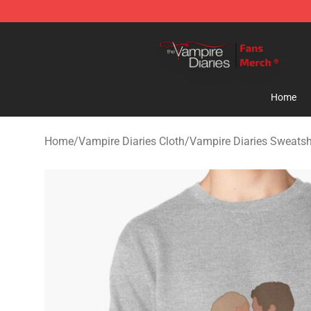
Vampire Diaries Store - Official Vampire Diaries Merc
Home
Home
/
Vampire Diaries Cloth
/
Vampire Diaries Sweatsh