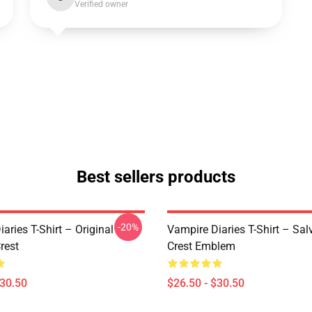
Verified owner
Best sellers products
-20%
aries T-Shirt – Original
Vampire Diaries T-Shirt – Sal
rest
Crest Emblem
$30.50
$26.50 - $30.50