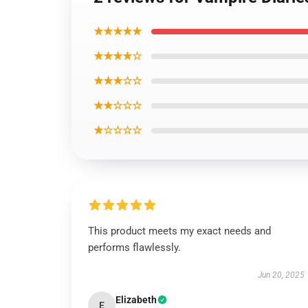
★★★★★
★★★★☆
★★★☆☆
★★☆☆☆
★☆☆☆☆
This product meets my exact needs and
performs flawlessly.
Jun 20, 2025
Elizabeth
E