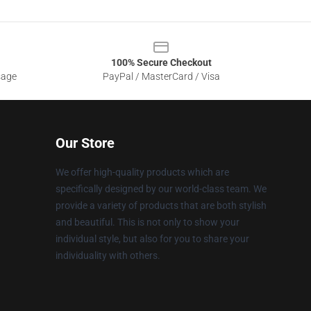
100% Secure Checkout
sage
PayPal / MasterCard / Visa
Our Store
We offer high-quality products which are
specifically designed by our world-class team. We
provide a variety of products that are both stylish
and beautiful. This is not only to show your
individual style, but also for you to share your
individuality with others.