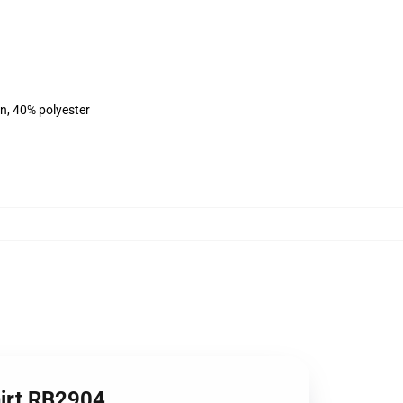
on, 40% polyester
hirt RB2904