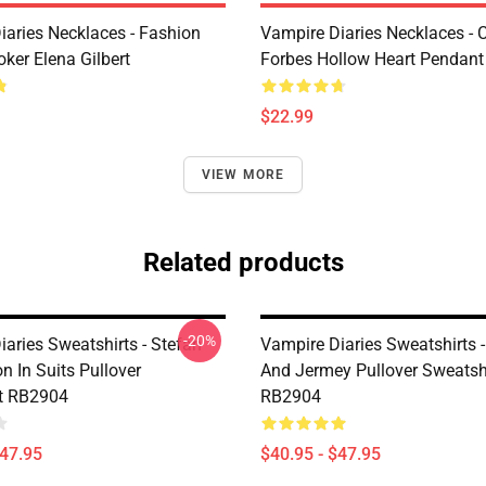
iaries Necklaces - Fashion
Vampire Diaries Necklaces - C
ker Elena Gilbert
Forbes Hollow Heart Pendant
$22.99
VIEW MORE
Related products
-20%
aries Sweatshirts - Stefan
Vampire Diaries Sweatshirts 
 In Suits Pullover
And Jermey Pullover Sweatsh
t RB2904
RB2904
$47.95
$40.95 - $47.95