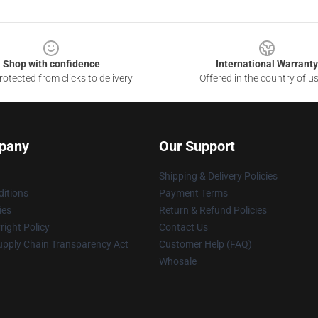
Shop with confidence
International Warranty
otected from clicks to delivery
Offered in the country of u
pany
Our Support
Shipping & Delivery Policies
itions
Payment Terms
ies
Return & Refund Policies
ight Policy
Contact Us
upply Chain Transparency Act
Customer Help (FAQ)
Whosale