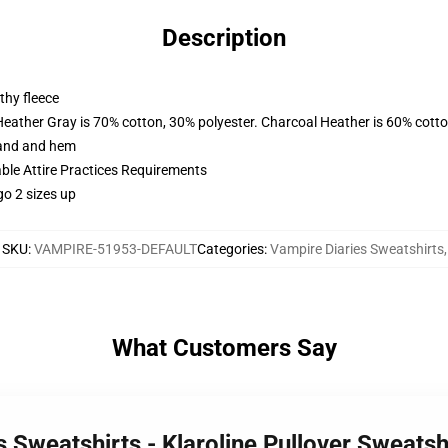
Description
thy fleece
Heather Gray is 70% cotton, 30% polyester. Charcoal Heather is 60% cott
band and hem
able Attire Practices Requirements
go 2 sizes up
SKU
:
VAMPIRE-51953-DEFAULT
Categories
:
Vampire Diaries Sweatshirts
,
What Customers Say
s Sweatshirts - Klaroline Pullover Sweats