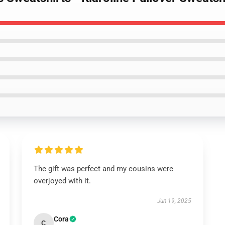
The gift was perfect and my cousins were
overjoyed with it.
Jun 19, 2025
Cora
C