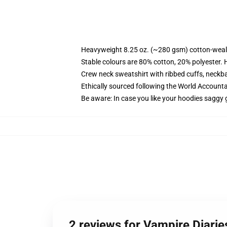
Heavyweight 8.25 oz. (~280 gsm) cotton-weal
Stable colours are 80% cotton, 20% polyester. 
Crew neck sweatshirt with ribbed cuffs, neck
Ethically sourced following the World Account
Be aware: In case you like your hoodies saggy 
2 reviews for Vampire Diarie