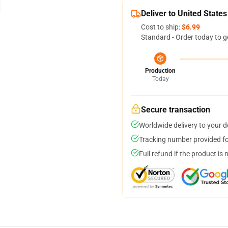
Deliver to United States
Cost to ship:
$6.99
Standard - Order today to g
Production
Today
Secure transaction
Worldwide delivery to your 
Tracking number provided for
Full refund if the product is 