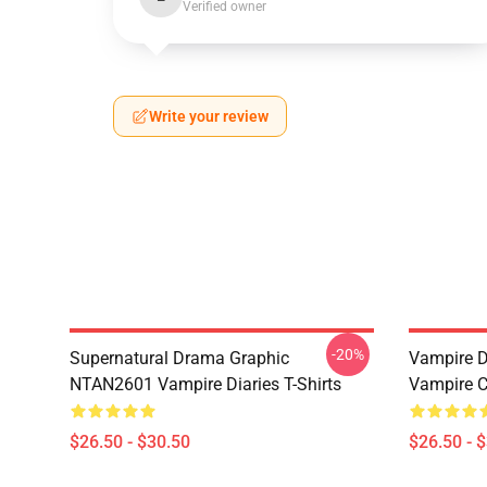
Verified owner
Write your review
-20%
Supernatural Drama Graphic
Vampire Di
NTAN2601 Vampire Diaries T-Shirts
Vampire C
$26.50 - $30.50
$26.50 - 