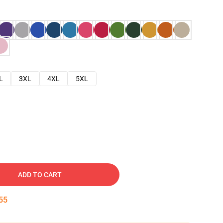
L
3XL
4XL
5XL
ADD TO CART
54