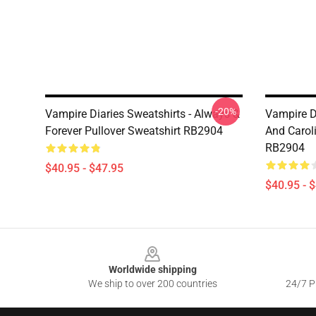
-20%
Vampire Diaries Sweatshirts - Always &
Vampire Di
Forever Pullover Sweatshirt RB2904
And Caroli
RB2904
$40.95 - $47.95
$40.95 - 
Footer
Worldwide shipping
We ship to over 200 countries
24/7 Pr