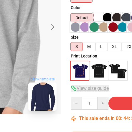
Color
Default
Size
S
M
L
XL
2X
Print Location
blank template
View size guide
Quantity
This sale ends in
00
:
44
: