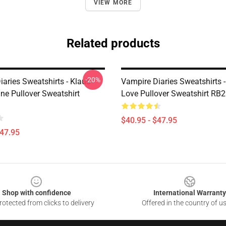
VIEW MORE
Related products
-20%
aries Sweatshirts - Klaus
Vampire Diaries Sweatshirts -
ne Pullover Sweatshirt
Love Pullover Sweatshirt RB
$40.95 - $47.95
$47.95
Shop with confidence
International Warranty
otected from clicks to delivery
Offered in the country of u