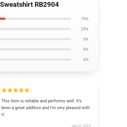
r Sweatshirt RB2904
75%
25%
0%
0%
0%
This item is reliable and performs well. It’s
been a great addition and I’m very pleased with
it.
Jun 22, 2025