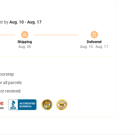
et by
Aug. 10 - Aug. 17
Shipping
Delivered
Aug. 06
Aug. 10 - Aug. 17
doorstep
 all parcels
not received