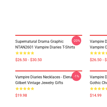
-20%
Supernatural Drama Graphic
Vampire Di
NTAN2601 Vampire Diaries T-Shirts
Vampire C
$26.50 - $30.50
$26.50 - 
-1%
Vampire Diaries Necklaces - Elena
Vampire D
Gilbert Vintage Jewelry Gifts
Gothic Cho
$19.98
$14.99