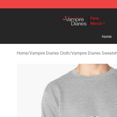
Vampire Diaries Store - Official Vampire Diaries Merc
Home
Home
/
Vampire Diaries Cloth
/
Vampire Diaries Sweatsh