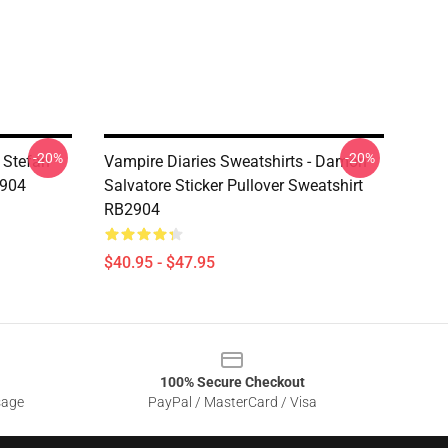
-20%
-20%
 Stefan
Vampire Diaries Sweatshirts - Damon
2904
Salvatore Sticker Pullover Sweatshirt
RB2904
$40.95 - $47.95
100% Secure Checkout
sage
PayPal / MasterCard / Visa