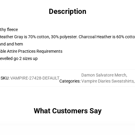
Description
thy fleece
Heather Gray is 70% cotton, 30% polyester. Charcoal Heather is 60% cott
band and hem
able Attire Practices Requirements
evelled go 2 sizes up
Damon Salvatore Merch
,
SKU
:
VAMPIRE-27428-DEFAULT
Categories
:
Vampire Diaries Sweatshirts
,
What Customers Say