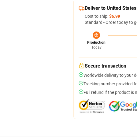
Deliver to United States
Cost to ship:
$6.99
Standard - Order today to g
Production
Today
Secure transaction
Worldwide delivery to your 
Tracking number provided for
Full refund if the product is 