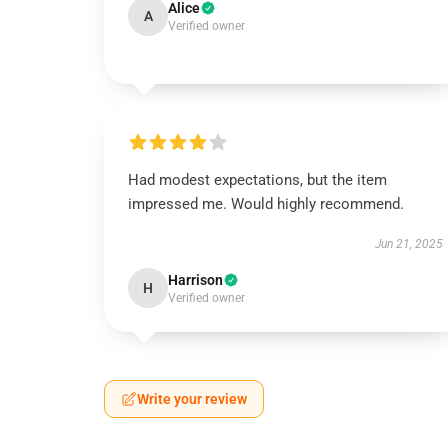
Alice
A
Verified owner
Had modest expectations, but the item
impressed me. Would highly recommend.
Jun 21, 2025
Harrison
H
Verified owner
Write your review