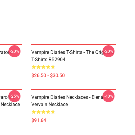
-20%
-20%
vatore
Vampire Diaries T-Shirts - The Originals
T-Shirts RB2904
$26.50 - $30.50
-25%
-40%
aroline
Vampire Diaries Necklaces - Elena
 Necklace
Vervain Necklace
$91.64