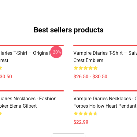
Best sellers products
-20%
aries T-Shirt – Original
Vampire Diaries T-Shirt – Sal
rest
Crest Emblem
$30.50
$26.50 - $30.50
iaries Necklaces - Fashion
Vampire Diaries Necklaces - C
ker Elena Gilbert
Forbes Hollow Heart Pendant
$22.99