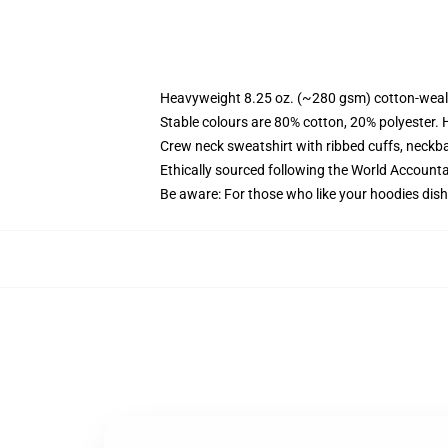
Heavyweight 8.25 oz. (~280 gsm) cotton-weal
Stable colours are 80% cotton, 20% polyester. 
Crew neck sweatshirt with ribbed cuffs, neck
Ethically sourced following the World Account
Be aware: For those who like your hoodies dish