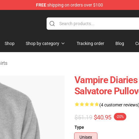
FREE
shipping on orders over $100
handise Shop
Shop
Shop by category
Tracking order
Blog
C
irts
Vampire Diaries
Salvatore Pullo
(4 customer reviews
$51.19
$40.95
-20%
Type
Unisex