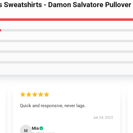
es Sweatshirts - Damon Salvatore Pullove
Quick and responsive, never lags.
Jun 24, 2025
Mia
M