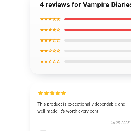
4 reviews for Vampire Diari
★★★★★
★★★★☆
★★★☆☆
★★☆☆☆
★☆☆☆☆
This product is exceptionally dependable and
well-made; it’s worth every cent.
Jun 25, 2025