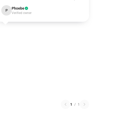
Phoebe
P
Verified owner
1
/
1