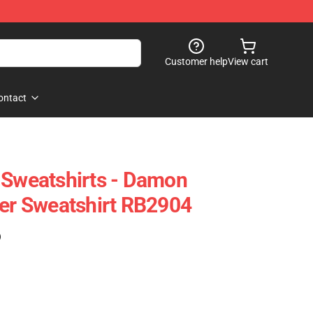
Customer help
View cart
ontact
 Sweatshirts - Damon
ver Sweatshirt RB2904
)