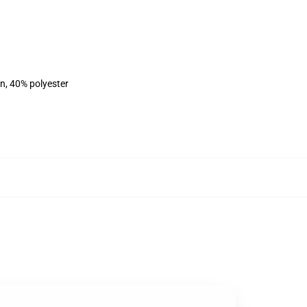
on, 40% polyester