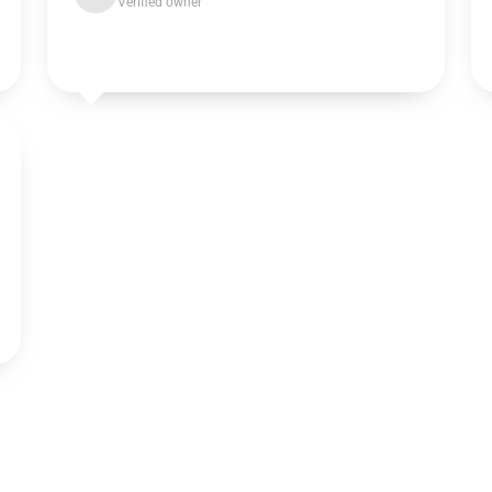
Verified owner