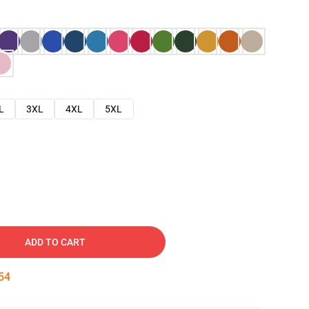
L
3XL
4XL
5XL
ADD TO CART
53