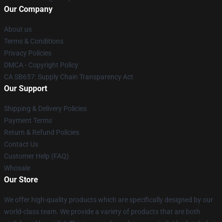
Our Company
About us
Terms & Conditions
Privacy Policies
DMCA - Copyright Policy
CA SB657: Supply Chain Transparency Act
Our Support
Shipping & Delivery Policies
Payment Terms
Return & Refund Policies
Contact Us
Customer Help (FAQ)
Whosale
Our Store
We offer high-quality products which are specifically designed by our
world-class team. We provide a variety of products that are both