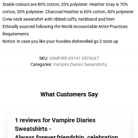
Stable colours are 80% cotton, 20% polyester. Heather Gray is 70%
cotton, 30% polyester. Charcoal Heather is 60% cotton, 40% polyester
Crew neck sweatshirt with ribbed cuffs, neckband and hem
Ethically sourced following the World Accountable Attire Practices
Requirements
Notice: In case you like your hoodies dishevelled go 2 sizes up
SKU
:
VAMPIRE-69191-DEFAULT
Categories
:
Vampire Diaries Sweatshirts
,
What Customers Say
1 reviews for Vampire Diaries
Sweatshirts -
Always,forever,friendship, celebration