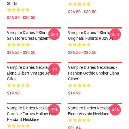
Shirts
$26.50 - $30.50
$26.50 - $30.50
Vampire Diaries T-Shirt –
Vampire Diaries T-Shirts - The
-20%
-20%
Salvatore Crest Emblem
Originals T-Shirts RB2904
$26.50 - $30.50
$26.50 - $30.50
Vampire Diaries Necklaces -
Vampire Diaries Necklaces -
-1%
Elena Gilbert Vintage Jewelry
Fashion Gothic Choker Elena
Gifts
Gilbert
$19.98
$14.99
Vampire Diaries Necklaces -
Vampire Diaries Necklaces -
-25%
-40%
Caroline Forbes Hollow Heart
Elena Vervain Necklace
Pendant Necklace
$91.64