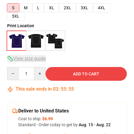
S
M
L
XL
2XL
3XL
4XL
5XL
Print Location
View size guide
Quantity
ADD TO CART
This sale ends in
03
:
55
:
54
Deliver to United States
Cost to ship:
$6.99
Standard - Order today to get by
Aug. 15 - Aug. 22