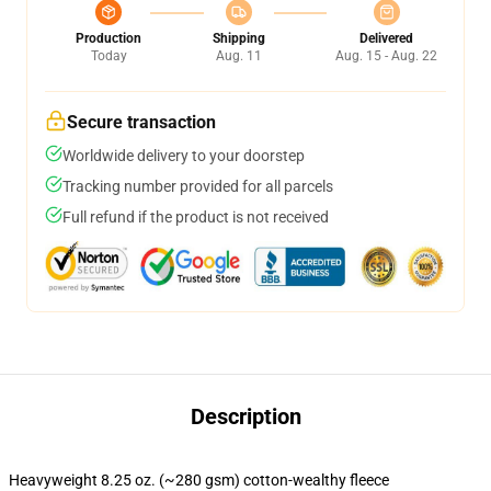
Production
Shipping
Delivered
Today
Aug. 11
Aug. 15 - Aug. 22
Secure transaction
Worldwide delivery to your doorstep
Tracking number provided for all parcels
Full refund if the product is not received
Description
Heavyweight 8.25 oz. (~280 gsm) cotton-wealthy fleece