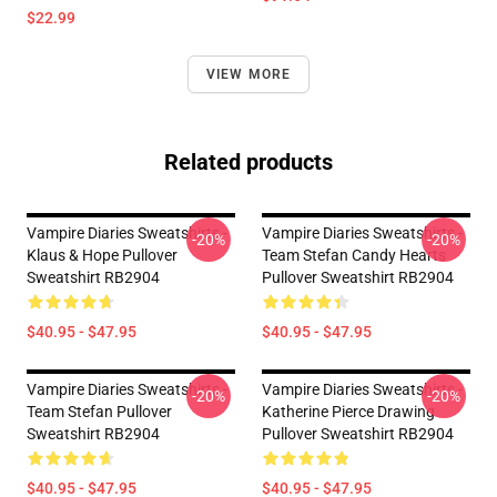
$22.99
VIEW MORE
Related products
Vampire Diaries Sweatshirts -
Vampire Diaries Sweatshirts -
-20%
-20%
Klaus & Hope Pullover
Team Stefan Candy Hearts
Sweatshirt RB2904
Pullover Sweatshirt RB2904
$40.95 - $47.95
$40.95 - $47.95
Vampire Diaries Sweatshirts -
Vampire Diaries Sweatshirts -
-20%
-20%
Team Stefan Pullover
Katherine Pierce Drawing
Sweatshirt RB2904
Pullover Sweatshirt RB2904
$40.95 - $47.95
$40.95 - $47.95