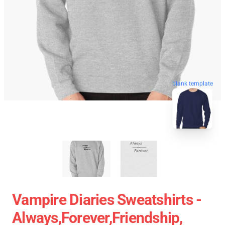
blank template
Vampire Diaries Sweatshirts -
Always,forever,friendship,