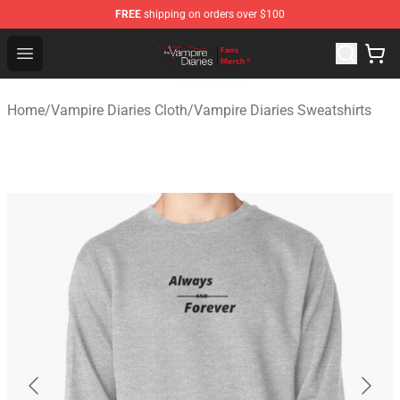
FREE
shipping on orders over $100
Vampire Diaries Store - Official Vampire Diaries Mercha
Open menu
Home
/
Vampire Diaries Cloth
/
Vampire Diaries Sweatshirts