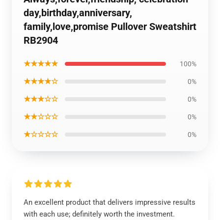
day,birthday,anniversary,
family,love,promise Pullover Sweatshirt
RB2904
★★★★★
100%
★★★★☆
0%
★★★☆☆
0%
★★☆☆☆
0%
★☆☆☆☆
0%
An excellent product that delivers impressive results
with each use; definitely worth the investment.