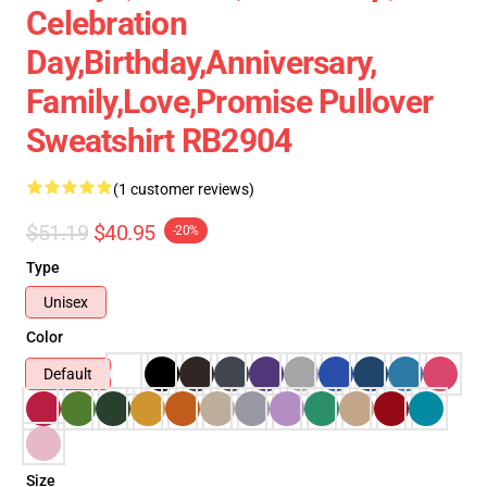
Celebration
Day,birthday,anniversary,
Family,love,promise Pullover
Sweatshirt RB2904
(1 customer reviews)
$51.19
$40.95
-20%
Type
Unisex
Color
Default
Size