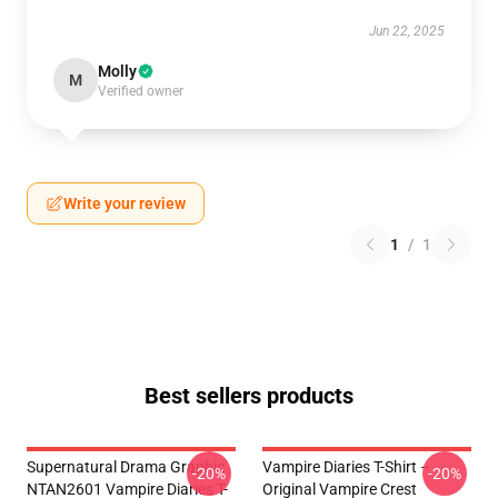
Jun 22, 2025
Molly
M
Verified owner
Write your review
1
/
1
Best sellers products
Supernatural Drama Graphic
Vampire Diaries T-Shirt –
-20%
-20%
NTAN2601 Vampire Diaries T-
Original Vampire Crest