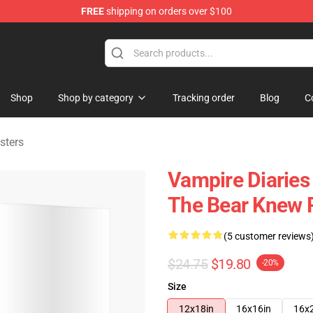
FREE
shipping on orders over $100
handise Shop
Shop
Shop by category
Tracking order
Blog
C
sters
Vampire Diaries 
The Bear Knew 
(5 customer reviews
$24.75
$19.80
-20%
Size
12x18in
16x16in
16x