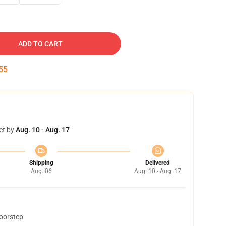
ADD TO CART
54
et by
Aug. 10 - Aug. 17
Shipping
Delivered
Aug. 06
Aug. 10 - Aug. 17
doorstep