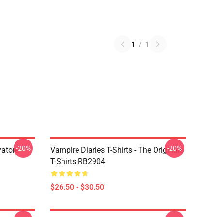
1
/
1
-20%
-20%
vatore
Vampire Diaries T-Shirts - The Originals
T-Shirts RB2904
$26.50 - $30.50