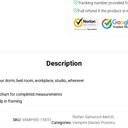
Tracking number provided for
Full refund if the product is 
Description
your dorm, bed room, workplace, studio, wherever
 chart for completed measurements
lp in framing
Stefan Salvatore Merch
,
SKU
:
VAMPIRE-15651
Categories
:
Vampire Diaries Posters
,