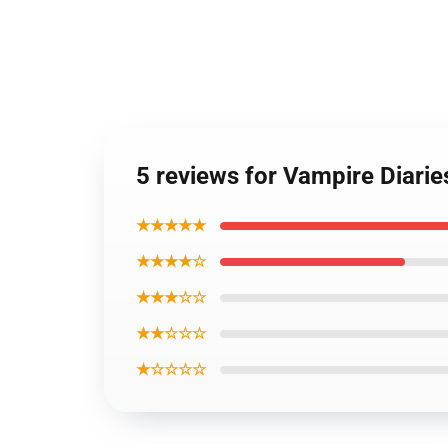
5 reviews for Vampire Diari
★★★★★
★★★★☆
★★★☆☆
★★☆☆☆
★☆☆☆☆