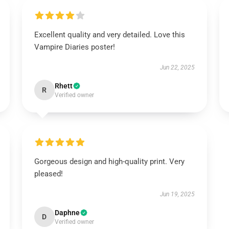
Excellent quality and very detailed. Love this
Vampire Diaries poster!
Jun 22, 2025
Rhett
R
Verified owner
Gorgeous design and high-quality print. Very
pleased!
Jun 19, 2025
Daphne
D
Verified owner