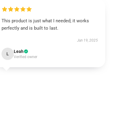
This product is just what I needed; it works
perfectly and is built to last.
Jun 19, 2025
Leah
L
Verified owner