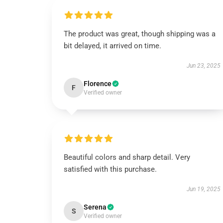
The product was great, though shipping was a
bit delayed, it arrived on time.
Jun 23, 2025
Florence
F
Verified owner
Beautiful colors and sharp detail. Very
satisfied with this purchase.
Jun 19, 2025
Serena
S
Verified owner