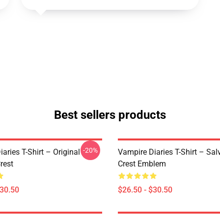
Best sellers products
-20%
aries T-Shirt – Original
Vampire Diaries T-Shirt – Sal
rest
Crest Emblem
$30.50
$26.50 - $30.50