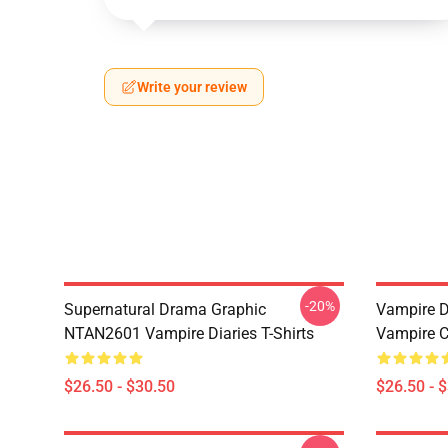
Write your review
-20%
Supernatural Drama Graphic
Vampire Di
NTAN2601 Vampire Diaries T-Shirts
Vampire C
$26.50 - $30.50
$26.50 - 