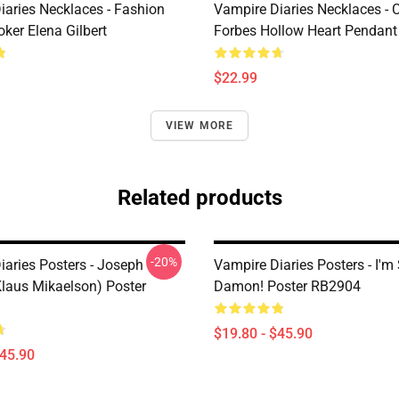
iaries Necklaces - Fashion
Vampire Diaries Necklaces - C
ker Elena Gilbert
Forbes Hollow Heart Pendant
$22.99
VIEW MORE
Related products
-20%
iaries Posters - Joseph
Vampire Diaries Posters - I'm
laus Mikaelson) Poster
Damon! Poster RB2904
$19.80 - $45.90
$45.90