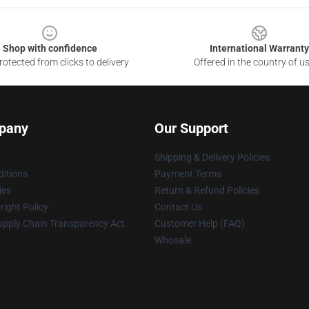
Shop with confidence
International Warranty
otected from clicks to delivery
Offered in the country of u
pany
Our Support
Shipping & Delivery Policies
itions
Payment Terms
ies
Return & Refund Policies
ight Policy
Contact Us
upply Chain Transparency Act
Customer Help (FAQ)
Whosale