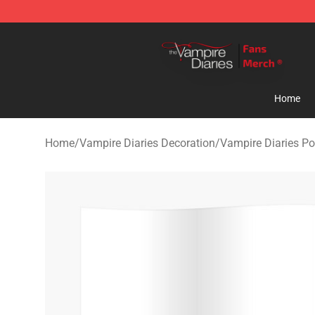
Vampire Diaries Store - Official Vampire Diaries Merc
Home
Home
/
Vampire Diaries Decoration
/
Vampire Diaries Po