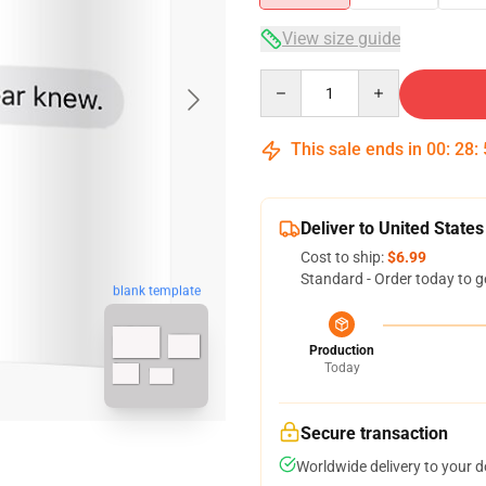
View size guide
Quantity
This sale ends in
00
:
28
:
Deliver to United States
Cost to ship:
$6.99
Standard - Order today to g
blank template
Production
Today
Secure transaction
Worldwide delivery to your 