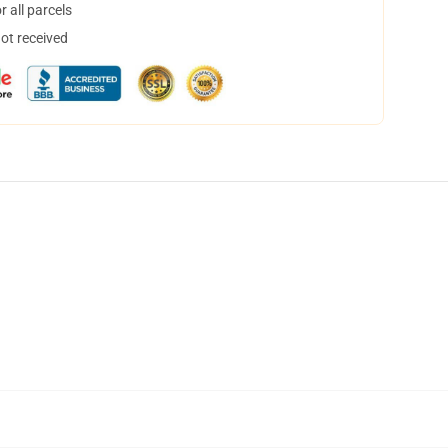
 all parcels
not received