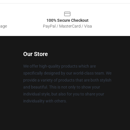
100% Secure Checkout
sage
PayPal / MasterCard / Visa
Our Store
We offer high-quality products which are
specifically designed by our world-class team. We
provide a variety of products that are both stylish
and beautiful. This is not only to show your
individual style, but also for you to share your
individuality with others.