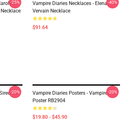
-25%
-40%
aroline
Vampire Diaries Necklaces - Elena
 Necklace
Vervain Necklace
$91.64
-20%
-20%
 Sired To
Vampire Diaries Posters - Vampire
Poster RB2904
$19.80 - $45.90