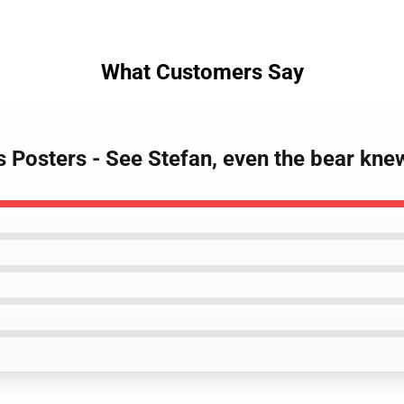
What Customers Say
es Posters - See Stefan, even the bear kn