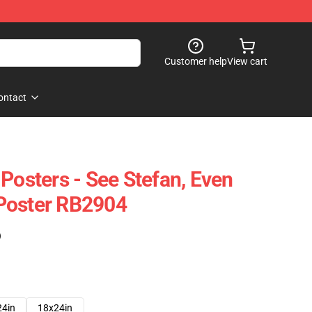
Customer help
View cart
ontact
Posters - See Stefan, Even
Poster RB2904
)
24in
18x24in