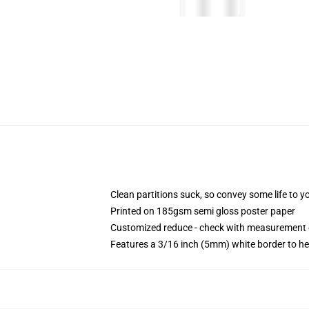
Clean partitions suck, so convey some life to 
Printed on 185gsm semi gloss poster paper
Customized reduce - check with measurement
Features a 3/16 inch (5mm) white border to he