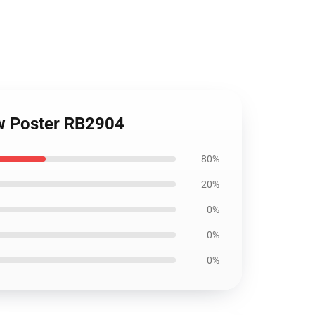
ew Poster RB2904
80%
20%
0%
0%
0%