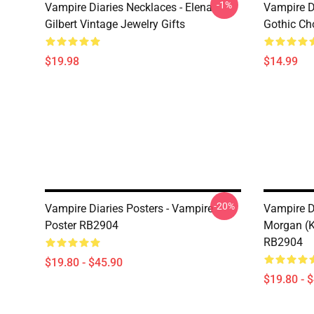
-1%
Vampire Diaries Necklaces - Elena
Vampire D
Gilbert Vintage Jewelry Gifts
Gothic Cho
$19.98
$14.99
-20%
Vampire Diaries Posters - Vampire
Vampire D
Poster RB2904
Morgan (K
RB2904
$19.80 - $45.90
$19.80 - 