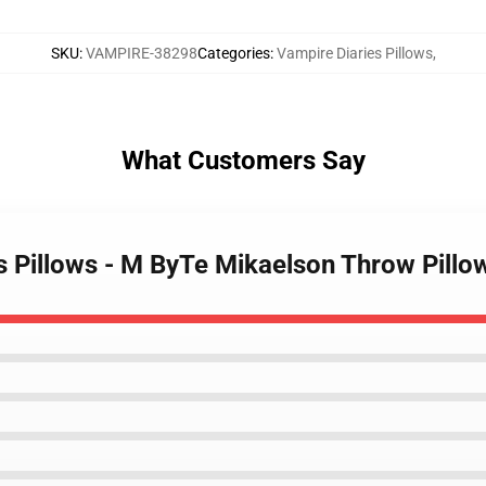
SKU
:
VAMPIRE-38298
Categories
:
Vampire Diaries Pillows
,
What Customers Say
es Pillows - M ByTe Mikaelson Throw Pill