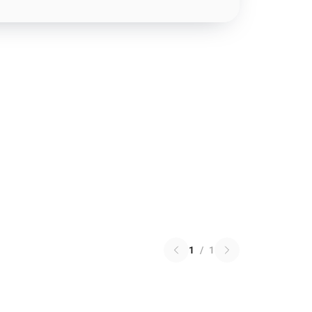
1
/
1