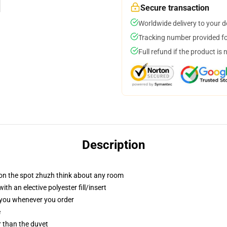
Secure transaction
Worldwide delivery to your 
Tracking number provided for
Full refund if the product is 
Description
 on the spot zhuzh think about any room
h an elective polyester fill/insert
r you whenever you order
e
er than the duvet