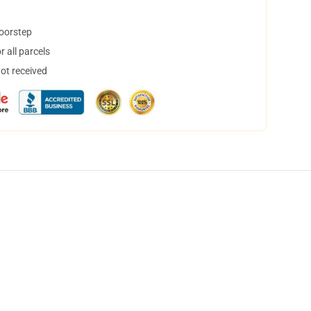
doorstep
 all parcels
not received