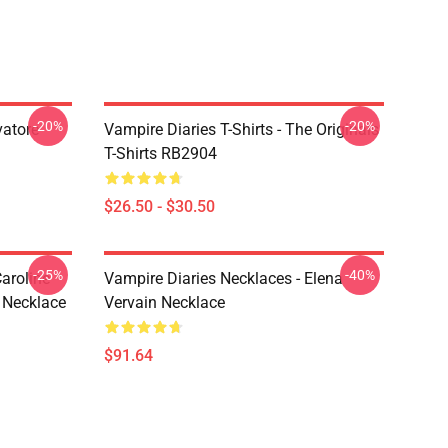
-20%
-20%
vatore
Vampire Diaries T-Shirts - The Originals
T-Shirts RB2904
$26.50 - $30.50
-25%
-40%
aroline
Vampire Diaries Necklaces - Elena
 Necklace
Vervain Necklace
$91.64