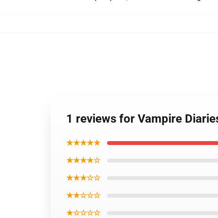
1 reviews for Vampire Diari
★★★★★
★★★★☆
★★★☆☆
★★☆☆☆
★☆☆☆☆