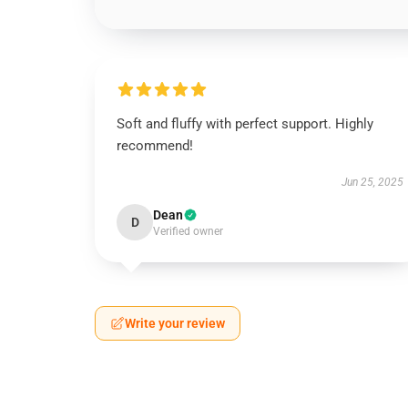
Soft and fluffy with perfect support. Highly
recommend!
Jun 25, 2025
Dean
D
Verified owner
Write your review