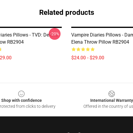
Related products
-20%
iaries Pillows - TVD: Delena
Vampire Diaries Pillows - D
low RB2904
Elena Throw Pillow RB2904
$29.00
$24.00 - $29.00
Shop with confidence
International Warranty
otected from clicks to delivery
Offered in the country of u