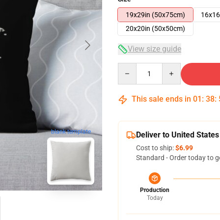
19x29in (50x75cm)
16x16
20x20in (50x50cm)
View size guide
Quantity
This sale ends in
01
:
38
:
blank template
Deliver to United States
Cost to ship:
$6.99
Standard - Order today to g
Production
Today