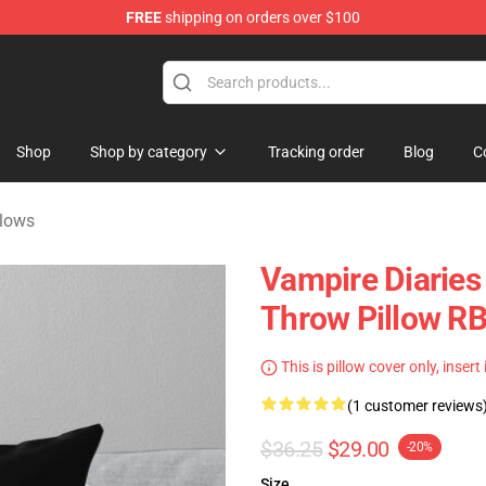
FREE
shipping on orders over $100
handise Shop
Shop
Shop by category
Tracking order
Blog
C
llows
Vampire Diaries
Throw Pillow R
This is pillow cover only, insert
(1 customer reviews
$36.25
$29.00
-20%
Size