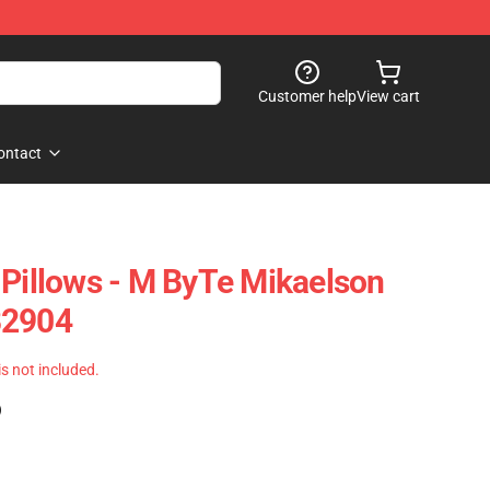
Customer help
View cart
ontact
 Pillows - M ByTe Mikaelson
B2904
 is not included.
)