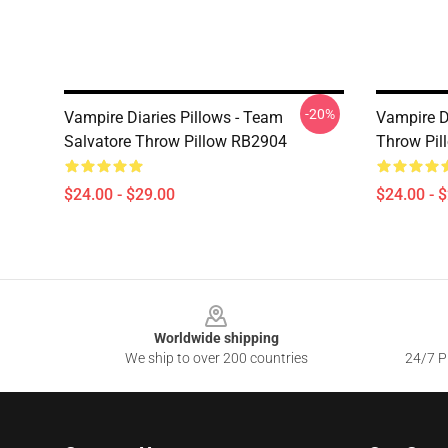
-20%
Vampire Diaries Pillows - Team
Vampire D
Salvatore Throw Pillow RB2904
Throw Pil
$24.00 - $29.00
$24.00 - 
Footer
Worldwide shipping
We ship to over 200 countries
24/7 Pr