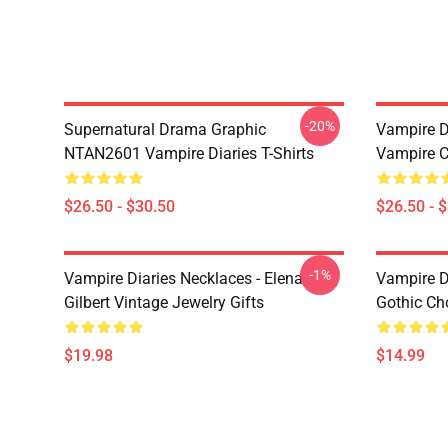
-20%
Supernatural Drama Graphic
Vampire Di
NTAN2601 Vampire Diaries T-Shirts
Vampire C
$26.50 - $30.50
$26.50 - 
-1%
Vampire Diaries Necklaces - Elena
Vampire D
Gilbert Vintage Jewelry Gifts
Gothic Cho
$19.98
$14.99