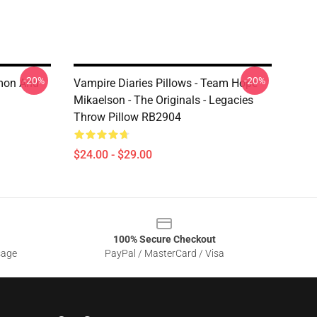
-20%
-20%
amon And
Vampire Diaries Pillows - Team Hope
Mikaelson - The Originals - Legacies
Throw Pillow RB2904
$24.00 - $29.00
100% Secure Checkout
sage
PayPal / MasterCard / Visa