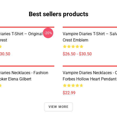
Best sellers products
-20%
aries T-Shirt – Original
Vampire Diaries T-Shirt – Sal
rest
Crest Emblem
$30.50
$26.50 - $30.50
iaries Necklaces - Fashion
Vampire Diaries Necklaces - C
ker Elena Gilbert
Forbes Hollow Heart Pendant
$22.99
VIEW MORE