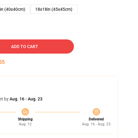
in (40x40cm)
18x18in (45x45cm)
ADD TO CART
54
et by
Aug. 16 - Aug. 23
Shipping
Delivered
Aug. 12
Aug. 16 - Aug. 23