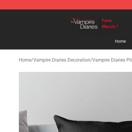
Vampire Diaries Store - Official Vampire Diaries Merc
Home
Home
/
Vampire Diaries Decoration
/
Vampire Diaries Pi