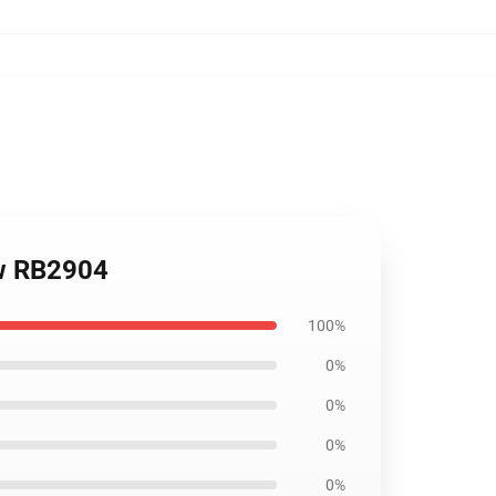
ow RB2904
100%
0%
0%
0%
0%