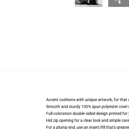
Accent cushions with unique artwork, for that
Smooth and sturdy 100% spun polyester cowl wit
Full-coloration double-sided design printed fo
Hid zip opening for a clear look and simple car
For a plump end, use an insert/fill that's great