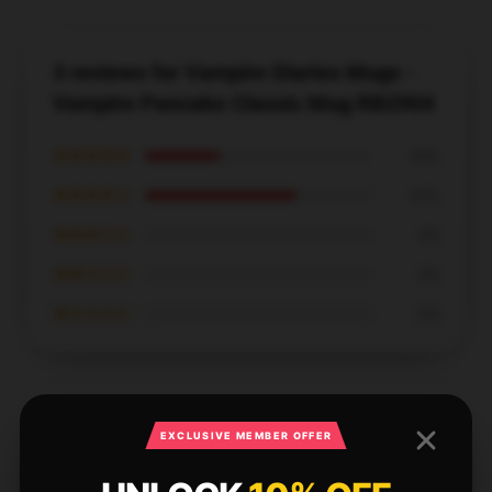
3 reviews for Vampire Diaries Mugs -
Vampire Pancake Classic Mug RB2904
★★★★★
33%
★★★★☆
67%
★★★☆☆
0%
★★☆☆☆
0%
★☆☆☆☆
0%
EXCLUSIVE MEMBER OFFER
This Vampire Diaries mug is absolutely beautiful and