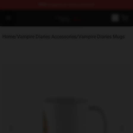
FREE
shipping on orders over $100
Vampire Diaries Store - Official Vampire Diaries Mercha
Open menu
Home
/
Vampire Diaries Accessories
/
Vampire Diaries Mugs