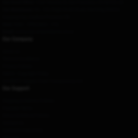
Our Head Office
: 1244 Tehama St, San Francisco, CA 94105, US
Our Warehouse
: No. 103, Ruijin South Road, Nanming District,
Guiyang City, Guizhou Province, CN
Hour
: 9AM – 5PM (Mon – Fri)
Email
: contact@vampirediaries.store
Our Company
About us
Terms & Conditions
Privacy Policies
DMCA - Copyright Policy
CA SB657: Supply Chain Transparency Act
Our Support
Shipping & Delivery Policies
Payment Terms
Return & Refund Policies
Contact Us
Customer Help (FAQ)
Whosale