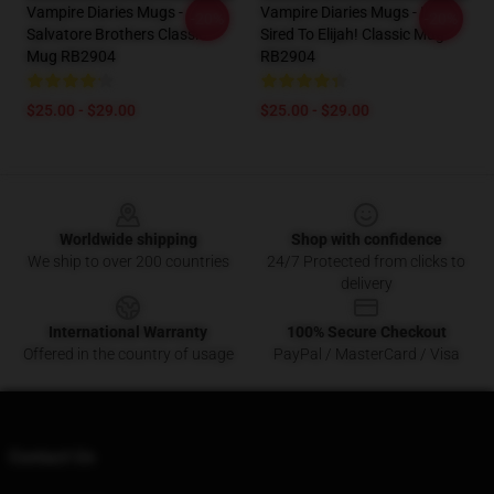
Vampire Diaries Mugs -
Vampire Diaries Mugs - I'm
-20%
-20%
Salvatore Brothers Classic
Sired To Elijah! Classic Mug
Mug RB2904
RB2904
$25.00 - $29.00
$25.00 - $29.00
Footer
Worldwide shipping
Shop with confidence
We ship to over 200 countries
24/7 Protected from clicks to
delivery
International Warranty
100% Secure Checkout
Offered in the country of usage
PayPal / MasterCard / Visa
Contact Us