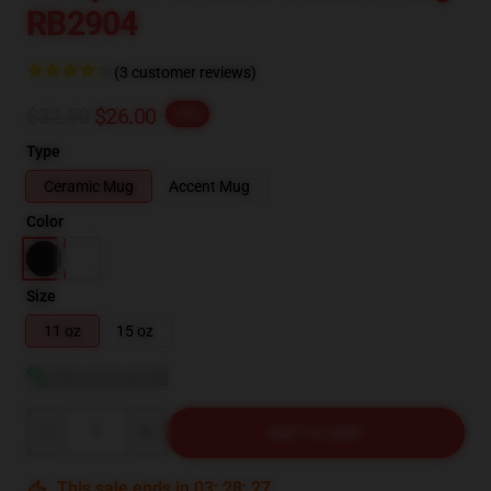
RB2904
(3 customer reviews)
$32.50
$26.00
-20%
Type
Ceramic Mug
Accent Mug
Color
Size
11 oz
15 oz
View size guide
Quantity
ADD TO CART
This sale ends in
03
:
28
:
27