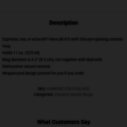
Description
Espresso, tea, or artwork? Have all of it with this eye-opening ceramic
mug
Holds 11 oz. (325 ml)
Mug diameter is 3.2" (8.2 cm), not together with deal with
Dishwasher-secure ceramic
Wraparound design printed for you if you order
SKU
:
VAMPIRE-52615-BLACK
Categories
:
Vampire Diaries Mugs
,
What Customers Say