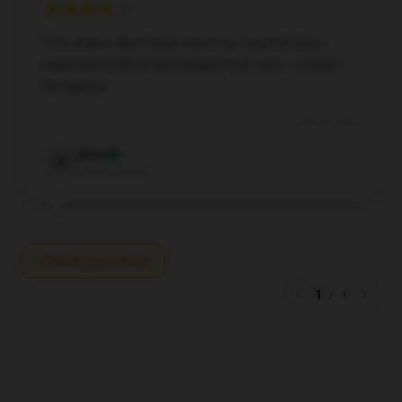
This mug is absolutely stunning—beyond what I
expected! Crafted and shipped with care, I couldn’t
be happier!
Jun 19, 2025
Briar
B
Verified owner
Write your review
1
/
1