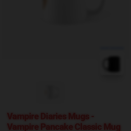
blank template
Vampire Diaries Mugs -
Vampire Pancake Classic Mug