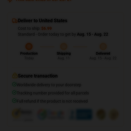
Deliver to United States
Cost to ship:
$6.99
Standard - Order today to get by
Aug. 15 - Aug. 22
Production
Shipping
Delivered
Today
Aug. 11
Aug. 15 - Aug. 22
Secure transaction
Worldwide delivery to your doorstep
Tracking number provided for all parcels
Full refund if the product is not received