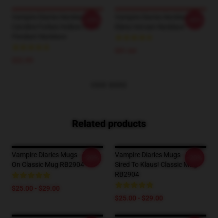
Vampire Diaries Necklaces -
Vampire Diaries Necklaces -
-25%
-40%
Caroline Forbes Hollow Heart
Elena Vervain Necklace
Pendant Necklace
$91.64
$22.99
VIEW MORE
Related products
Vampire Diaries Mugs - Hold
Vampire Diaries Mugs - I'm
-20%
-20%
On Classic Mug RB2904
Sired To Klaus! Classic Mug
RB2904
$25.00 - $29.00
$25.00 - $29.00