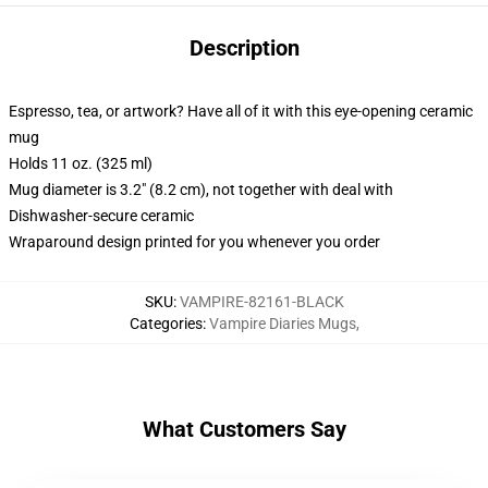
Description
Espresso, tea, or artwork? Have all of it with this eye-opening ceramic
mug
Holds 11 oz. (325 ml)
Mug diameter is 3.2" (8.2 cm), not together with deal with
Dishwasher-secure ceramic
Wraparound design printed for you whenever you order
SKU
:
VAMPIRE-82161-BLACK
Categories
:
Vampire Diaries Mugs
,
What Customers Say