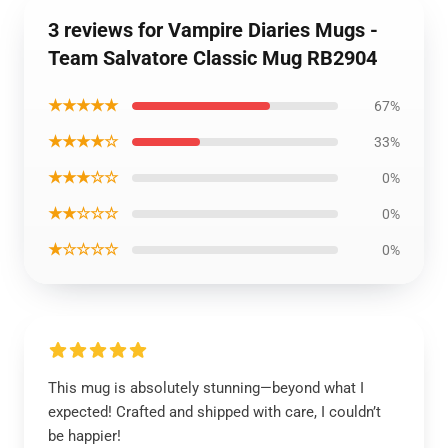
3 reviews for Vampire Diaries Mugs -
Team Salvatore Classic Mug RB2904
★★★★★
67%
★★★★☆
33%
★★★☆☆
0%
★★☆☆☆
0%
★☆☆☆☆
0%
This mug is absolutely stunning—beyond what I
expected! Crafted and shipped with care, I couldn’t
be happier!