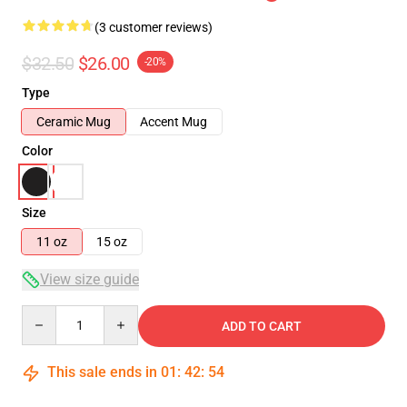
(3 customer reviews)
$32.50
$26.00
-20%
Type
Ceramic Mug
Accent Mug
Color
Size
11 oz
15 oz
View size guide
Quantity
ADD TO CART
This sale ends in
01
:
42
:
54