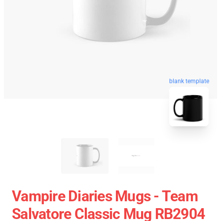
blank template
Vampire Diaries Mugs - Team
Salvatore Classic Mug RB2904