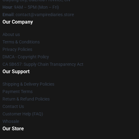
Hour
: 9AM – 5PM (Mon – Fri)
Email
: contact@vampirediaries.store
Our Company
About us
Terms & Conditions
Privacy Policies
DMCA - Copyright Policy
CA SB657: Supply Chain Transparency Act
Our Support
Shipping & Delivery Policies
Payment Terms
Return & Refund Policies
Contact Us
Customer Help (FAQ)
Whosale
Our Store