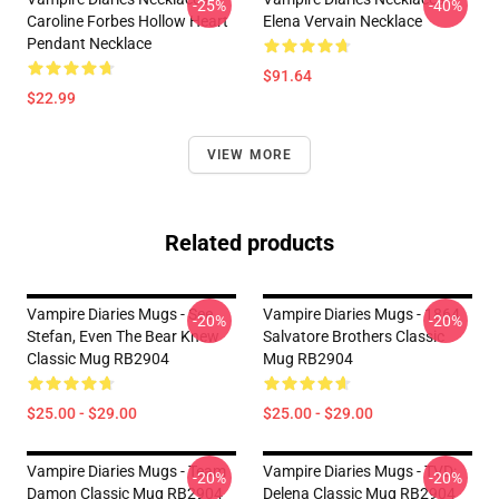
-25%
-40%
Caroline Forbes Hollow Heart
Elena Vervain Necklace
Pendant Necklace
$91.64
$22.99
VIEW MORE
Related products
Vampire Diaries Mugs - See
Vampire Diaries Mugs - 1864
-20%
-20%
Stefan, Even The Bear Knew
Salvatore Brothers Classic
Classic Mug RB2904
Mug RB2904
$25.00 - $29.00
$25.00 - $29.00
Vampire Diaries Mugs - Team
Vampire Diaries Mugs - TVD:
-20%
-20%
Damon Classic Mug RB2904
Delena Classic Mug RB2904