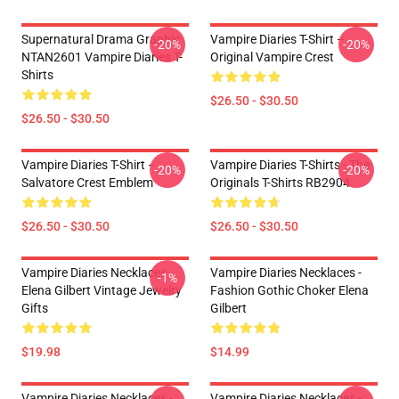
Supernatural Drama Graphic
Vampire Diaries T-Shirt –
-20%
-20%
NTAN2601 Vampire Diaries T-
Original Vampire Crest
Shirts
$26.50 - $30.50
$26.50 - $30.50
Vampire Diaries T-Shirt –
Vampire Diaries T-Shirts - The
-20%
-20%
Salvatore Crest Emblem
Originals T-Shirts RB2904
$26.50 - $30.50
$26.50 - $30.50
Vampire Diaries Necklaces -
Vampire Diaries Necklaces -
-1%
Elena Gilbert Vintage Jewelry
Fashion Gothic Choker Elena
Gifts
Gilbert
$19.98
$14.99
Vampire Diaries Necklaces -
Vampire Diaries Necklaces -