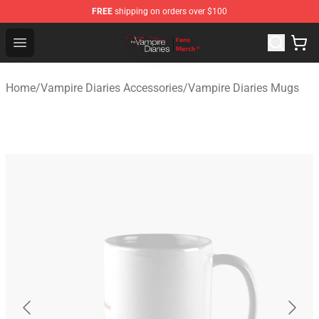
FREE
shipping on orders over $100
Vampire Diaries Store - Official Vampire Diaries Mercha
Open menu
Home
/
Vampire Diaries Accessories
/
Vampire Diaries Mugs