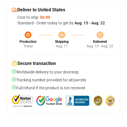
Deliver to United States
Cost to ship:
$6.99
Standard - Order today to get by
Aug. 15 - Aug. 22
Production
Shipping
Delivered
Today
Aug. 11
Aug. 15 - Aug. 22
Secure transaction
Worldwide delivery to your doorstep
Tracking number provided for all parcels
Full refund if the product is not received