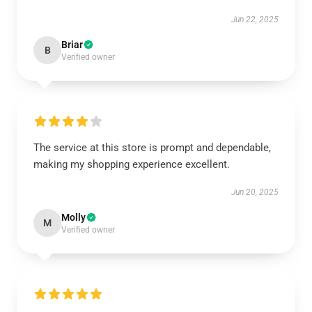
Jun 22, 2025
Briar
B
Verified owner
The service at this store is prompt and dependable,
making my shopping experience excellent.
Jun 20, 2025
Molly
M
Verified owner