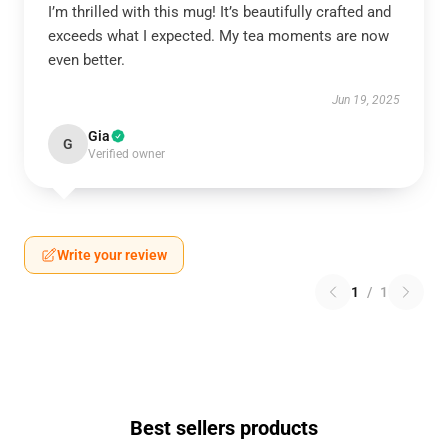
I’m thrilled with this mug! It’s beautifully crafted and
exceeds what I expected. My tea moments are now
even better.
Jun 19, 2025
Gia
G
Verified owner
Write your review
1
/
1
Best sellers products