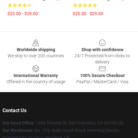
$25.00 - $29.00
$25.00 - $29.00
Footer
Worldwide shipping
Shop with confidence
We ship to over 200 countries
24/7 Protected from clicks to
delivery
International Warranty
100% Secure Checkout
Offered in the country of usage
PayPal / MasterCard / Visa
Contact Us
Our Head Office
: 1244 Tehama St, San Francisco, CA 94105, US
Our Warehouse
: No. 103, Ruijin South Road, Nanming District,
Guiyang City, Guizhou Province, CN