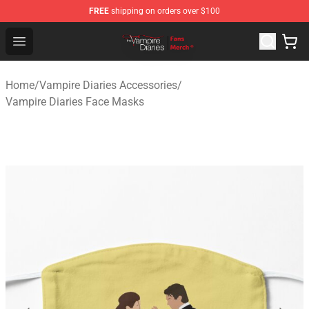
FREE
shipping on orders over $100
Vampire Diaries Store - Official Vampire Diaries Mercha
Open menu
Home
/
Vampire Diaries Accessories
/
Vampire Diaries Face Masks