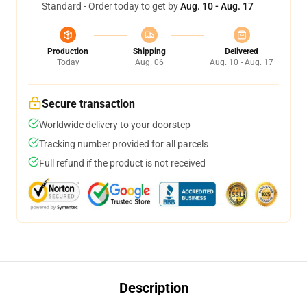
Standard - Order today to get by
Aug. 10 - Aug. 17
Production
Shipping
Delivered
Today
Aug. 06
Aug. 10 - Aug. 17
Secure transaction
Worldwide delivery to your doorstep
Tracking number provided for all parcels
Full refund if the product is not received
Description