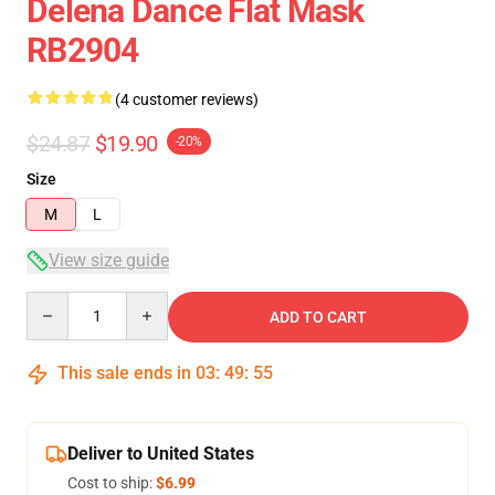
Delena Dance Flat Mask
RB2904
(4 customer reviews)
$24.87
$19.90
-20%
Size
M
L
View size guide
Quantity
ADD TO CART
This sale ends in
03
:
49
:
54
Deliver to United States
Cost to ship:
$6.99