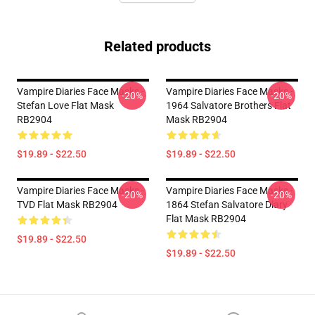
Related products
Vampire Diaries Face Masks -
Vampire Diaries Face Masks -
-20%
-20%
Stefan Love Flat Mask
1964 Salvatore Brothers Flat
RB2904
Mask RB2904
$19.89 - $22.50
$19.89 - $22.50
Vampire Diaries Face Masks -
Vampire Diaries Face Masks -
-20%
-20%
TVD Flat Mask RB2904
1864 Stefan Salvatore Diary
Flat Mask RB2904
$19.89 - $22.50
$19.89 - $22.50
Footer