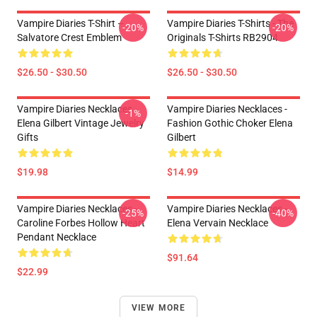
Vampire Diaries T-Shirt –
Vampire Diaries T-Shirts - The
-20%
-20%
Salvatore Crest Emblem
Originals T-Shirts RB2904
$26.50 - $30.50
$26.50 - $30.50
Vampire Diaries Necklaces -
Vampire Diaries Necklaces -
-1%
Elena Gilbert Vintage Jewelry
Fashion Gothic Choker Elena
Gifts
Gilbert
$19.98
$14.99
Vampire Diaries Necklaces -
Vampire Diaries Necklaces -
-25%
-40%
Caroline Forbes Hollow Heart
Elena Vervain Necklace
Pendant Necklace
$91.64
$22.99
VIEW MORE