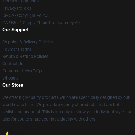
Terms & Conditions
Privacy Policies
DMCA - Copyright Policy
CA SB657: Supply Chain Transparency Act
Our Support
Shipping & Delivery Policies
Payment Terms
Return & Refund Policies
Contact Us
Customer Help (FAQ)
Whosale
Our Store
We offer high-quality products which are specifically designed by our
world-class team. We provide a variety of products that are both
stylish and beautiful. This is not only to show your individual style, but
also for you to share your individuality with others.