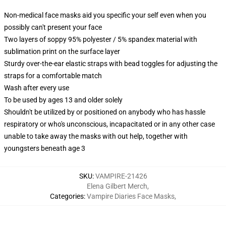
Non-medical face masks aid you specific your self even when you
possibly can't present your face
Two layers of soppy 95% polyester / 5% spandex material with
sublimation print on the surface layer
Sturdy over-the-ear elastic straps with bead toggles for adjusting the
straps for a comfortable match
Wash after every use
To be used by ages 13 and older solely
Shouldn't be utilized by or positioned on anybody who has hassle
respiratory or who's unconscious, incapacitated or in any other case
unable to take away the masks with out help, together with
youngsters beneath age 3
SKU
:
VAMPIRE-21426
Elena Gilbert Merch
,
Categories
:
Vampire Diaries Face Masks
,