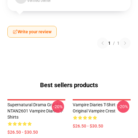
Verified owner
Write your review
1
/
1
Best sellers products
Supernatural Drama Graphic
Vampire Diaries T-Shirt –
-20%
-20%
NTAN2601 Vampire Diaries T-
Original Vampire Crest
Shirts
$26.50 - $30.50
$26.50 - $30.50