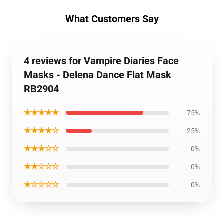
What Customers Say
4 reviews for Vampire Diaries Face
Masks - Delena Dance Flat Mask
RB2904
★★★★★
75%
★★★★☆
25%
★★★☆☆
0%
★★☆☆☆
0%
★☆☆☆☆
0%