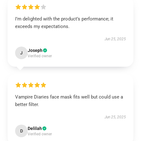
I’m delighted with the product’s performance; it
exceeds my expectations.
Jun 25, 2025
Joseph
J
Verified owner
Vampire Diaries face mask fits well but could use a
better filter.
Jun 25, 2025
Delilah
D
Verified owner