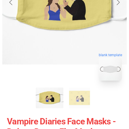
blank template
Vampire Diaries Face Masks -