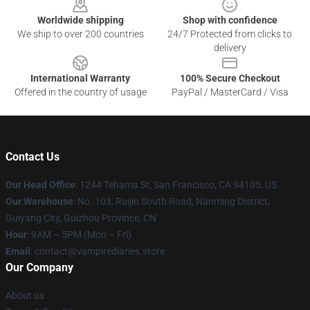
Worldwide shipping
Shop with confidence
We ship to over 200 countries
24/7 Protected from clicks to
delivery
International Warranty
100% Secure Checkout
Offered in the country of usage
PayPal / MasterCard / Visa
Contact Us
Our Head Office
: 1244 Tehama St, San Francisco, CA 94105, US
Our Warehouse
: No. 103, Ruijin South Road, Nanming District,
Guiyang City, Guizhou Province, CN
Hour
: 9AM – 5PM (Mon – Fri)
Email
: contact@vampirediaries.store
Our Company
About us