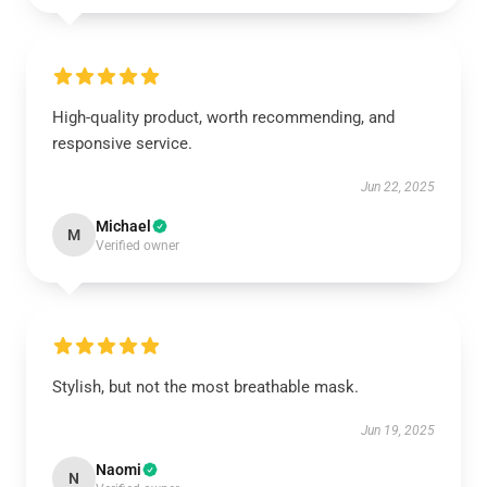
High-quality product, worth recommending, and
responsive service.
Jun 22, 2025
Michael
M
Verified owner
Stylish, but not the most breathable mask.
Jun 19, 2025
Naomi
N