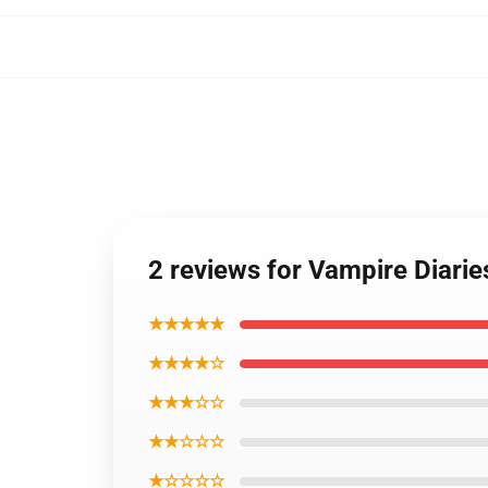
2 reviews for Vampire Diari
★★★★★
★★★★☆
★★★☆☆
★★☆☆☆
★☆☆☆☆