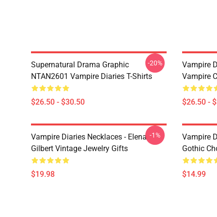
-20%
Supernatural Drama Graphic
Vampire Di
NTAN2601 Vampire Diaries T-Shirts
Vampire C
$26.50 - $30.50
$26.50 - 
-1%
Vampire Diaries Necklaces - Elena
Vampire D
Gilbert Vintage Jewelry Gifts
Gothic Cho
$19.98
$14.99