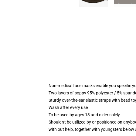
Non-medical face masks enable you specific yo
Two layers of soppy 95% polyester / 5% spandex
Sturdy over-the-ear elastic straps with bead t
Wash after every use
To be used by ages 13 and older solely
Shouldn't be utilized by or positioned on anyb
with out help, together with youngsters below 