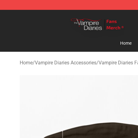
Vampire Diaries Store - Official Vampire Diaries Merc
Home
Home
/
Vampire Diaries Accessories
/
Vampire Diaries 