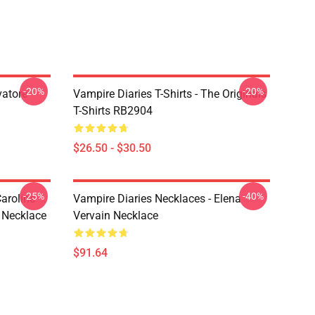
-20%
-20%
vatore
Vampire Diaries T-Shirts - The Originals
T-Shirts RB2904
$26.50 - $30.50
-25%
-40%
aroline
Vampire Diaries Necklaces - Elena
 Necklace
Vervain Necklace
$91.64