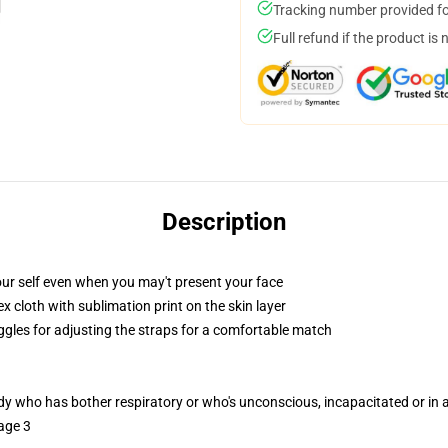
Tracking number provided for
Full refund if the product is 
Description
ur self even when you may't present your face
 cloth with sublimation print on the skin layer
oggles for adjusting the straps for a comfortable match
ody who has bother respiratory or who's unconscious, incapacitated or in
age 3