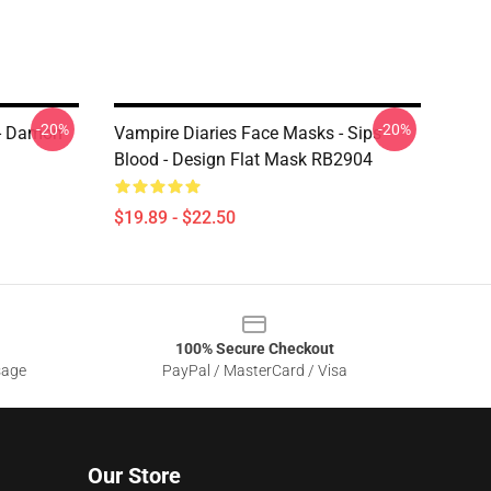
-20%
-20%
 - Damon
Vampire Diaries Face Masks - Sips
Blood - Design Flat Mask RB2904
$19.89 - $22.50
100% Secure Checkout
sage
PayPal / MasterCard / Visa
Our Store