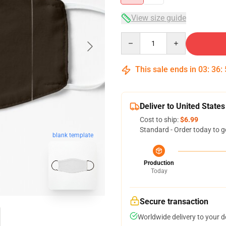
View size guide
Quantity
This sale ends in
03
:
36
:
Deliver to United States
Cost to ship:
$6.99
Standard - Order today to g
blank template
Production
Today
Secure transaction
Worldwide delivery to your 