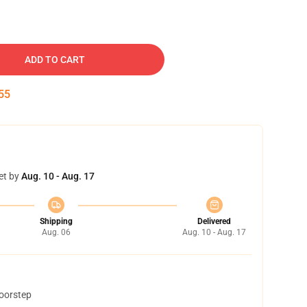
ADD TO CART
54
et by
Aug. 10 - Aug. 17
Shipping
Delivered
Aug. 06
Aug. 10 - Aug. 17
doorstep