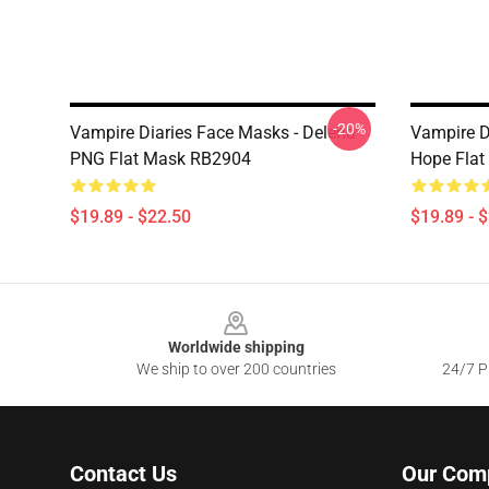
-20%
Vampire Diaries Face Masks - Delena
Vampire D
PNG Flat Mask RB2904
Hope Fla
$19.89 - $22.50
$19.89 - 
Footer
Worldwide shipping
We ship to over 200 countries
24/7 Pr
Contact Us
Our Com