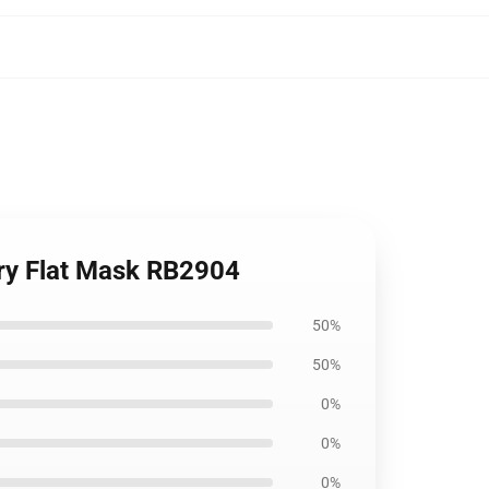
ary Flat Mask RB2904
50%
50%
0%
0%
0%