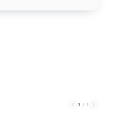
1
/
1