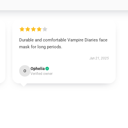
Durable and comfortable Vampire Diaries face
mask for long periods.
Jun 21, 2025
Ophelia
O
Verified owner