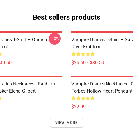
Best sellers products
-20%
aries T-Shirt – Original
Vampire Diaries T-Shirt – Sal
rest
Crest Emblem
$30.50
$26.50 - $30.50
iaries Necklaces - Fashion
Vampire Diaries Necklaces - C
ker Elena Gilbert
Forbes Hollow Heart Pendant
$22.99
VIEW MORE