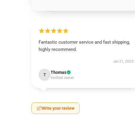
Fantastic customer service and fast shipping,
highly recommend.
Jun 21, 2025
Thomas
T
Verified owner
Write your review