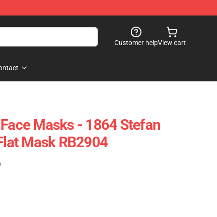
Customer help
View cart
ontact
 Face Masks - 1864 Stefan
 Flat Mask RB2904
)