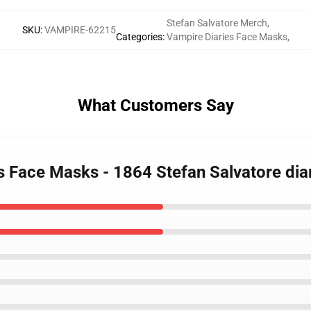
Stefan Salvatore Merch
,
SKU
:
VAMPIRE-62215
Categories
:
Vampire Diaries Face Masks
,
What Customers Say
es Face Masks - 1864 Stefan Salvatore di