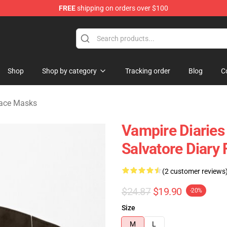
FREE
shipping on orders over $100
handise Shop
Shop
Shop by category
Tracking order
Blog
C
Face Masks
Vampire Diaries
Salvatore Diary
(2 customer reviews
$24.87
$19.90
-20%
Size
M
L