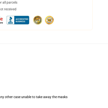
 all parcels
not received
 any other case unable to take away the masks