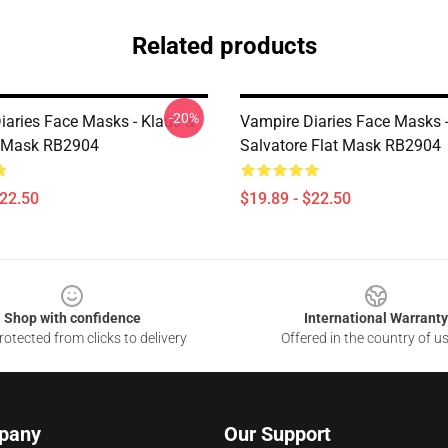
Related products
-20%
iaries Face Masks - Klaus &
Vampire Diaries Face Masks
t Mask RB2904
Salvatore Flat Mask RB2904
$22.50
$19.89 - $22.50
Shop with confidence
International Warranty
otected from clicks to delivery
Offered in the country of u
pany
Our Support