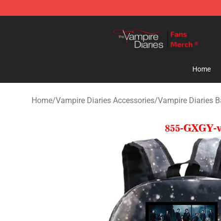
Vampire Diaries Store - Official Vampire Diaries Merc
Home
Home
/
Vampire Diaries Accessories
/
Vampire Diaries 