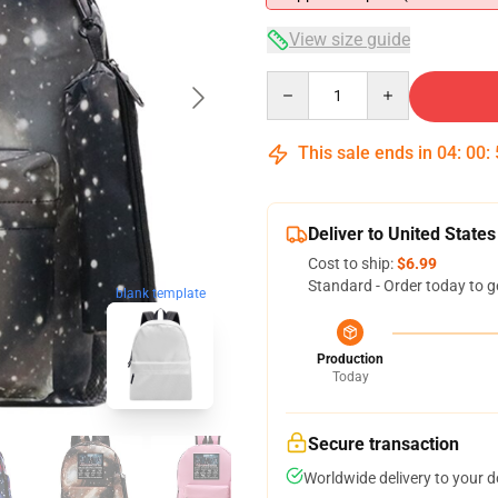
View size guide
Quantity
This sale ends in
04
:
00
:
Deliver to United States
Cost to ship:
$6.99
Standard - Order today to g
blank template
Production
Today
Secure transaction
Worldwide delivery to your 