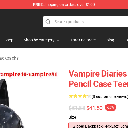
FREE
shipping on orders over $100
handise Shop
Shop
Shop by category
Tracking order
Blog
C
Backpacks
Vampire Diaries
Pencil Case Tee
(3 customer reviews
$51.88
$41.50
-20%
Size
Zipper Backpack (44x26x15cm