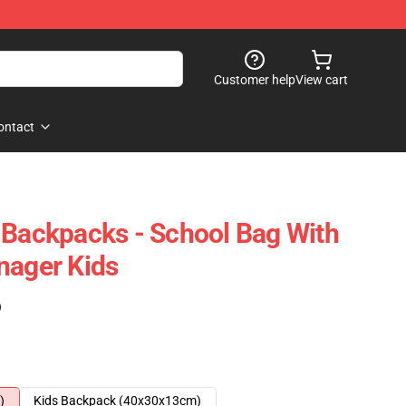
Customer help
View cart
ontact
 Backpacks - School Bag With
nager Kids
)
)
Kids Backpack (40x30x13cm)