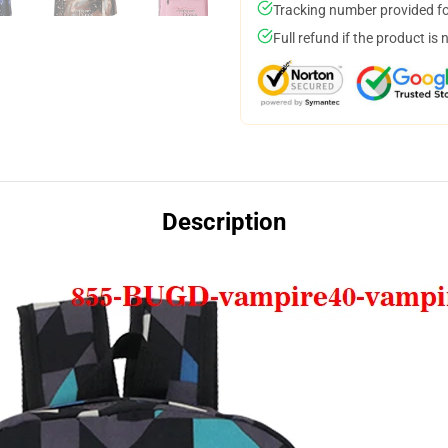
Tracking number provided for
Full refund if the product is 
Description