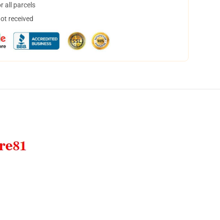
 all parcels
not received