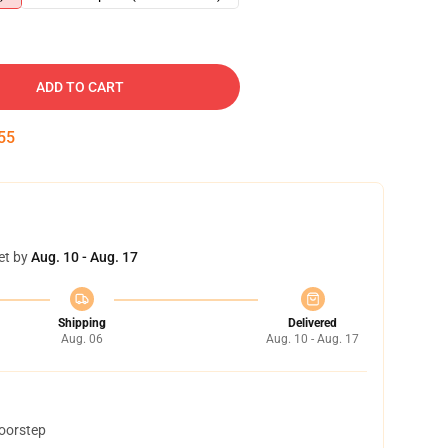
ADD TO CART
53
et by
Aug. 10 - Aug. 17
Shipping
Delivered
Aug. 06
Aug. 10 - Aug. 17
doorstep