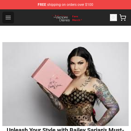
FREE
shipping on orders over $100
Vampire Diaries Store - Official Vampire Diaries Mercha
Open menu
Unleash Your Style with Bailey Sarian's Must-