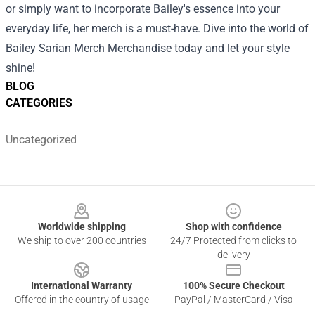
or simply want to incorporate Bailey's essence into your
everyday life, her merch is a must-have. Dive into the world of
Bailey Sarian Merch Merchandise today and let your style
shine!
BLOG
CATEGORIES
Uncategorized
Footer
Worldwide shipping
Shop with confidence
We ship to over 200 countries
24/7 Protected from clicks to
delivery
International Warranty
100% Secure Checkout
Offered in the country of usage
PayPal / MasterCard / Visa