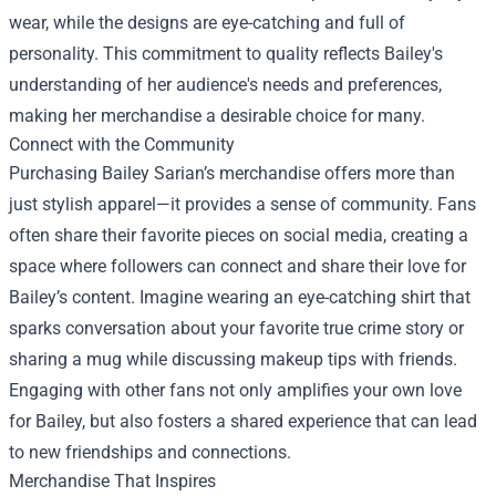
wear, while the designs are eye-catching and full of
personality. This commitment to quality reflects Bailey's
understanding of her audience's needs and preferences,
making her merchandise a desirable choice for many.
Connect with the Community
Purchasing Bailey Sarian’s merchandise offers more than
just stylish apparel—it provides a sense of community. Fans
often share their favorite pieces on social media, creating a
space where followers can connect and share their love for
Bailey’s content. Imagine wearing an eye-catching shirt that
sparks conversation about your favorite true crime story or
sharing a mug while discussing makeup tips with friends.
Engaging with other fans not only amplifies your own love
for Bailey, but also fosters a shared experience that can lead
to new friendships and connections.
Merchandise That Inspires