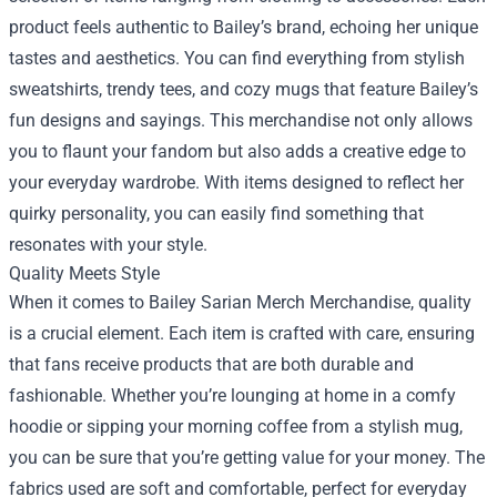
product feels authentic to Bailey’s brand, echoing her unique
tastes and aesthetics. You can find everything from stylish
sweatshirts, trendy tees, and cozy mugs that feature Bailey’s
fun designs and sayings. This merchandise not only allows
you to flaunt your fandom but also adds a creative edge to
your everyday wardrobe. With items designed to reflect her
quirky personality, you can easily find something that
resonates with your style.
Quality Meets Style
When it comes to Bailey Sarian Merch Merchandise, quality
is a crucial element. Each item is crafted with care, ensuring
that fans receive products that are both durable and
fashionable. Whether you’re lounging at home in a comfy
hoodie or sipping your morning coffee from a stylish mug,
you can be sure that you’re getting value for your money. The
fabrics used are soft and comfortable, perfect for everyday