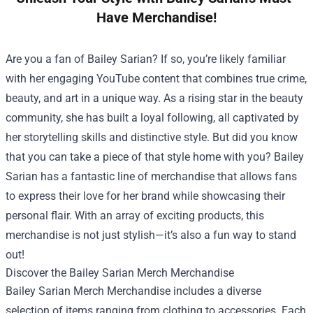
Have Merchandise!
Are you a fan of Bailey Sarian? If so, you’re likely familiar
with her engaging YouTube content that combines true crime,
beauty, and art in a unique way. As a rising star in the beauty
community, she has built a loyal following, all captivated by
her storytelling skills and distinctive style. But did you know
that you can take a piece of that style home with you? Bailey
Sarian has a fantastic line of merchandise that allows fans
to express their love for her brand while showcasing their
personal flair. With an array of exciting products, this
merchandise is not just stylish—it’s also a fun way to stand
out!
Discover the
Bailey Sarian Merch Merchandise
Bailey Sarian Merch Merchandise includes a diverse
selection of items ranging from clothing to accessories. Each