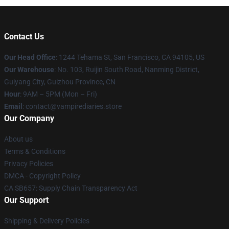
Contact Us
Our Head Office
: 1244 Tehama St, San Francisco, CA 94105, US
Our Warehouse
: No. 103, Ruijin South Road, Nanming District,
Guiyang City, Guizhou Province, CN
Hour
: 9AM – 5PM (Mon – Fri)
Email
: contact@vampirediaries.store
Our Company
About us
Terms & Conditions
Privacy Policies
DMCA - Copyright Policy
CA SB657: Supply Chain Transparency Act
Our Support
Shipping & Delivery Policies