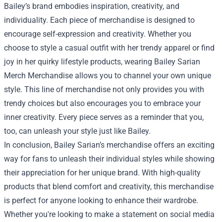
Bailey’s brand embodies inspiration, creativity, and
individuality. Each piece of merchandise is designed to
encourage self-expression and creativity. Whether you
choose to style a casual outfit with her trendy apparel or find
joy in her quirky lifestyle products, wearing Bailey Sarian
Merch Merchandise allows you to channel your own unique
style. This line of merchandise not only provides you with
trendy choices but also encourages you to embrace your
inner creativity. Every piece serves as a reminder that you,
too, can unleash your style just like Bailey.
In conclusion, Bailey Sarian’s merchandise offers an exciting
way for fans to unleash their individual styles while showing
their appreciation for her unique brand. With high-quality
products that blend comfort and creativity, this merchandise
is perfect for anyone looking to enhance their wardrobe.
Whether you're looking to make a statement on social media