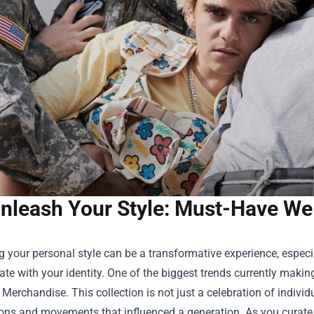
nleash Your Style: Must-Have W
 your personal style can be a transformative experience, especi
ate with your identity. One of the biggest trends currently maki
 Merchandise
. This collection is not just a celebration of indivi
cons and movements that influenced a generation. As you curate