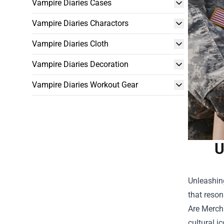
Vampire Diaries Cases
Vampire Diaries Charactors
Vampire Diaries Cloth
Vampire Diaries Decoration
Vampire Diaries Workout Gear
U
Unleashing
that reson
Are Merch
cultural i