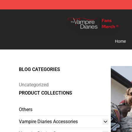
Vampire Diaries Store - Official Vampire Diaries Merc
Home
BLOG CATEGORIES
Uncategorized
PRODUCT COLLECTIONS
Others
Vampire Diaries Accessories