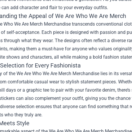
 can add character and flair to your everyday outfits.
anding the Appeal of We Are Who We Are Merch
e Who We Are Merch Merchandise transcends conventional clothin
of self-acceptance. Each piece is designed with passion and pur
 through what they wear. The designs often reflect a diverse ran
ints, making them a must-have for anyone who values originalit
rite shows and characters, all while making a bold fashion state
Selection for Every Fashionista
 of the We Are Who We Are Merch Merchandise lies in its versatil
rom comfortable casual wear to stylish statement pieces. Whethe
ill days or a graphic tee to pair with your favorite denim, there’
stickers can also complement your outfit, giving you the chance
 diverse selection ensures that anyone can find something that 
ts who they truly are.
 Meets Style
emarkable aspect of the We Are Who We Are Merch Merchandise i