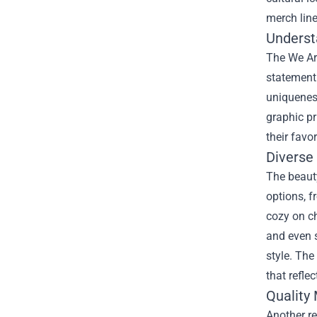
merch line
Underst
The We Ar
statement 
uniqueness
graphic pr
their favo
Diverse 
The beauty
options, f
cozy on ch
and even 
style. The
that reflec
Quality
Another r