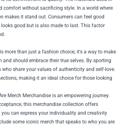
d comfort without sacrificing style. In a world where
ion makes it stand out. Consumers can feel good
 looks good but is also made to last. This factor
nd.
 more than just a fashion choice; it's a way to make
an and should embrace their true selves. By sporting
 who share your values of authenticity and self-love.
ctions, making it an ideal choice for those looking
 Are Merch Merchandise is an empowering journey.
cceptance, this merchandise collection offers
you can express your individuality and creativity
 include some iconic merch that speaks to who you are