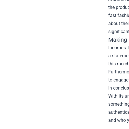
the produc
fast fashi
about thei
significan
Making 
Incorpora
a statemen
this merch
Furthermor
to engage 
In conclu
With its u
something 
authentica
and who y