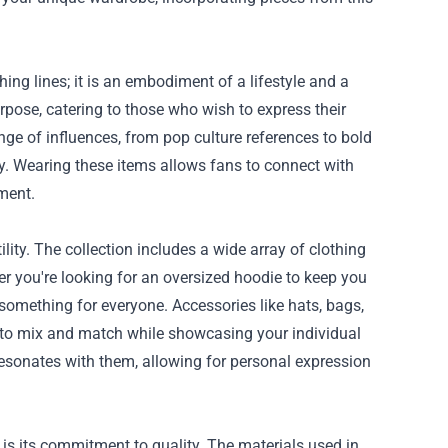
g lines; it is an embodiment of a lifestyle and a
pose, catering to those who wish to express their
ge of influences, from pop culture references to bold
y. Wearing these items allows fans to connect with
ment.
ity. The collection includes a wide array of clothing
r you're looking for an oversized hoodie to keep you
s something for everyone. Accessories like hats, bags,
 to mix and match while showcasing your individual
resonates with them, allowing for personal expression
s its commitment to quality. The materials used in