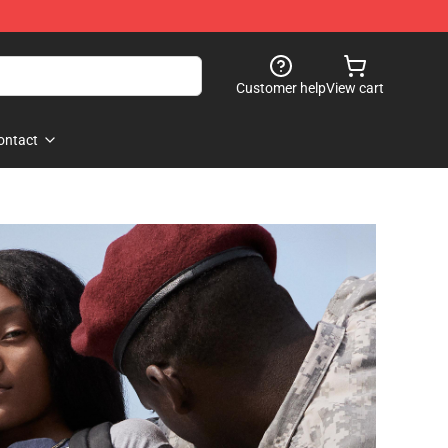
Customer help
View cart
ontact