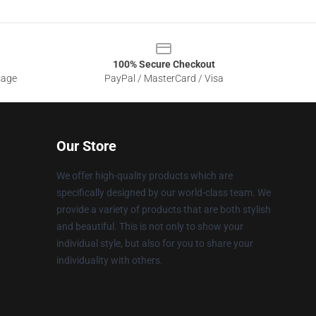
100% Secure Checkout
sage
PayPal / MasterCard / Visa
Our Store
We offer high-quality products which are
specifically designed by our world-class team. We
provide a variety of products that are both stylish
and beautiful. This is not only to show your
individual style, but also for you to share your
individuality with others.