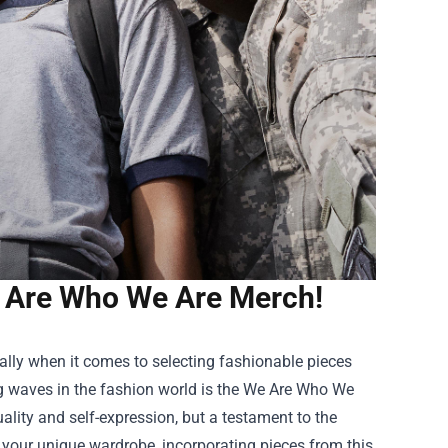
e Are Who We Are Merch!
ally when it comes to selecting fashionable pieces
ng waves in the fashion world is the
We Are Who We
duality and self-expression, but a testament to the
 your unique wardrobe, incorporating pieces from this