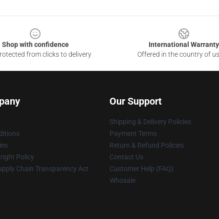
Shop with confidence
International Warranty
otected from clicks to delivery
Offered in the country of u
pany
Our Support
Shipping & Delivery Policies
itions
Payment Terms
ies
Return & Refund Policies
ight Policy
Contact Us
upply Chain Transparency Act
Customer Help (FAQ)
Whosale