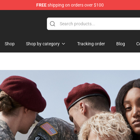
FREE
shipping on orders over $100
handise Shop
Shop
Shop by category
Tracking order
Blog
C