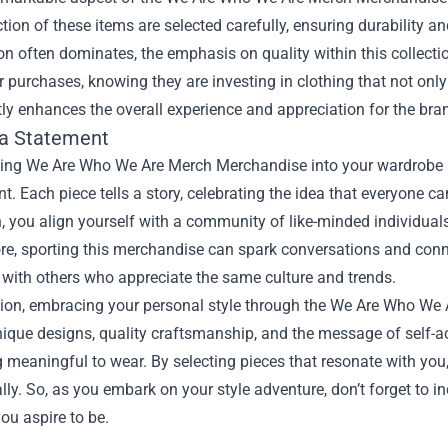
tion of these items are selected carefully, ensuring durability an
on often dominates, the emphasis on quality within this collect
r purchases, knowing they are investing in clothing that not only
tly enhances the overall experience and appreciation for the bra
a Statement
ting We Are Who We Are Merch Merchandise into your wardrobe is
t. Each piece tells a story, celebrating the idea that everyone c
, you align yourself with a community of like-minded individuals
e, sporting this merchandise can spark conversations and conne
with others who appreciate the same culture and trends.
sion, embracing your personal style through the We Are Who We
nique designs, quality craftsmanship, and the message of self-a
meaningful to wear. By selecting pieces that resonate with you, 
lly. So, as you embark on your style adventure, don’t forget to
ou aspire to be.