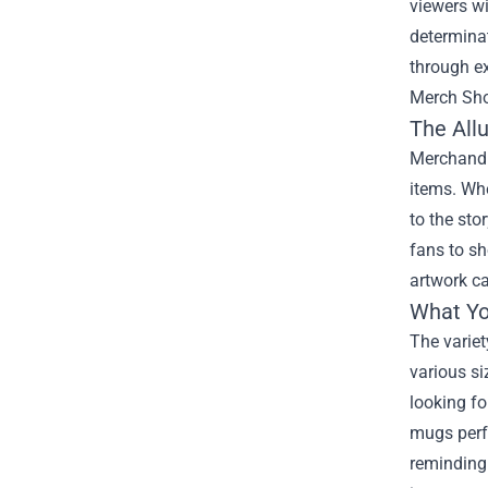
viewers wi
determinat
through ex
Merch Sh
The All
Merchandi
items. Whe
to the sto
fans to sh
artwork ca
What Yo
The variet
various si
looking fo
mugs perfe
reminding 