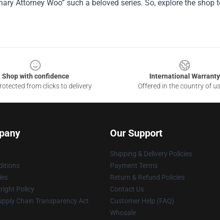
nary Attorney Woo” such a beloved series. So, explore the shop t
Shop with confidence
International Warranty
otected from clicks to delivery
Offered in the country of u
pany
Our Support
Shipping & Delivery Policies
itions
Payment Terms
ies
Return & Refund Policies
ight Policy
Contact Us
upply Chain Transparency Act
Customer Help (FAQ)
Whosale