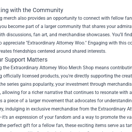
ing with the Community
 merch also provides an opportunity to connect with fellow fan
you become part of a larger community that shares your admirati
th discussions, fan art, and merchandise showcases. You’ll find
o appreciate "Extraordinary Attorney Woo." Engaging with this 
reates friendships centered around shared interests.
r Support Matters
g the Extraordinary Attorney Woo Merch Shop means contributing 
 officially licensed products, you're directly supporting the cr
 the series gains popularity, your investment through merchandi
 allowing for a richer narrative that continues to resonate with 
t's a piece of a larger movement that advocates for understandi
y, indulging in exclusive merchandise from the Extraordinary 
t's an expression of your fandom and a way to promote the valu
 the perfect gift for a fellow fan, these exciting items serve as