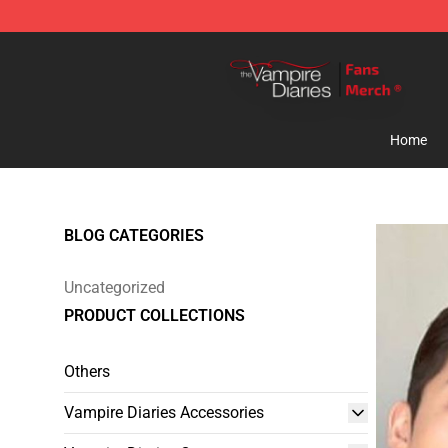
Vampire Diaries Store - Official Vampire Diaries Merc
Home
BLOG CATEGORIES
Uncategorized
PRODUCT COLLECTIONS
Others
Vampire Diaries Accessories