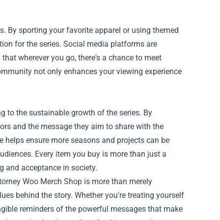
s. By sporting your favorite apparel or using themed
on for the series. Social media platforms are
 that wherever you go, there's a chance to meet
community not only enhances your viewing experience
to the sustainable growth of the series. By
eators and the message they aim to share with the
se helps ensure more seasons and projects can be
audiences. Every item you buy is more than just a
ng and acceptance in society.
Attorney Woo Merch Shop is more than merely
es behind the story. Whether you're treating yourself
 tangible reminders of the powerful messages that make