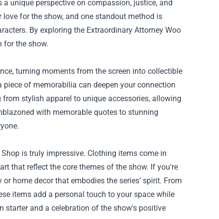
rs a unique perspective on compassion, justice, and
r love for the show, and one standout method is
racters. By exploring the
Extraordinary Attorney Woo
n for the show.
ce, turning moments from the screen into collectible
g a piece of memorabilia can deepen your connection
 from stylish apparel to unique accessories, allowing
s emblazoned with memorable quotes to stunning
ryone.
 Shop is truly impressive. Clothing items come in
 art that reflect the core themes of the show. If you're
y or home decor that embodies the series’ spirit. From
these items add a personal touch to your space while
starter and a celebration of the show's positive