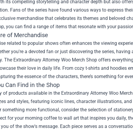
th its compelling storytelling and character depth but also offe
ion. Fans of the series have found various ways to express thei
clusive merchandise that celebrates its themes and beloved cha
op
, you can find a range of items that resonate with your passio
ure of Merchandise
se related to popular shows often enhances the viewing experien
ther you're a devoted fan or just discovering the series, havin
ry. The Extraordinary Attorney Woo Merch Shop offers everything
owcase their love in daily life. From cozy t-shirts and hoodie
pturing the essence of the characters, there’s something for eve
u Can Find in the Shop
y of products available in the Extraordinary Attorney Woo Merch
zes and styles, featuring iconic lines, character illustrations, and
r something more functional, consider the selection of stationer
ct for your morning coffee to wall art that inspires you daily, 
you of the show's message. Each piece serves as a conversation 