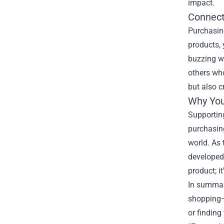
impact.
Connect
Purchasing
products, 
buzzing wi
others wh
but also c
Why You
Supportin
purchasing
world. As
developed,
product; i
In summar
shopping—i
or finding