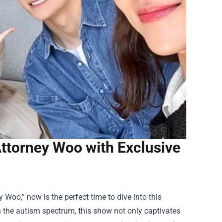
Attorney Woo with Exclusive
 Woo,” now is the perfect time to dive into this
n the autism spectrum, this show not only captivates