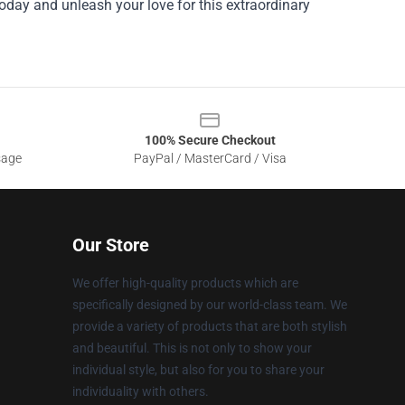
oday and unleash your love for this extraordinary
100% Secure Checkout
sage
PayPal / MasterCard / Visa
Our Store
We offer high-quality products which are
specifically designed by our world-class team. We
provide a variety of products that are both stylish
and beautiful. This is not only to show your
individual style, but also for you to share your
individuality with others.