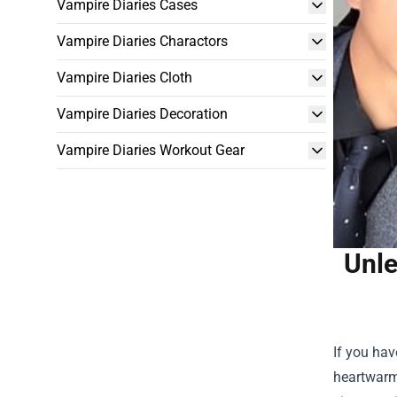
Vampire Diaries Cases
Vampire Diaries Charactors
Vampire Diaries Cloth
Vampire Diaries Decoration
Vampire Diaries Workout Gear
Unle
If you hav
heartwarmi