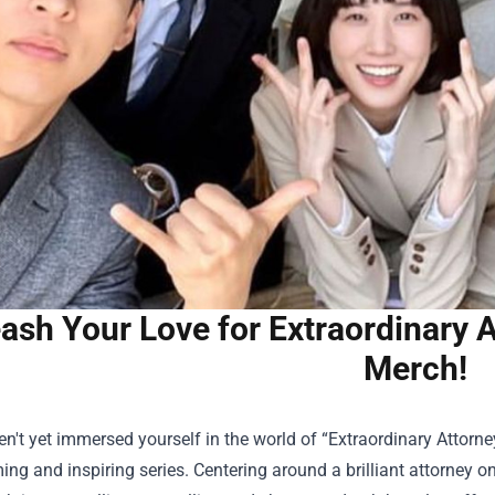
ash Your Love for Extraordinary 
Merch!
en't yet immersed yourself in the world of “Extraordinary Attorney
ng and inspiring series. Centering around a brilliant attorney o