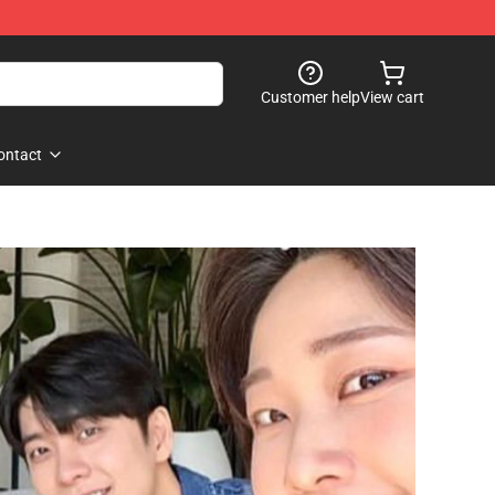
Customer help
View cart
ontact