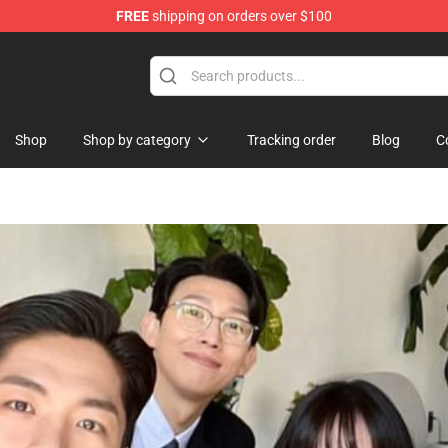
FREE
shipping on orders over $100
handise Shop
Shop
Shop by category
Tracking order
Blog
C