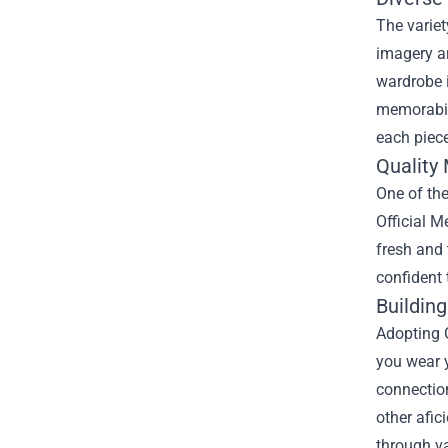
The variet
imagery an
wardrobe i
memorabili
each piec
Quality
One of th
Official M
fresh and
confident 
Buildin
Adopting G
you wear y
connection
other afic
through v