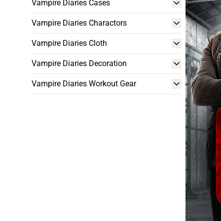
Vampire Diaries Cases
Vampire Diaries Charactors
Vampire Diaries Cloth
Vampire Diaries Decoration
Vampire Diaries Workout Gear