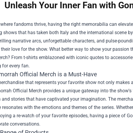
Unleash Your Inner Fan with Gom
 where fandoms thrive, having the right memorabilia can elevat
g shows that has taken both Italy and the international scene by
hrilling narrative arcs, unforgettable characters, and pulse-pou
heir love for the show. What better way to show your passion th
erch
? From t-shirts emblazoned with iconic quotes to accessories t
for every fan.
orrah Official Merch is a Must-Have
erchandise that represents your favorite show not only makes a
orrah Official Merch provides a unique gateway into the show's 
 and stories that have captivated your imagination. The merchand
 resonates with the emotions and themes of the series. Whether 
joying a re-watch of your favorite episodes, having a piece of
rate conversations.
 Range of Products