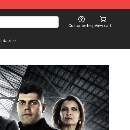
Customer help
View cart
ontact