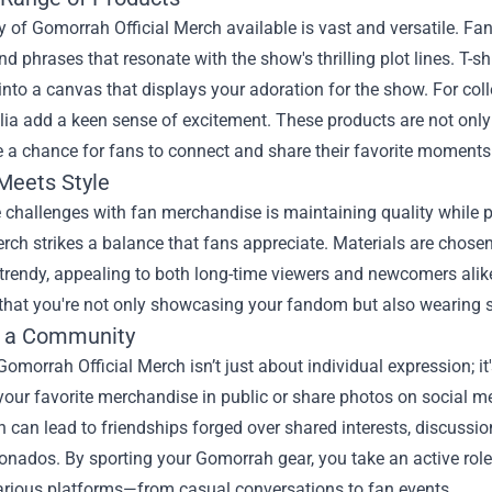
y of Gomorrah Official Merch available is vast and versatile. Fa
d phrases that resonate with the show's thrilling plot lines. T-s
nto a canvas that displays your adoration for the show. For colle
a add a keen sense of excitement. These products are not only 
e a chance for fans to connect and share their favorite moments
 Meets Style
e challenges with fan merchandise is maintaining quality while
erch strikes a balance that fans appreciate. Materials are chose
 trendy, appealing to both long-time viewers and newcomers ali
that you're not only showcasing your fandom but also wearing so
g a Community
omorrah Official Merch isn’t just about individual expression; 
our favorite merchandise in public or share photos on social me
 can lead to friendships forged over shared interests, discussi
ionados. By sporting your Gomorrah gear, you take an active rol
arious platforms—from casual conversations to fan events.