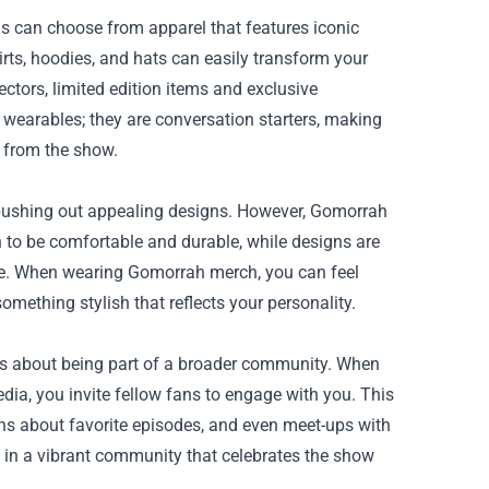
ns can choose from apparel that features iconic
hirts, hoodies, and hats can easily transform your
ctors, limited edition items and exclusive
wearables; they are conversation starters, making
 from the show.
 pushing out appealing designs. However, Gomorrah
n to be comfortable and durable, while designs are
ke. When wearing Gomorrah merch, you can feel
mething stylish that reflects your personality.
it's about being part of a broader community. When
dia, you invite fellow fans to engage with you. This
ons about favorite episodes, and even meet-ups with
e in a vibrant community that celebrates the show