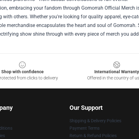
sion, embracing your fandom through Gomorrah Official Merch is
 with others. Whether you're looking for quality apparel, eye-catc
ble merchandise encapsulates the heart and soul of Gomorrah. S
lectrifying show shine through with every piece of merch you add 
Shop with confidence
International Warranty
otected from clicks to delivery
Offered in the country of u
pany
Our Support
Shipping & Delivery Policies
itions
Payment Terms
ies
Return & Refund Policies