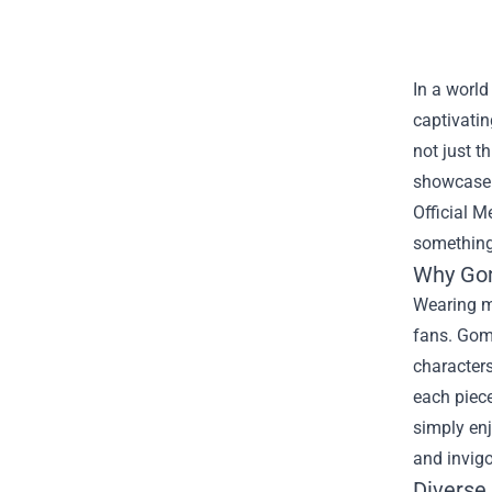
In a world
captivatin
not just t
showcase t
Official M
something 
Why Gom
Wearing m
fans. Gom
characters
each piece
simply en
and invigo
Diverse