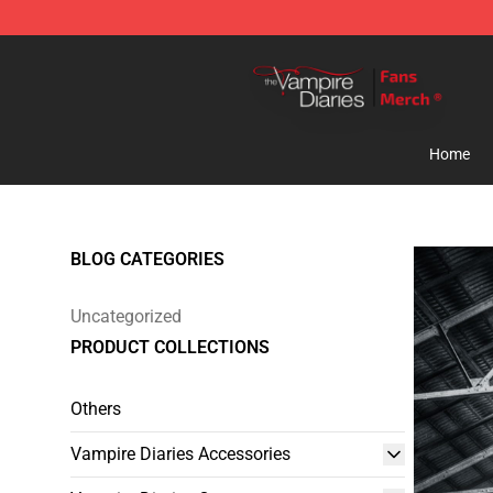
Vampire Diaries Store - Official Vampire Diaries Merc
Home
BLOG CATEGORIES
Uncategorized
PRODUCT COLLECTIONS
Others
Vampire Diaries Accessories