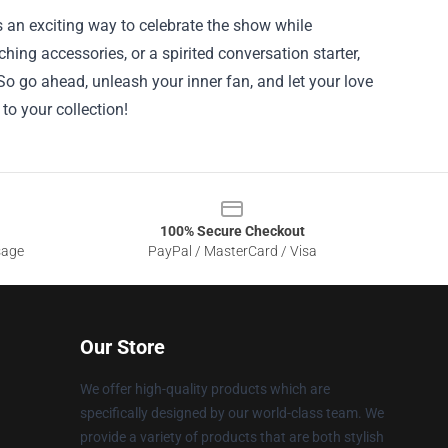
 an exciting way to celebrate the show while
hing accessories, or a spirited conversation starter,
o go ahead, unleash your inner fan, and let your love
to your collection!
100% Secure Checkout
sage
PayPal / MasterCard / Visa
Our Store
We offer high-quality products which are
specifically designed by our world-class team. We
provide a variety of products that are both stylish