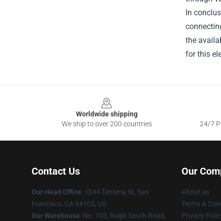
In conclu
connecting
the availa
for this e
Footer
Worldwide shipping
We ship to over 200 countries
24/7 Pr
Contact Us
Our Com
Our Head Office
: 1244 Tehama St, San
About us
Francisco, CA 94105, US
Terms & Cond
Our Warehouse
: No. 103, Ruijin South Road,
Privacy Polic