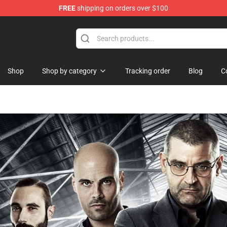
FREE
shipping on orders over $100
handise Shop
Shop
Shop by category
Tracking order
Blog
C