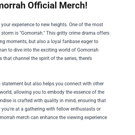
orrah Official Merch!
e your experience to new heights. One of the most
 storm is "Gomorrah." This gritty crime drama offers
nding moments, but also a loyal fanbase eager to
an to dive into the exciting world of
Gomorrah
hat channel the spirit of the series, there’s
 statement but also helps you connect with other
world, allowing you to embody the essence of the
ise is crafted with quality in mind, ensuring that
you're at a gathering with fellow enthusiasts or
 Gomorrah merch can enhance the viewing experience