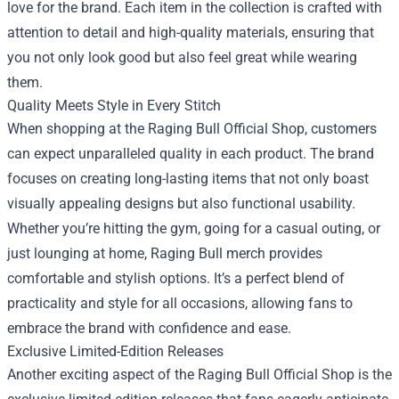
love for the brand. Each item in the collection is crafted with
attention to detail and high-quality materials, ensuring that
you not only look good but also feel great while wearing
them.
Quality Meets Style in Every Stitch
When shopping at the Raging Bull Official Shop, customers
can expect unparalleled quality in each product. The brand
focuses on creating long-lasting items that not only boast
visually appealing designs but also functional usability.
Whether you’re hitting the gym, going for a casual outing, or
just lounging at home, Raging Bull merch provides
comfortable and stylish options. It’s a perfect blend of
practicality and style for all occasions, allowing fans to
embrace the brand with confidence and ease.
Exclusive Limited-Edition Releases
Another exciting aspect of the Raging Bull Official Shop is the