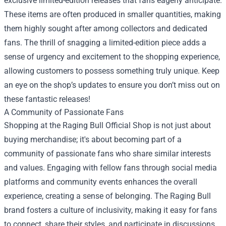
exclusive limited-edition releases that fans eagerly anticipate.
These items are often produced in smaller quantities, making
them highly sought after among collectors and dedicated
fans. The thrill of snagging a limited-edition piece adds a
sense of urgency and excitement to the shopping experience,
allowing customers to possess something truly unique. Keep
an eye on the shop’s updates to ensure you don’t miss out on
these fantastic releases!
A Community of Passionate Fans
Shopping at the Raging Bull Official Shop is not just about
buying merchandise; it's about becoming part of a
community of passionate fans who share similar interests
and values. Engaging with fellow fans through social media
platforms and community events enhances the overall
experience, creating a sense of belonging. The Raging Bull
brand fosters a culture of inclusivity, making it easy for fans
to connect, share their styles, and participate in discussions