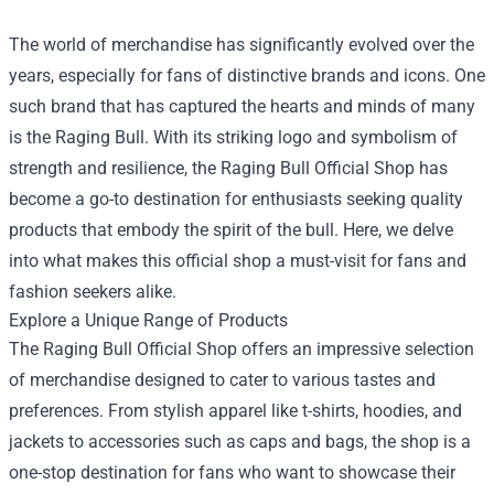
The world of merchandise has significantly evolved over the
years, especially for fans of distinctive brands and icons. One
such brand that has captured the hearts and minds of many
is the Raging Bull. With its striking logo and symbolism of
strength and resilience, the
Raging Bull Official Shop
has
become a go-to destination for enthusiasts seeking quality
products that embody the spirit of the bull. Here, we delve
into what makes this official shop a must-visit for fans and
fashion seekers alike.
Explore a Unique Range of Products
The Raging Bull Official Shop offers an impressive selection
of merchandise designed to cater to various tastes and
preferences. From stylish apparel like t-shirts, hoodies, and
jackets to accessories such as caps and bags, the shop is a
one-stop destination for fans who want to showcase their