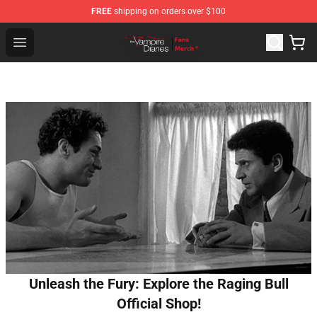
FREE
shipping on orders over $100
Vampire Diaries Store - Official Vampire Diaries Mercha
Open menu
Unleash the Fury: Explore the Raging Bull
Official Shop!