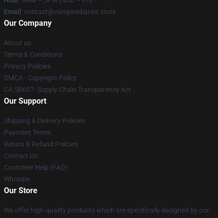
Hour
: 9AM – 5PM (Mon – Fri)
Email
: contact@vampirediaries.store
Our Company
About us
Terms & Conditions
Privacy Policies
DMCA - Copyright Policy
CA SB657: Supply Chain Transparency Act
Our Support
Shipping & Delivery Policies
Payment Terms
Return & Refund Policies
Contact Us
Customer Help (FAQ)
Whosale
Our Store
We offer high-quality products which are specifically designed by our