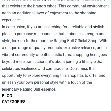
that celebrate the brand’s ethos. This communal environment
adds an additional layer of enjoyment to the shopping
experience.
In conclusion, if you are searching for a reliable and stylish
place to purchase merchandise that embodies strength and
style, look no further than the Raging Bull Official Shop. With
a unique range of quality products, exclusive releases, and a
vibrant community of enthusiastic fans, shopping here goes
beyond mere transactions; it’s about joining a lifestyle that
celebrates resilience and camaraderie. Don't miss the
opportunity to explore everything this shop has to offer and
unleash your own personal style with a touch of the
legendary Raging Bull essence.
BLOG
CATEGORIES