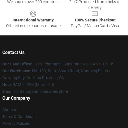
We ship to over 200 countries
24/7 Protected from clicks to
delivery
International Warranty
100% Secure Checkout
Offered in the country of usage
PayPal / MasterCard / Visa
Contact Us
Our Head Office
: 1244 Tehama St, San Francisco, CA 94105, US
Our Warehouse
: No. 103, Ruijin South Road, Nanming District,
Guiyang City, Guizhou Province, CN
Hour
: 9AM – 5PM (Mon – Fri)
Email
: contact@vampirediaries.store
Our Company
About us
Terms & Conditions
Privacy Policies