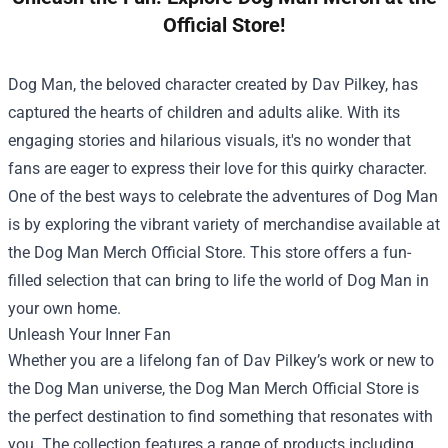
Official Store!
Dog Man, the beloved character created by Dav Pilkey, has
captured the hearts of children and adults alike. With its
engaging stories and hilarious visuals, it's no wonder that
fans are eager to express their love for this quirky character.
One of the best ways to celebrate the adventures of Dog Man
is by exploring the vibrant variety of merchandise available at
the
Dog Man Merch Official Store
. This store offers a fun-
filled selection that can bring to life the world of Dog Man in
your own home.
Unleash Your Inner Fan
Whether you are a lifelong fan of Dav Pilkey’s work or new to
the Dog Man universe, the Dog Man Merch Official Store is
the perfect destination to find something that resonates with
you. The collection features a range of products including