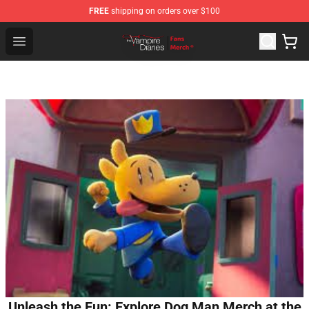
FREE
shipping on orders over $100
Vampire Diaries Store - Official Vampire Diaries Mercha
Open menu
Unleash the Fun: Explore Dog Man Merch at the