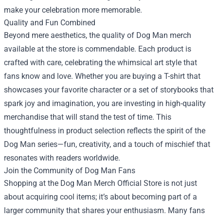
make your celebration more memorable.
Quality and Fun Combined
Beyond mere aesthetics, the quality of Dog Man merch
available at the store is commendable. Each product is
crafted with care, celebrating the whimsical art style that
fans know and love. Whether you are buying a T-shirt that
showcases your favorite character or a set of storybooks that
spark joy and imagination, you are investing in high-quality
merchandise that will stand the test of time. This
thoughtfulness in product selection reflects the spirit of the
Dog Man series—fun, creativity, and a touch of mischief that
resonates with readers worldwide.
Join the Community of Dog Man Fans
Shopping at the Dog Man Merch Official Store is not just
about acquiring cool items; it’s about becoming part of a
larger community that shares your enthusiasm. Many fans