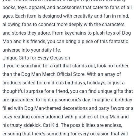
books, toys, apparel, and accessories that cater to fans of all
ages. Each item is designed with creativity and fun in mind,
allowing fans to connect more deeply with the characters
and stories they adore. From keychains to plush toys of Dog
Man and his friends, you can bring a piece of this fantastic
universe into your daily life.
Unique Gifts for Every Occasion
If you’re searching for a gift that stands out, look no further
than the Dog Man Merch Official Store. With an array of
products suited for children’s birthdays, holidays, or just a
thoughtful surprise for a friend, you can find unique gifts that
are guaranteed to light up someone’s day. Imagine a birthday
filled with Dog Man-themed decorations and party favors or a
cozy reading corner adorned with plushies of Dog Man and
his trusty sidekick, Cat Kid. The possibilities are endless,
ensuring that there’s something for every occasion that will