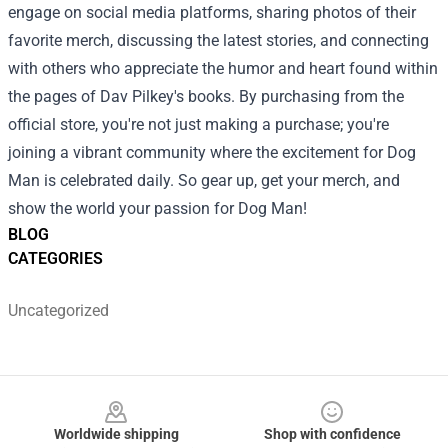
engage on social media platforms, sharing photos of their
favorite merch, discussing the latest stories, and connecting
with others who appreciate the humor and heart found within
the pages of Dav Pilkey's books. By purchasing from the
official store, you're not just making a purchase; you're
joining a vibrant community where the excitement for Dog
Man is celebrated daily. So gear up, get your merch, and
show the world your passion for Dog Man!
BLOG
CATEGORIES
Uncategorized
Footer
Worldwide shipping
Shop with confidence